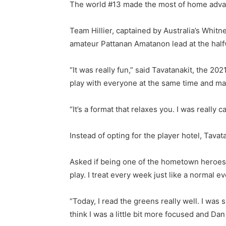
The world #13 made the most of home advant
Team Hillier, captained by Australia’s Whit
amateur Pattanan Amatanon lead at the halfwa
“It was really fun,” said Tavatanakit, the 20
play with everyone at the same time and make
“It’s a format that relaxes you. I was really 
Instead of opting for the player hotel, Tava
Asked if being one of the hometown heroes b
play. I treat every week just like a normal 
“Today, I read the greens really well. I was s
think I was a little bit more focused and Dan