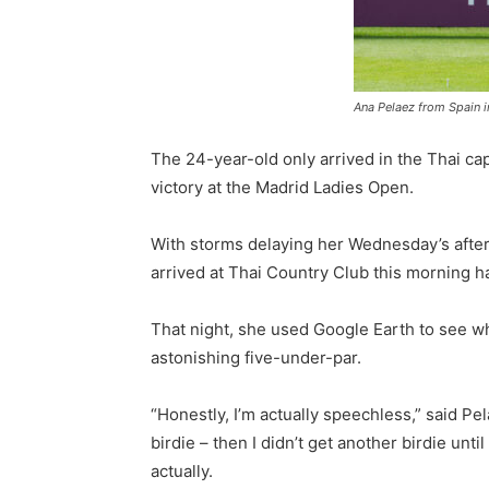
Ana Pelaez from Spain i
The 24-year-old only arrived in the Thai cap
victory at the Madrid Ladies Open.
With storms delaying her Wednesday’s aftern
arrived at Thai Country Club this morning ha
That night, she used Google Earth to see wha
astonishing five-under-par.
“Honestly, I’m actually speechless,” said Pelae
birdie – then I didn’t get another birdie unt
actually.