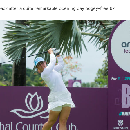
back after a quite remarkable opening day bogey-free 67.