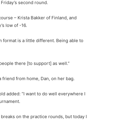
 Friday’s second round.
ourse – Krista Bakker of Finland, and
’s low of -16.
format is a little different. Being able to
 people there [to support] as well.”
 a friend from home, Dan, on her bag.
old added: “I want to do well everywhere I
tournament.
ht breaks on the practice rounds, but today I