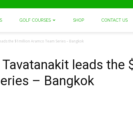
S
GOLF COURSES
SHOP
CONTACT US
 leads the $1million Aramco Team Series – Bangkok
 Tavatanakit leads the 
eries – Bangkok