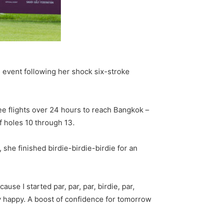
n event following her shock six-stroke
ee flights over 24 hours to reach Bangkok –
f holes 10 through 13.
she finished birdie-birdie-birdie for an
ause I started par, par, par, birdie, par,
mely happy. A boost of confidence for tomorrow