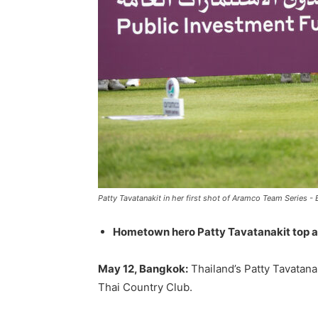
Patty Tavatanakit in her first shot of Aramco Team Series -
Hometown hero Patty Tavatanakit top af
May 12, Bangkok:
Thailand’s Patty Tavatana
Thai Country Club.