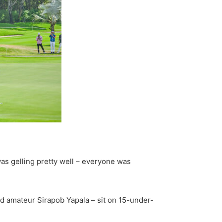
was gelling pretty well – everyone was
 amateur Sirapob Yapala – sit on 15-under-