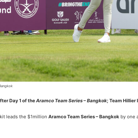
 Bangkok
ter Day 1 of the
Aramco Team Series – Bangkok
; Team Hillier
kit leads the $1million
Aramco Team Series – Bangkok
by one a