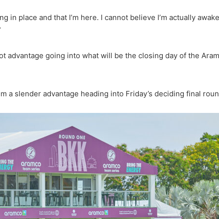
g in place and that I’m here. I cannot believe I’m actually awake
”
ot advantage going into what will be the closing day of the A
m a slender advantage heading into Friday’s deciding final roun