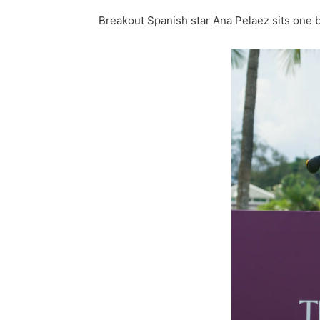
Breakout Spanish star Ana Pelaez sits one 