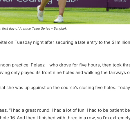
n first day of Aramco Team Series – Bangkok
ital on Tuesday night after securing a late entry to the $1millio
oon practice, Pelaez – who drove for five hours, then took thr
ving only played its front nine holes and walking the fairways o
t she was up against on the course’s closing five holes. Today, 
z. “I had a great round. I had a lot of fun. I had to be patient bec
il hole 16. And then I finished with three in a row, so I’m extre