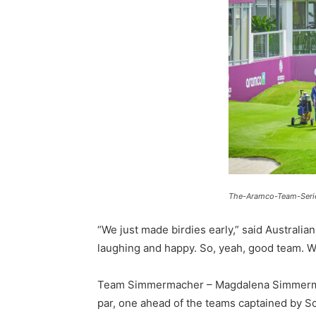
The-Aramco-Team-Serie
“We just made birdies early,” said Australi
laughing and happy. So, yeah, good team. W
Team Simmermacher – Magdalena Simmermache
par, one ahead of the teams captained by Sc