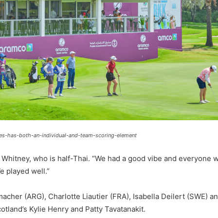
s-has-both-an-individual-and-team-scoring-element
an Whitney, who is half-Thai. “We had a good vibe and everyone 
e played well.”
r (ARG), Charlotte Liautier (FRA), Isabella Deilert (SWE) and
otland’s Kylie Henry and Patty Tavatanakit.