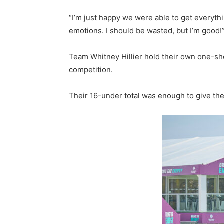
“I’m just happy we were able to get everythin
emotions. I should be wasted, but I’m good!
Team Whitney Hillier hold their own one-sh
competition.
Their 16-under total was enough to give the