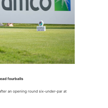
 lead fourballs
fter an opening round six-under-par at