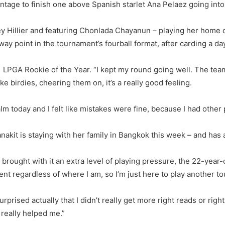
age to finish one above Spanish starlet Ana Pelaez going into
ney Hillier and featuring Chonlada Chayanun – playing her home c
y point in the tournament’s fourball format, after carding a day
21 LPGA Rookie of the Year. “I kept my round going well. The team 
 birdies, cheering them on, it’s a really good feeling.
calm today and I felt like mistakes were fine, because I had other
tanakit is staying with her family in Bangkok this week – and has
rought with it an extra level of playing pressure, the 22-year-
event regardless of where I am, so I’m just here to play another 
urprised actually that I didn’t really get more right reads or rig
 really helped me.”