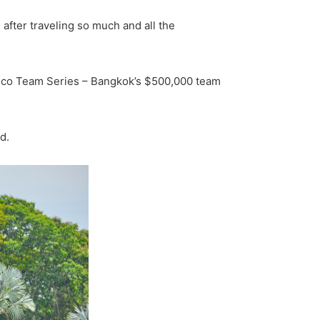
 after traveling so much and all the
ramco Team Series – Bangkok’s $500,000 team
d.