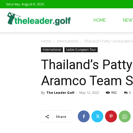
Saturday, August 8, 2026
The
HOME
NEW
Home
International
Thailand’s Patty Tavatanakit
Leader
International
Ladies European Tour
Thailand’s Patty
Golf
Aramco Team S
By
The Leader Golf
-
May 12, 2022
992
0
Share