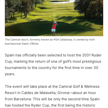
The Camiral resort, formerly known as PGA Catalunya, is owned by Irish
businessman Denis O’Brien.
Spain has officially been selected to host the 2031 Ryder
Cup, marking the return of one of golf’s most prestigious
tournaments to the country for the first time in over 30
years.
The event will take place at the Camiral Golf & Wellness
Resort in Caldes de Malavella, Girona—about an hour
from Barcelona. This will be only the second time Spain
has hosted the Ryder Cup, the first being the historic