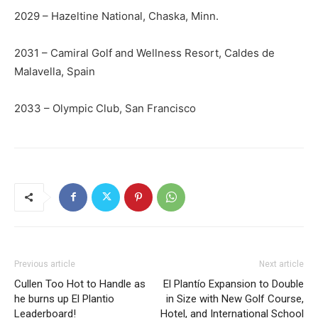
2029 – Hazeltine National, Chaska, Minn.
2031 – Camiral Golf and Wellness Resort, Caldes de
Malavella, Spain
2033 – Olympic Club, San Francisco
Previous article
Next article
Cullen Too Hot to Handle as
El Plantío Expansion to Double
he burns up El Plantio
in Size with New Golf Course,
Leaderboard!
Hotel, and International School