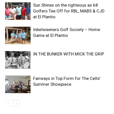
Sun Shines on the righteous as 68
Golfers Tee Off for RBL, MABS & CJD
at El Plantio
Inbetweeners Golf Society – Home
Game at El Plantio
IN THE BUNKER WITH MICK THE GRIP
Fairways in Top Form for The Celts’
Summer Showpiece