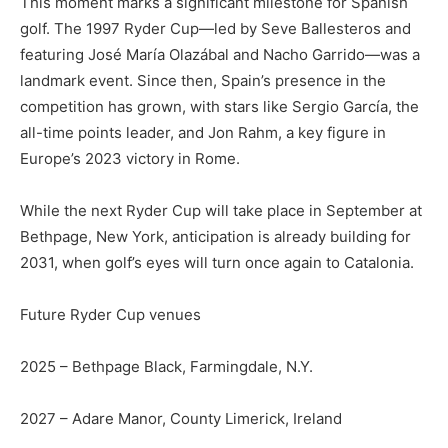
This moment marks a significant milestone for Spanish
golf. The 1997 Ryder Cup—led by Seve Ballesteros and
featuring José María Olazábal and Nacho Garrido—was a
landmark event. Since then, Spain’s presence in the
competition has grown, with stars like Sergio García, the
all-time points leader, and Jon Rahm, a key figure in
Europe’s 2023 victory in Rome.
While the next Ryder Cup will take place in September at
Bethpage, New York, anticipation is already building for
2031, when golf’s eyes will turn once again to Catalonia.
Future Ryder Cup venues
2025 – Bethpage Black, Farmingdale, N.Y.
2027 – Adare Manor, County Limerick, Ireland