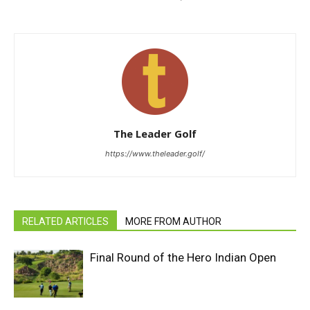
The Leader Golf
https://www.theleader.golf/
RELATED ARTICLES
MORE FROM AUTHOR
Final Round of the Hero Indian Open