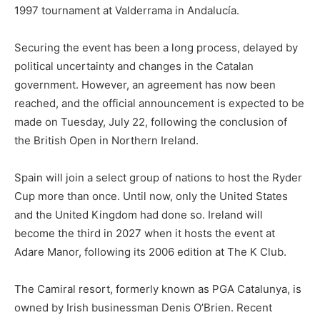
1997 tournament at Valderrama in Andalucía.
Securing the event has been a long process, delayed by
political uncertainty and changes in the Catalan
government. However, an agreement has now been
reached, and the official announcement is expected to be
made on Tuesday, July 22, following the conclusion of
the British Open in Northern Ireland.
Spain will join a select group of nations to host the Ryder
Cup more than once. Until now, only the United States
and the United Kingdom had done so. Ireland will
become the third in 2027 when it hosts the event at
Adare Manor, following its 2006 edition at The K Club.
The Camiral resort, formerly known as PGA Catalunya, is
owned by Irish businessman Denis O’Brien. Recent