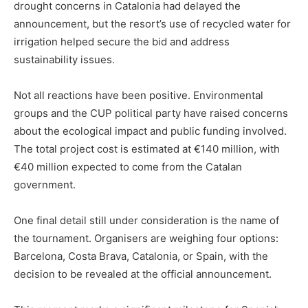
drought concerns in Catalonia had delayed the
announcement, but the resort’s use of recycled water for
irrigation helped secure the bid and address
sustainability issues.
Not all reactions have been positive. Environmental
groups and the CUP political party have raised concerns
about the ecological impact and public funding involved.
The total project cost is estimated at €140 million, with
€40 million expected to come from the Catalan
government.
One final detail still under consideration is the name of
the tournament. Organisers are weighing four options:
Barcelona, Costa Brava, Catalonia, or Spain, with the
decision to be revealed at the official announcement.