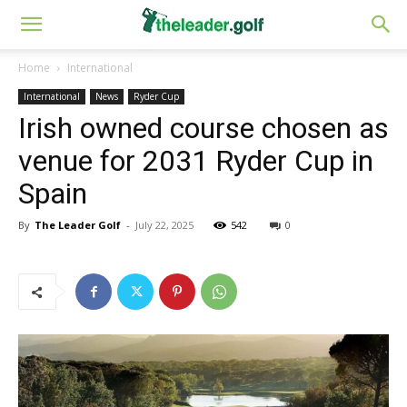
Home
International
International
News
Ryder Cup
Irish owned course chosen as
venue for 2031 Ryder Cup in
Spain
By
The Leader Golf
-
July 22, 2025
542
0