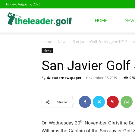
Friday, August 7, 2026
The
HOME
NEW
Home
News
San Javier Golf Society give HELP a b
Leader
News
San Javier Golf
Golf
By
@leadernewspaper
-
November 26, 2019
958
Share
th
On Wednesday 20
November Christine Bail
Williams the Captain of the San Javier Golf