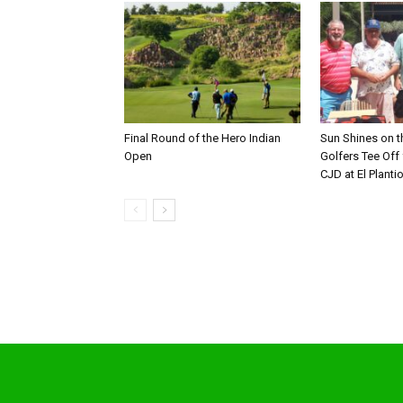
Final Round of the Hero Indian
Sun Shines on t
Open
Golfers Tee Off
CJD at El Planti