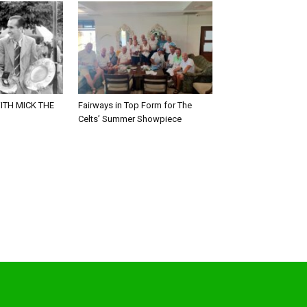
ITH MICK THE
Fairways in Top Form for The
Celts’ Summer Showpiece