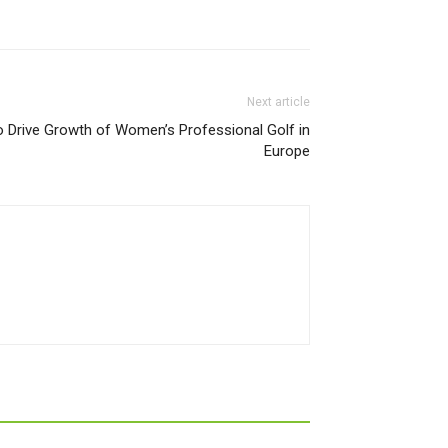
Next article
 Drive Growth of Women’s Professional Golf in
Europe