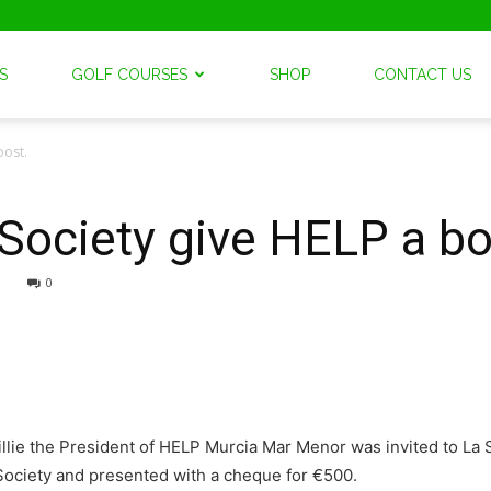
S
GOLF COURSES
SHOP
CONTACT US
oost.
 Society give HELP a bo
0
lie the President of HELP Murcia Mar Menor was invited to La S
 Society and presented with a cheque for €500.