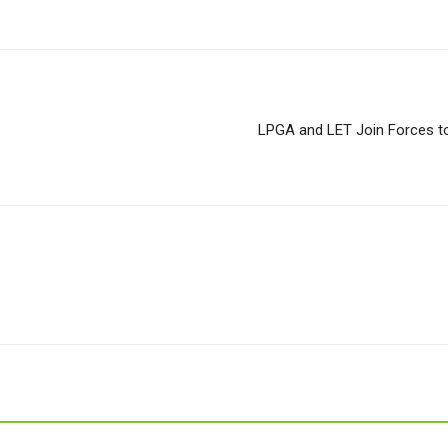
LPGA and LET Join Forces to