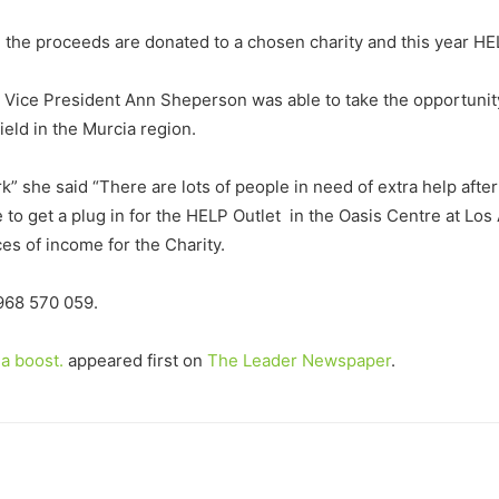
d the proceeds are donated to a chosen charity and this year H
 Vice President Ann Sheperson was able to take the opportunity
eld in the Murcia region.
k” she said “There are lots of people in need of extra help after
 to get a plug in for the HELP Outlet in the Oasis Centre at Lo
es of income for the Charity.
 968 570 059.
a boost.
appeared first on
The Leader Newspaper
.