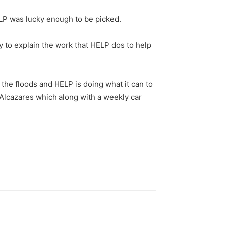
ELP was lucky enough to be picked.
 to explain the work that HELP dos to help
 the floods and HELP is doing what it can to
s Alcazares which along with a weekly car