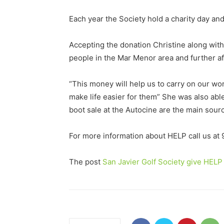
Each year the Society hold a charity day an
Accepting the donation Christine along with
people in the Mar Menor area and further afi
“This money will help us to carry on our wor
make life easier for them” She was also able
boot sale at the Autocine are the main sourc
For more information about HELP call us at
The post
San Javier Golf Society give HELP 