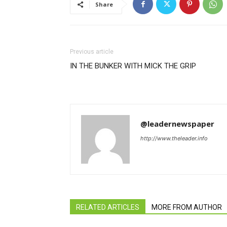
Share
Previous article
IN THE BUNKER WITH MICK THE GRIP
@leadernewspaper
http://www.theleader.info
RELATED ARTICLES
MORE FROM AUTHOR