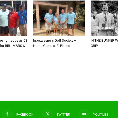
he righteous as 68
Inbetweeners Golf Society –
IN THE BUNKER W
 for RBL, MABS &
Home Game at El Plantio
GRIP
o
FACEBOOK
TWITTER
YOUTUBE