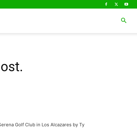
ost.
erena Golf Club in Los Alcazares by Ty