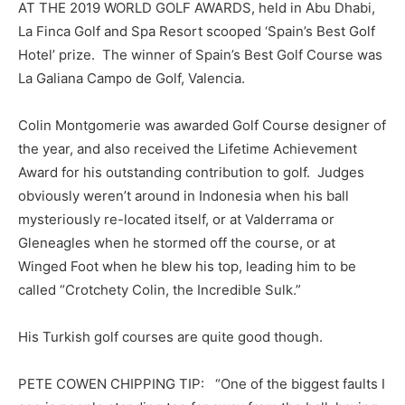
AT THE 2019 WORLD GOLF AWARDS, held in Abu Dhabi,
La Finca Golf and Spa Resort scooped ‘Spain’s Best Golf
Hotel’ prize. The winner of Spain’s Best Golf Course was
La Galiana Campo de Golf, Valencia.
Colin Montgomerie was awarded Golf Course designer of
the year, and also received the Lifetime Achievement
Award for his outstanding contribution to golf. Judges
obviously weren’t around in Indonesia when his ball
mysteriously re-located itself, or at Valderrama or
Gleneagles when he stormed off the course, or at
Winged Foot when he blew his top, leading him to be
called “Crotchety Colin, the Incredible Sulk.”
His Turkish golf courses are quite good though.
PETE COWEN CHIPPING TIP: “One of the biggest faults I