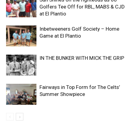
Golfers Tee Off for RBL, MABS & CJD
at El Plantio
Inbetweeners Golf Society – Home
Game at El Plantio
IN THE BUNKER WITH MICK THE GRIP
Fairways in Top Form for The Celts’
Summer Showpiece