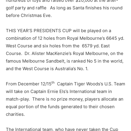
hundreds of toys and raised over $20,000 at the after-
golf party and raffle As long as Santa finishes his round
before Christmas Eve.
THIS YEAR’S PRESIDENTS CUP will be played on a
combination of 12 holes from Royal Melbourne’s 6645 yd.
West Course and six holes from the 6579 yd. East
Course. Dr. Alister MacKenzie’s Royal Melbourne, on the
famous Melbourne Sandbelt, is ranked No 5 in the world,
and the West Course is Australia’s No. 1.
th
From December 12/15
Captain Tiger Woods’s U.S. Team
will take on Captain Ernie Els’s International team in
match-play. There is no prize money, players allocate an
equal portion of the funds generated to their chosen
charities.
The International team, who have never taken the Cup