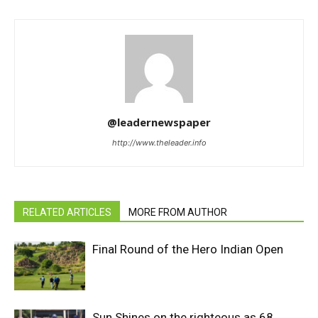
@leadernewspaper
http://www.theleader.info
RELATED ARTICLES
MORE FROM AUTHOR
Final Round of the Hero Indian Open
Sun Shines on the righteous as 68