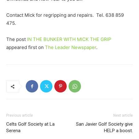
Contact Mick for regripping and repairs. Tel. 638 859
475.
The post
IN THE BUNKER WITH MICK THE GRIP
appeared first on
The Leader Newspaper
.
Previous article
Next article
Celts Golf Society at La
San Javier Golf Society give
Serena
HELP a boost.