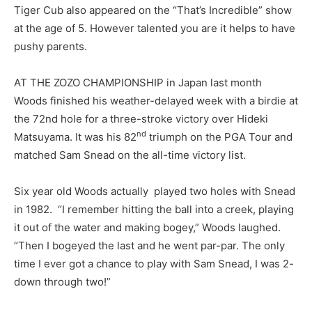
Tiger Cub also appeared on the “That’s Incredible” show
at the age of 5. However talented you are it helps to have
pushy parents.
AT THE ZOZO CHAMPIONSHIP in Japan last month
Woods finished his weather-delayed week with a birdie at
the 72nd hole for a three-stroke victory over Hideki
nd
Matsuyama. It was his 82
triumph on the PGA Tour and
matched Sam Snead on the all-time victory list.
Six year old Woods actually played two holes with Snead
in 1982. “I remember hitting the ball into a creek, playing
it out of the water and making bogey,” Woods laughed.
“Then I bogeyed the last and he went par-par. The only
time I ever got a chance to play with Sam Snead, I was 2-
down through two!”