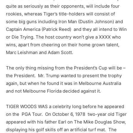
quite as seriously as their opponents, will include four
rookies, whereas Tiger’s title-holders will consist of
some big guns including Iron Man (Dustin Johnson) and
Captain America (Patrick Reed) and they all intend to Win
or Die Trying. The host country won’t give a XXXX who
wins, apart from cheering on their home grown talent,
Marc Leishman and Adam Scott.
The only thing missing from the President’s Cup will be –
the President. Mr. Trump wanted to present the trophy
again, but when he found it was in Melbourne Australia
and not Melbourne Florida decided against it.
TIGER WOODS WAS a celebrity long before he appeared
on the PGA Tour. On October 6, 1978 two-year old Tiger
appeared with his father Earl on The Mike Douglas Show,
displaying his golf skills off an artificial turf mat. The