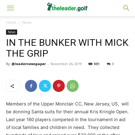
Home
News
News
IN THE BUNKER WITH MICK
THE GRIP
By
@leadernewspaper
-
November 26, 2019
889
0
Members of the Upper Monclair CC, New Jersey, US, will
be donning Santa suits for their annual Kris Kringle Open.
Last year 160 players competed in the tournament in aid
of local families and children in need. They collected