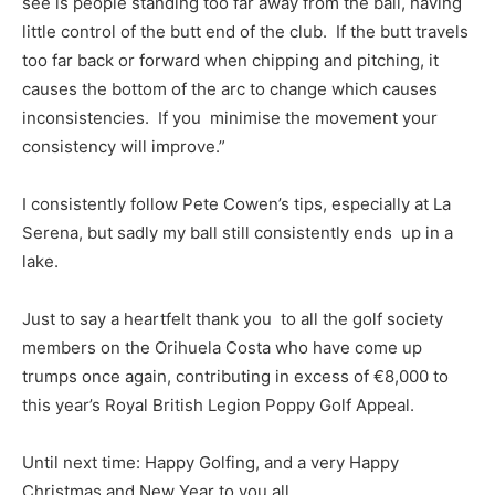
see is people standing too far away from the ball, having
little control of the butt end of the club. If the butt travels
too far back or forward when chipping and pitching, it
causes the bottom of the arc to change which causes
inconsistencies. If you minimise the movement your
consistency will improve.”
I consistently follow Pete Cowen’s tips, especially at La
Serena, but sadly my ball still consistently ends up in a
lake.
Just to say a heartfelt thank you to all the golf society
members on the Orihuela Costa who have come up
trumps once again, contributing in excess of €8,000 to
this year’s Royal British Legion Poppy Golf Appeal.
Until next time: Happy Golfing, and a very Happy
Christmas and New Year to you all.