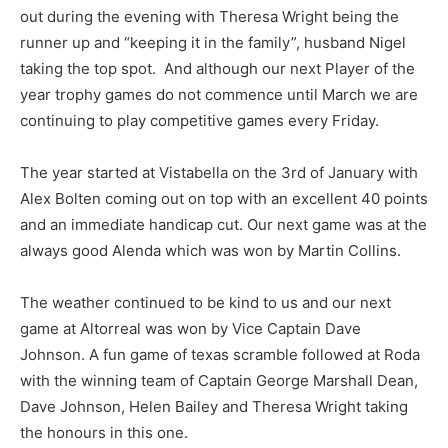
out during the evening with Theresa Wright being the
runner up and “keeping it in the family”, husband Nigel
taking the top spot. And although our next Player of the
year trophy games do not commence until March we are
continuing to play competitive games every Friday.
The year started at Vistabella on the 3rd of January with
Alex Bolten coming out on top with an excellent 40 points
and an immediate handicap cut. Our next game was at the
always good Alenda which was won by Martin Collins.
The weather continued to be kind to us and our next
game at Altorreal was won by Vice Captain Dave
Johnson. A fun game of texas scramble followed at Roda
with the winning team of Captain George Marshall Dean,
Dave Johnson, Helen Bailey and Theresa Wright taking
the honours in this one.