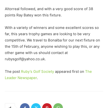
Altorreal followed, and with a very good score of 38
points Ray Batey won this fixture.
With a variety of winners and some excellent scores so
far, this years trophy games are looking to be very
competitive. We travel to Bonalba for our next fixture on
the 15th of February, anyone wishing to play this, or any
other game with us should contact at
rubysgolf@yahoo.co.uk.
The post
Ruby’s Golf Society
appeared first on
The
Leader Newspaper
.