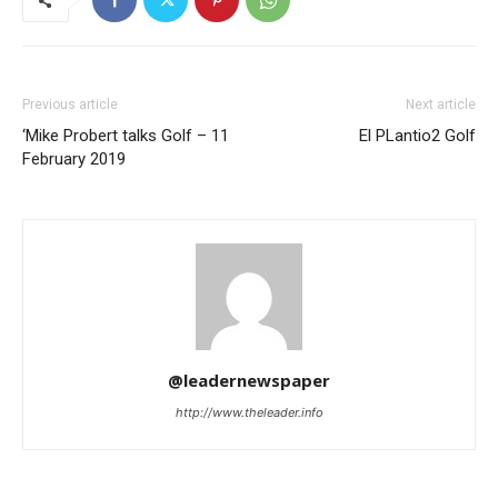
Previous article
Next article
‘Mike Probert talks Golf – 11
El PLantio2 Golf
February 2019
@leadernewspaper
http://www.theleader.info