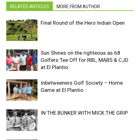
RELATED ARTICLES
MORE FROM AUTHOR
Final Round of the Hero Indian Open
Sun Shines on the righteous as 68
Golfers Tee Off for RBL, MABS & CJD
at El Plantio
Inbetweeners Golf Society – Home
Game at El Plantio
IN THE BUNKER WITH MICK THE GRIP