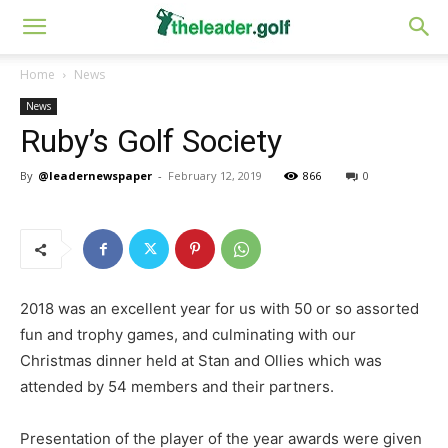
Home
News
News
Ruby’s Golf Society
By
@leadernewspaper
-
February 12, 2019
866
0
2018 was an excellent year for us with 50 or so assorted
fun and trophy games, and culminating with our
Christmas dinner held at Stan and Ollies which was
attended by 54 members and their partners.
Presentation of the player of the year awards were given