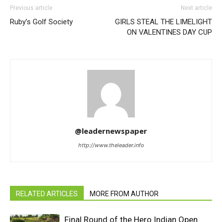
Previous article
Next article
Ruby’s Golf Society
GIRLS STEAL THE LIMELIGHT
ON VALENTINES DAY CUP
@leadernewspaper
http://www.theleader.info
RELATED ARTICLES
MORE FROM AUTHOR
Final Round of the Hero Indian Open