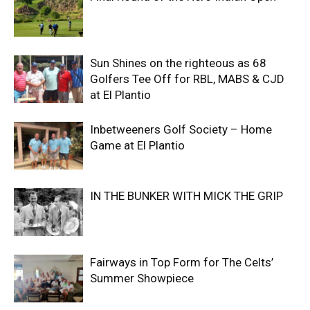
Sun Shines on the righteous as 68
Golfers Tee Off for RBL, MABS & CJD
at El Plantio
Inbetweeners Golf Society – Home
Game at El Plantio
IN THE BUNKER WITH MICK THE GRIP
Fairways in Top Form for The Celts’
Summer Showpiece