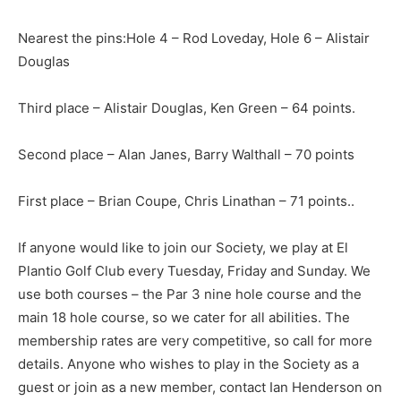
Nearest the pins:Hole 4 – Rod Loveday, Hole 6 – Alistair
Douglas
Third place – Alistair Douglas, Ken Green – 64 points.
Second place – Alan Janes, Barry Walthall – 70 points
First place – Brian Coupe, Chris Linathan – 71 points..
If anyone would like to join our Society, we play at El
Plantio Golf Club every Tuesday, Friday and Sunday. We
use both courses – the Par 3 nine hole course and the
main 18 hole course, so we cater for all abilities. The
membership rates are very competitive, so call for more
details. Anyone who wishes to play in the Society as a
guest or join as a new member, contact Ian Henderson on