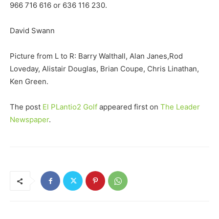
966 716 616 or 636 116 230.
David Swann
Picture from L to R: Barry Walthall, Alan Janes,Rod
Loveday, Alistair Douglas, Brian Coupe, Chris Linathan,
Ken Green.
The post
El PLantio2 Golf
appeared first on
The Leader
Newspaper
.