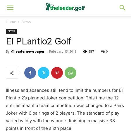
Home
News
News
El PLantio2 Golf
By
@leadernewspaper
-
February 13, 2019
987
0
Illness and absences still tend to limit the numbers for El
Plantio 2’s planned Joker competition. This time the 12
entries meant a team competition was changed to a Pairs
Joker with 6 pairings of 2 players. The standard of play
varied wildly with the winners finishing a massive 38
points in front of the sixth place.