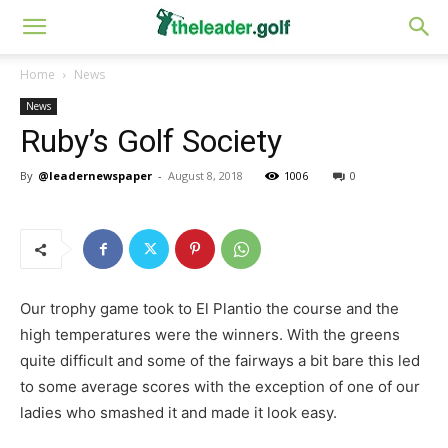
Home
News
News
Ruby’s Golf Society
By
@leadernewspaper
-
August 8, 2018
1006
0
Our trophy game took to El Plantio the course and the
high temperatures were the winners. With the greens
quite difficult and some of the fairways a bit bare this led
to some average scores with the exception of one of our
ladies who smashed it and made it look easy.