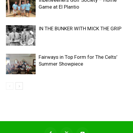
Inbetweeners Golf Society – Home
Game at El Plantio
IN THE BUNKER WITH MICK THE GRIP
Fairways in Top Form for The Celts’
Summer Showpiece