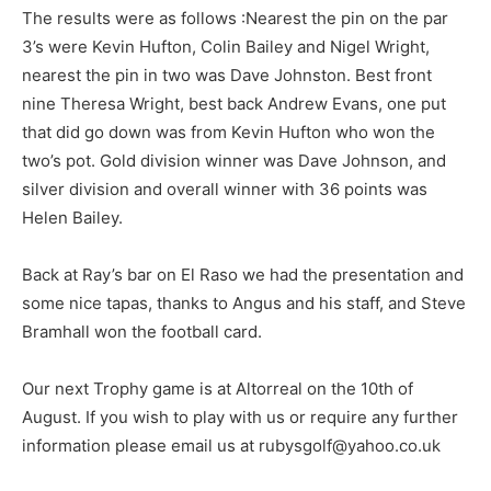
The results were as follows :Nearest the pin on the par
3’s were Kevin Hufton, Colin Bailey and Nigel Wright,
nearest the pin in two was Dave Johnston. Best front
nine Theresa Wright, best back Andrew Evans, one put
that did go down was from Kevin Hufton who won the
two’s pot. Gold division winner was Dave Johnson, and
silver division and overall winner with 36 points was
Helen Bailey.
Back at Ray’s bar on El Raso we had the presentation and
some nice tapas, thanks to Angus and his staff, and Steve
Bramhall won the football card.
Our next Trophy game is at Altorreal on the 10th of
August. If you wish to play with us or require any further
information please email us at rubysgolf@yahoo.co.uk