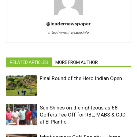
@leadernewspaper
http://www.theleader.info
RELATED ARTICLES
MORE FROM AUTHOR
Final Round of the Hero Indian Open
Sun Shines on the righteous as 68
Golfers Tee Off for RBL, MABS & CJD
at El Plantio