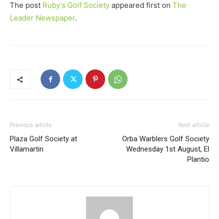
The post
Ruby’s Golf Society
appeared first on
The
Leader Newspaper
.
Previous article
Next article
Plaza Golf Society at
Orba Warblers Golf Society
Villamartin
Wednesday 1st August, El
Plantio