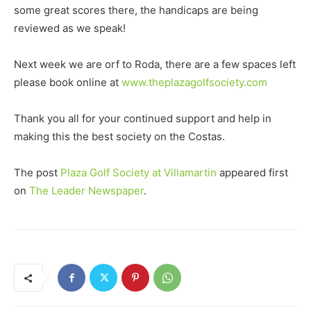
some great scores there, the handicaps are being
reviewed as we speak!
Next week we are orf to Roda, there are a few spaces left
please book online at
www.theplazagolfsociety.com
Thank you all for your continued support and help in
making this the best society on the Costas.
The post
Plaza Golf Society at Villamartin
appeared first
on
The Leader Newspaper
.