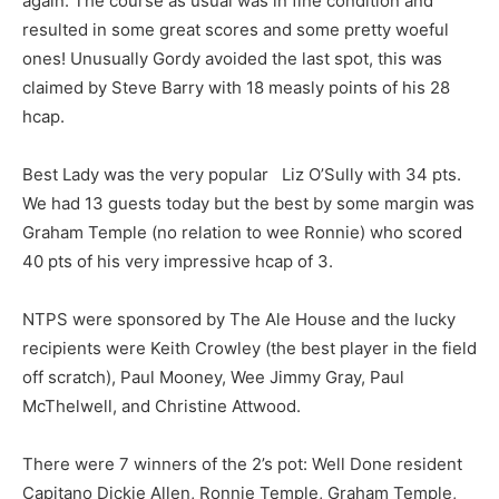
again. The course as usual was in fine condition and
resulted in some great scores and some pretty woeful
ones! Unusually Gordy avoided the last spot, this was
claimed by Steve Barry with 18 measly points of his 28
hcap.
Best Lady was the very popular Liz O’Sully with 34 pts.
We had 13 guests today but the best by some margin was
Graham Temple (no relation to wee Ronnie) who scored
40 pts of his very impressive hcap of 3.
NTPS were sponsored by The Ale House and the lucky
recipients were Keith Crowley (the best player in the field
off scratch), Paul Mooney, Wee Jimmy Gray, Paul
McThelwell, and Christine Attwood.
There were 7 winners of the 2’s pot: Well Done resident
Capitano Dickie Allen, Ronnie Temple, Graham Temple,