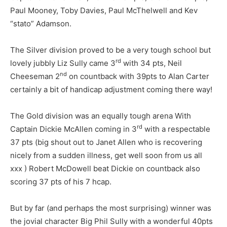
Paul Mooney, Toby Davies, Paul McThelwell and Kev
“stato” Adamson.
The Silver division proved to be a very tough school but
rd
lovely jubbly Liz Sully came 3
with 34 pts, Neil
nd
Cheeseman 2
on countback with 39pts to Alan Carter
certainly a bit of handicap adjustment coming there way!
The Gold division was an equally tough arena With
rd
Captain Dickie McAllen coming in 3
with a respectable
37 pts (big shout out to Janet Allen who is recovering
nicely from a sudden illness, get well soon from us all
xxx ) Robert McDowell beat Dickie on countback also
scoring 37 pts of his 7 hcap.
But by far (and perhaps the most surprising) winner was
the jovial character Big Phil Sully with a wonderful 40pts