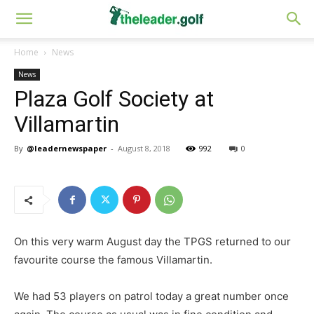
Home
News
News
Plaza Golf Society at
Villamartin
By
@leadernewspaper
-
August 8, 2018
992
0
On this very warm August day the TPGS returned to our
favourite course the famous Villamartin.
We had 53 players on patrol today a great number once