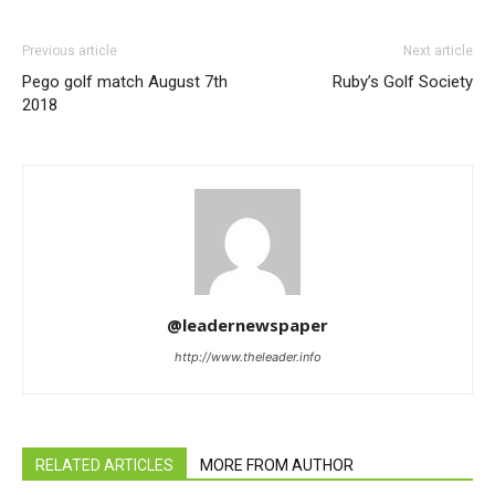
Previous article
Next article
Pego golf match August 7th
Ruby’s Golf Society
2018
@leadernewspaper
http://www.theleader.info
RELATED ARTICLES
MORE FROM AUTHOR