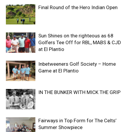
Final Round of the Hero Indian Open
Sun Shines on the righteous as 68
Golfers Tee Off for RBL, MABS & CJD
at El Plantio
Inbetweeners Golf Society – Home
Game at El Plantio
IN THE BUNKER WITH MICK THE GRIP
Fairways in Top Form for The Celts’
Summer Showpiece