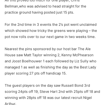
All this proved too much for one player, Chris
Bellman,who was advised to head straight for the
practice ground having posted just 15 pts.
For the 2nd time in 3 events the 2’s pot went unclaimed
which showed how tricky the greens were playing – the
pot now rolls over to our next game in two weeks time.
Nearest the pins sponsored by our host bar The Ale
House saw Matt Taylor winning 2, Kenny McPhearson
and Joost Boelhouwer 1 each followed by Liz Sully who
managed 1 as well as finishing the day as the Best Lady
player scoring 27 pts off handicap 15.
The guest players on the day saw Russell Bond 3rd
scoring 24pts off 19, Steve Hart 2nd with 25pts off 18 and
winning with 28pts off 18 was our latest recruit Nigel
Arthur.