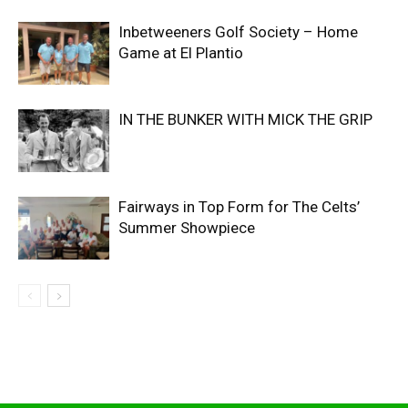
Inbetweeners Golf Society – Home
Game at El Plantio
IN THE BUNKER WITH MICK THE GRIP
Fairways in Top Form for The Celts’
Summer Showpiece