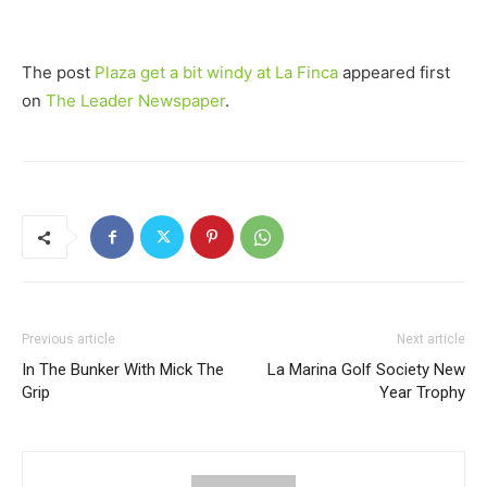
The post
Plaza get a bit windy at La Finca
appeared first
on
The Leader Newspaper
.
Previous article
Next article
In The Bunker With Mick The
La Marina Golf Society New
Grip
Year Trophy