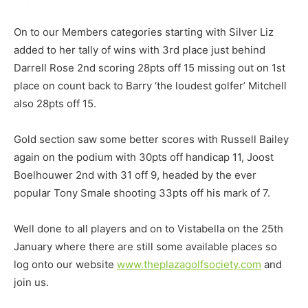
On to our Members categories starting with Silver Liz
added to her tally of wins with 3rd place just behind
Darrell Rose 2nd scoring 28pts off 15 missing out on 1st
place on count back to Barry ‘the loudest golfer’ Mitchell
also 28pts off 15.
Gold section saw some better scores with Russell Bailey
again on the podium with 30pts off handicap 11, Joost
Boelhouwer 2nd with 31 off 9, headed by the ever
popular Tony Smale shooting 33pts off his mark of 7.
Well done to all players and on to Vistabella on the 25th
January where there are still some available places so
log onto our website
www.theplazagolfsociety.com
and
join us.