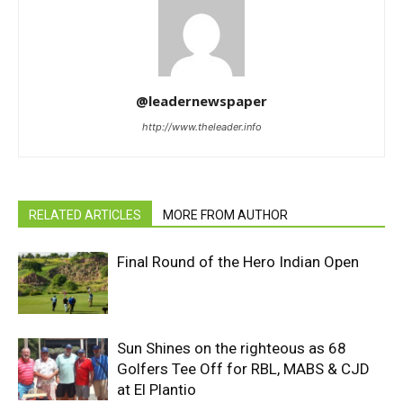
@leadernewspaper
http://www.theleader.info
RELATED ARTICLES
MORE FROM AUTHOR
Final Round of the Hero Indian Open
Sun Shines on the righteous as 68
Golfers Tee Off for RBL, MABS & CJD
at El Plantio