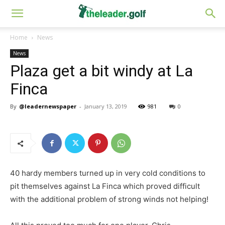
Home
News
News
Plaza get a bit windy at La
Finca
By
@leadernewspaper
-
January 13, 2019
981
0
40 hardy members turned up in very cold conditions to
pit themselves against La Finca which proved difficult
with the additional problem of strong winds not helping!