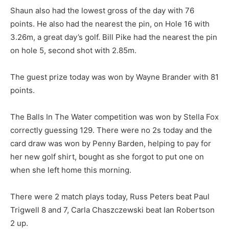
Shaun also had the lowest gross of the day with 76
points. He also had the nearest the pin, on Hole 16 with
3.26m, a great day’s golf. Bill Pike had the nearest the pin
on hole 5, second shot with 2.85m.
The guest prize today was won by Wayne Brander with 81
points.
The Balls In The Water competition was won by Stella Fox
correctly guessing 129. There were no 2s today and the
card draw was won by Penny Barden, helping to pay for
her new golf shirt, bought as she forgot to put one on
when she left home this morning.
There were 2 match plays today, Russ Peters beat Paul
Trigwell 8 and 7, Carla Chaszczewski beat Ian Robertson
2 up.