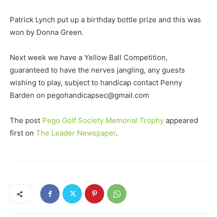
Patrick Lynch put up a birthday bottle prize and this was
won by Donna Green.
Next week we have a Yellow Ball Competition,
guaranteed to have the nerves jangling, any guests
wishing to play, subject to handicap contact Penny
Barden on pegohandicapsec@gmail.com
The post
Pego Golf Society Memorial Trophy
appeared
first on
The Leader Newspaper
.