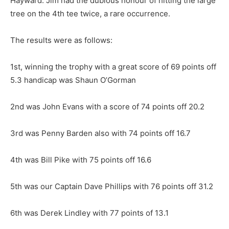
Hayward. Jim had the dubious honour of hitting the large
tree on the 4th tee twice, a rare occurrence.
The results were as follows:
1st, winning the trophy with a great score of 69 points off
5.3 handicap was Shaun O’Gorman
2nd was John Evans with a score of 74 points off 20.2
3rd was Penny Barden also with 74 points off 16.7
4th was Bill Pike with 75 points off 16.6
5th was our Captain Dave Phillips with 76 points off 31.2
6th was Derek Lindley with 77 points of 13.1