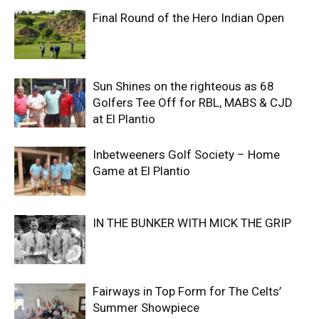
Final Round of the Hero Indian Open
Sun Shines on the righteous as 68
Golfers Tee Off for RBL, MABS & CJD
at El Plantio
Inbetweeners Golf Society – Home
Game at El Plantio
IN THE BUNKER WITH MICK THE GRIP
Fairways in Top Form for The Celts’
Summer Showpiece