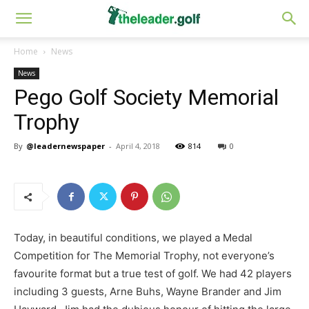
Home
News
News
Pego Golf Society Memorial
Trophy
By
@leadernewspaper
-
April 4, 2018
814
0
Today, in beautiful conditions, we played a Medal
Competition for The Memorial Trophy, not everyone’s
favourite format but a true test of golf. We had 42 players
including 3 guests, Arne Buhs, Wayne Brander and Jim