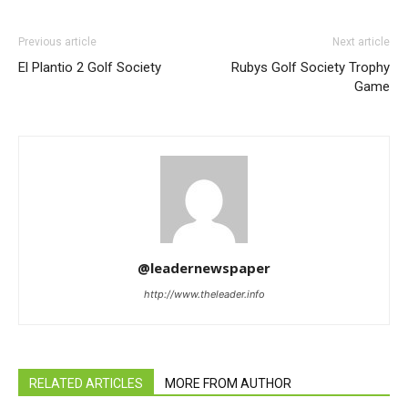
Previous article
Next article
El Plantio 2 Golf Society
Rubys Golf Society Trophy
Game
@leadernewspaper
http://www.theleader.info
RELATED ARTICLES
MORE FROM AUTHOR