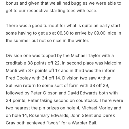
bonus and given that we all had buggies we were able to
get to our respective starting tees with ease.
There was a good turnout for what is quite an early start,
some having to get up at 06.30 to arrive by 09.00, nice in
the summer but not so nice in the winter.
Division one was topped by the Michael Taylor with a
creditable 38 points off 22, in second place was Malcolm
Monti with 37 points off 17 and in third was the inform
Fred Cooley with 34 off 14. Division two saw Arthur
Sullivan return to some sort of form with 38 off 29,
followed by Peter Gibson and David Edwards both with
34 points, Peter taking second on countback. There were
two nearest the pin prizes on hole 4, Michael Morley and
on hole 14, Rosemary Edwards, John Stent and Derek
Gray both achieved “two’s” for a Warbler Ball.