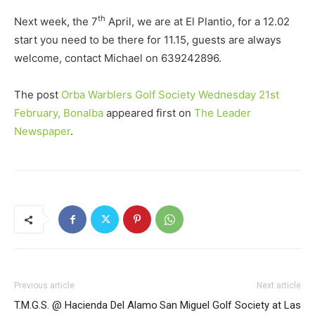
th
Next week, the 7
April, we are at El Plantio, for a 12.02
start you need to be there for 11.15, guests are always
welcome, contact Michael on 639242896.
The post
Orba Warblers Golf Society Wednesday 21st
February, Bonalba
appeared first on
The Leader
Newspaper
.
Previous article
Next article
T.M.G.S. @ Hacienda Del Alamo
San Miguel Golf Society at Las