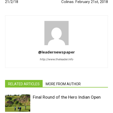
21/2/18
Colinas. February 21st, 2018
@leadernewspaper
http://www.theleader.info
RELATED ARTICLES
MORE FROM AUTHOR
Final Round of the Hero Indian Open