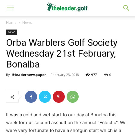
Home
News
News
Orba Warblers Golf Society
Wednesday 21st February,
Bonalba
By
@leadernewspaper
-
February 23, 2018
977
0
It was a cold and wet start to our day at Bonalba this
week for our second assault on the annual “Eclectic”. We
were very fortunate to have a shotgun start which is a