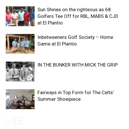
Sun Shines on the righteous as 68
Golfers Tee Off for RBL, MABS & CJD
at El Plantio
Inbetweeners Golf Society – Home
Game at El Plantio
IN THE BUNKER WITH MICK THE GRIP
Fairways in Top Form for The Celts’
Summer Showpiece