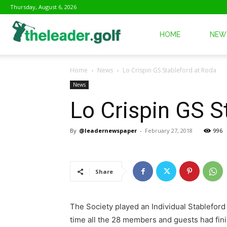
Thursday, August 6, 2026
The
HOME
NEW
Home
News
Lo Crispin GS Stableford at Roda
Leader
News
Lo Crispin GS S
Golf
By
@leadernewspaper
-
February 27, 2018
996
Share
The Society played an Individual Stablefor
time all the 28 members and guests had finis