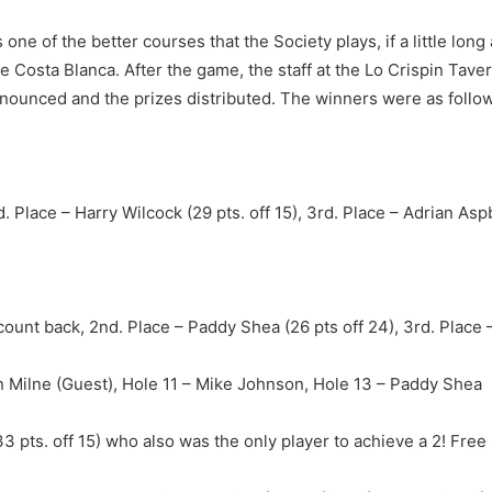
e of the better courses that the Society plays, if a little long a
e Costa Blanca. After the game, the staff at the Lo Crispin Tave
unced and the prizes distributed. The winners were as follow
. Place – Harry Wilcock (29 pts. off 15), 3rd. Place – Adrian Aspb
n count back, 2nd. Place – Paddy Shea (26 pts off 24), 3rd. Place –
n Milne (Guest), Hole 11 – Mike Johnson, Hole 13 – Paddy Shea
 pts. off 15) who also was the only player to achieve a 2! Fre