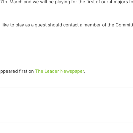
7th. March and we will be playing for the first of our 4 majors f
 like to play as a guest should contact a member of the Committ
ppeared first on
The Leader Newspaper
.