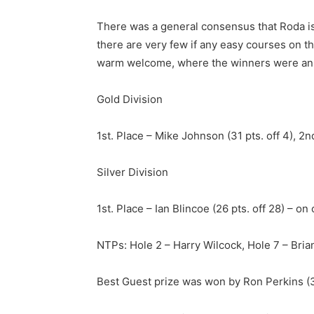
There was a general consensus that Roda is on
there are very few if any easy courses on th
warm welcome, where the winners were anno
Gold Division
1st. Place – Mike Johnson (31 pts. off 4), 2nd
Silver Division
1st. Place – Ian Blincoe (26 pts. off 28) – o
NTPs: Hole 2 – Harry Wilcock, Hole 7 – Bria
Best Guest prize was won by Ron Perkins (33