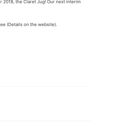
or 2018, the Claret Jug! Our next interim
ee (Details on the website).