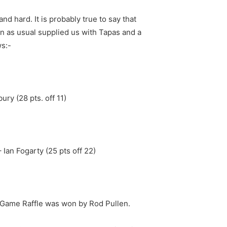
nd hard. It is probably true to say that
rn as usual supplied us with Tapas and a
s:-
ury (28 pts. off 11)
 Ian Fogarty (25 pts off 22)
e Game Raffle was won by Rod Pullen.