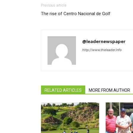
Previous article
The rise of Centro Nacional de Golf
@leadernewspaper
http://www.theleader.info
RELATED ARTICLES
MORE FROM AUTHOR