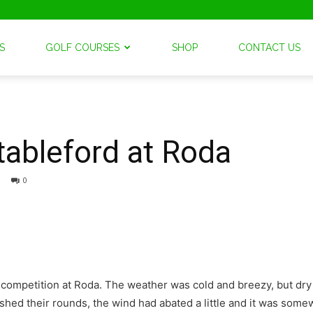
S
GOLF COURSES
SHOP
CONTACT US
tableford at Roda
0
d competition at Roda. The weather was cold and breezy, but d
hed their rounds, the wind had abated a little and it was somew