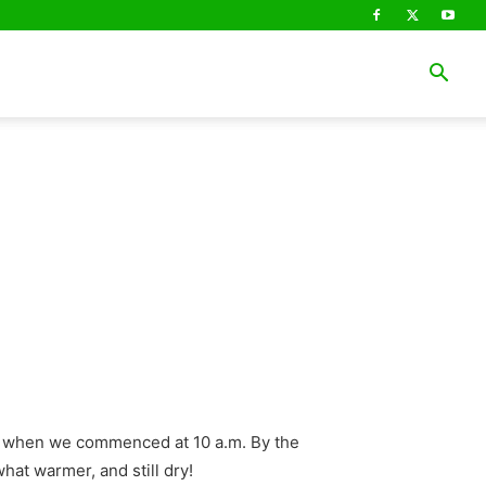
ry when we commenced at 10 a.m. By the
hat warmer, and still dry!