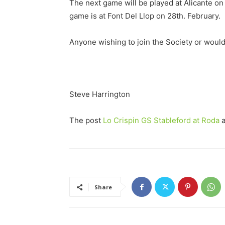
The next game will be played at Alicante on 
game is at Font Del Llop on 28th. February.
Anyone wishing to join the Society or would
Steve Harrington
The post
Lo Crispin GS Stableford at Roda
a
Share