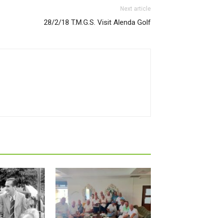
Next article
28/2/18 T.M.G.S. Visit Alenda Golf