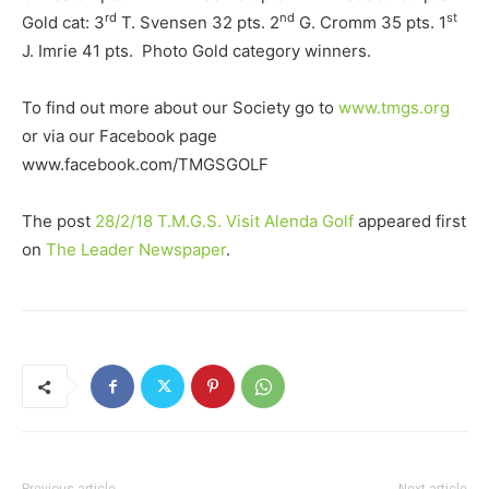
rd
nd
st
Gold cat: 3
T. Svensen 32 pts. 2
G. Cromm 35 pts. 1
J. Imrie 41 pts. Photo Gold category winners.
To find out more about our Society go to
www.tmgs.org
or via our Facebook page
www.facebook.com/TMGSGOLF
The post
28/2/18 T.M.G.S. Visit Alenda Golf
appeared first
on
The Leader Newspaper
.