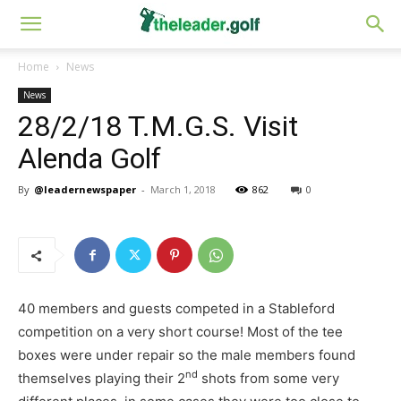
Home
News
News
28/2/18 T.M.G.S. Visit
Alenda Golf
By
@leadernewspaper
-
March 1, 2018
862
0
40 members and guests competed in a Stableford
competition on a very short course! Most of the tee
boxes were under repair so the male members found
nd
themselves playing their 2
shots from some very