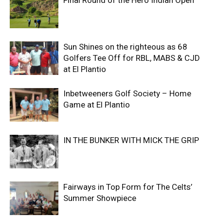
Final Round of the Hero Indian Open
Sun Shines on the righteous as 68
Golfers Tee Off for RBL, MABS & CJD
at El Plantio
Inbetweeners Golf Society – Home
Game at El Plantio
IN THE BUNKER WITH MICK THE GRIP
Fairways in Top Form for The Celts’
Summer Showpiece