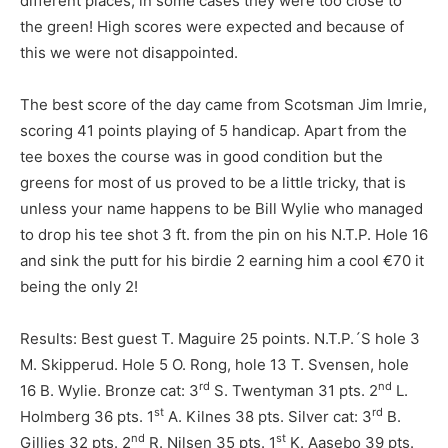
different places, in some cases they were too close to
the green! High scores were expected and because of
this we were not disappointed.
The best score of the day came from Scotsman Jim Imrie,
scoring 41 points playing of 5 handicap. Apart from the
tee boxes the course was in good condition but the
greens for most of us proved to be a little tricky, that is
unless your name happens to be Bill Wylie who managed
to drop his tee shot 3 ft. from the pin on his N.T.P. Hole 16
and sink the putt for his birdie 2 earning him a cool €70 it
being the only 2!
Results: Best guest T. Maguire 25 points. N.T.P.´S hole 3
M. Skipperud. Hole 5 O. Rong, hole 13 T. Svensen, hole
rd
nd
16 B. Wylie. Bronze cat: 3
S. Twentyman 31 pts. 2
L.
st
rd
Holmberg 36 pts. 1
A. Kilnes 38 pts. Silver cat: 3
B.
nd
st
Gillies 32 pts. 2
R. Nilsen 35 pts. 1
K. Aasebo 39 pts.