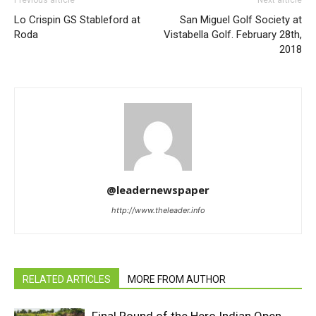
Previous article
Next article
Lo Crispin GS Stableford at
San Miguel Golf Society at
Roda
Vistabella Golf. February 28th,
2018
@leadernewspaper
http://www.theleader.info
RELATED ARTICLES
MORE FROM AUTHOR