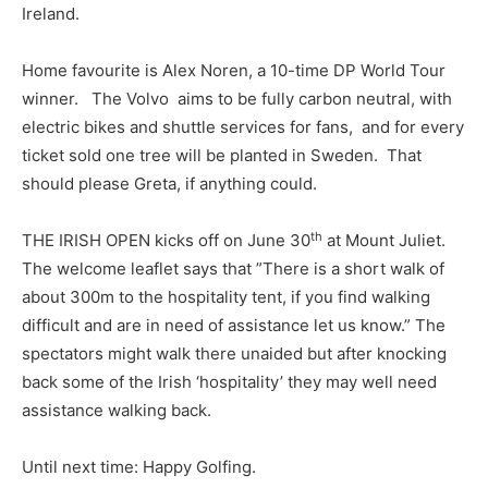
Ireland.
Home favourite is Alex Noren, a 10-time DP World Tour
winner. The Volvo aims to be fully carbon neutral, with
electric bikes and shuttle services for fans, and for every
ticket sold one tree will be planted in Sweden. That
should please Greta, if anything could.
th
THE IRISH OPEN kicks off on June 30
at Mount Juliet.
The welcome leaflet says that ”There is a short walk of
about 300m to the hospitality tent, if you find walking
difficult and are in need of assistance let us know.” The
spectators might walk there unaided but after knocking
back some of the Irish ‘hospitality’ they may well need
assistance walking back.
Until next time: Happy Golfing.