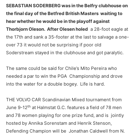
SEBASTIAN SODERBERG was in the Belfry clubhouse on
the final day of the Betfred British Masters waiting to
hear whether he would be in the playoff against
Thorbjorn Oleson. After Olesen holed
a 28-foot eagle at
the 17th and sank a 35-footer at the last to salvage a one-
over 73 it would not be surprising if poor old
Soderstream stayed in the clubhouse and got paralytic.
The same could be said for Chile’s Mito Pereira who
needed a par to win the PGA Championship and drove
into the water for a double bogey. Life is hard.
THE VOLVO CAR Scandinavian Mixed tournament from
th
June 9-12
at Halmstat G.C. features a field of 78 men
and 78 women playing for one prize fund, and is jointly
hosted by Annika Sorenstam and Henrik Stenson,
Defending Champion will be Jonathan Caldwell from N.