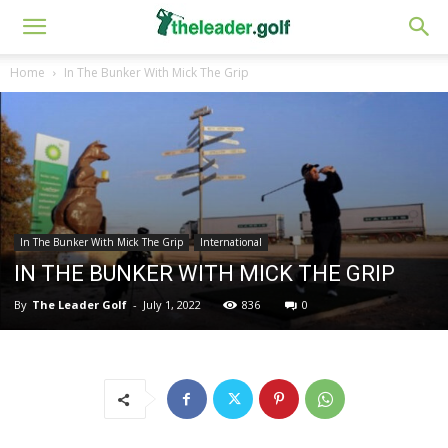
Home
In The Bunker With Mick The Grip
In The Bunker With Mick The Grip
International
IN THE BUNKER WITH MICK THE GRIP
By
The Leader Golf
-
July 1, 2022
836
0