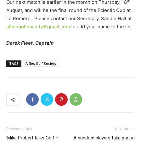
th
Our next match is earlier in the month on Thursday, 18
August, and will be the final round of the Eclectic Cup at
Lo Romero. Please contact our Secretary, Sandie Hall at
alfiesgolfsociety@gmail.com
to add your name to the list.
Derek Fleet,
Captain
TAGS
Alfies Golf Society
Previous article
Next article
‘Mike Probert talks Golf –
A hundred players take part in