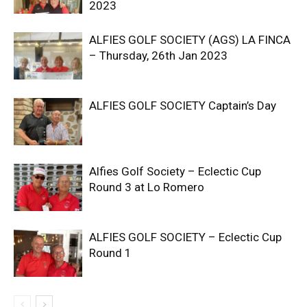
2023
ALFIES GOLF SOCIETY (AGS) LA FINCA
– Thursday, 26th Jan 2023
ALFIES GOLF SOCIETY Captain’s Day
Alfies Golf Society – Eclectic Cup
Round 3 at Lo Romero
ALFIES GOLF SOCIETY – Eclectic Cup
Round 1