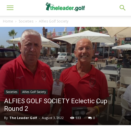
Home
Societies
Alfies Golf Society
Societies
Alfies Golf Society
ALFIES GOLF SOCIETY Eclectic Cup
Round 2
By
The Leader Golf
-
August 3, 2022
933
0