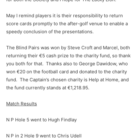
May I remind players it is their responsibility to return
score cards promptly to the after-golf venue to enable a
speedy conclusion of the presentations.
The Blind Pairs was won by Steve Croft and Marcel, both
returning their €5 cash prize to the charity fund, so thank
you both for that. Thanks also to George Dawidow, who
won €20 on the football card and donated to the charity
fund. The Captain’s chosen charity is Help at Home, and
the fund currently stands at €1,218.95.
Match Results
N P Hole 5 went to Hugh Findlay
N P in 2 Hole 9 went to Chris Udell