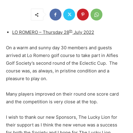
th
LO ROMERO – Thursday 28
July 2022
On a warm and sunny day 30 members and guests
arrived at Lo Romero golf course to take part in Alfies
Golf Society’s second round of the Eclectic Cup. The
course was, as always, in pristine condition and a
pleasure to play on.
Many players improved on their round one score card
and the competition is very close at the top.
I wish to thank our new Sponsors, The Lucky Lion for
their support as I think the new venue was a success
for both the Society and I hope for The Lucky Lion.