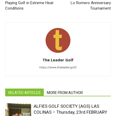
Playing Golf in Extreme Heat
Lo Romero Anniversary
Conditions
Tournament
The Leader Golf
https://www.theleader.golf/
RELATED ARTICLES
MORE FROM AUTHOR
ALFIES GOLF SOCIETY (AGS) LAS
COLINAS – Thursday, 23rd FEBRUARY