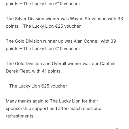
points – The Lucky Lion €10 voucher
The Silver Division winner was Wayne Stevenson with 33
points – The Lucky Lion €25 voucher
The Gold Division runner up was Alan Connell with 39
points – The Lucky Lion €10 voucher
The Gold Division and Overall winner was our Captain,
Derek Fleet, with 41 points
– The Lucky Lion €25 voucher
Many thanks again to The Lucky Lion for their
sponsorship support and after-match meal and
refreshments.