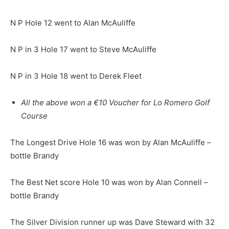
N P Hole 12 went to Alan McAuliffe
N P in 3 Hole 17 went to Steve McAuliffe
N P in 3 Hole 18 went to Derek Fleet
All the above won a €10 Voucher for Lo Romero Golf
Course
The Longest Drive Hole 16 was won by Alan McAuliffe –
bottle Brandy
The Best Net score Hole 10 was won by Alan Connell –
bottle Brandy
The Silver Division runner up was Dave Steward with 32