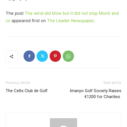
The post
The wind did blow but it did not stop Monti and
co
appeared first on
The Leader Newspaper
.
Previous article
Next article
The Celts Club de Golf.
Imanyo Golf Society Raises
€1200 for Charities