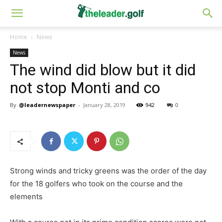
Home
News
News
The wind did blow but it did
not stop Monti and co
By
@leadernewspaper
-
January 28, 2019
942
0
Strong winds and tricky greens was the order of the day
for the 18 golfers who took on the course and the
elements