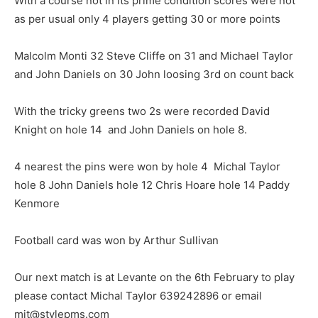
With a course not in its prime condition scores were not
as per usual only 4 players getting 30 or more points
Malcolm Monti 32 Steve Cliffe on 31 and Michael Taylor
and John Daniels on 30 John loosing 3rd on count back
With the tricky greens two 2s were recorded David
Knight on hole 14 and John Daniels on hole 8.
4 nearest the pins were won by hole 4 Michal Taylor
hole 8 John Daniels hole 12 Chris Hoare hole 14 Paddy
Kenmore
Football card was won by Arthur Sullivan
Our next match is at Levante on the 6th February to play
please contact Michal Taylor 639242896 or email
mjt@stylepms.com