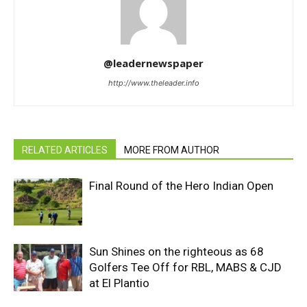
@leadernewspaper
http://www.theleader.info
RELATED ARTICLES
MORE FROM AUTHOR
Final Round of the Hero Indian Open
Sun Shines on the righteous as 68
Golfers Tee Off for RBL, MABS & CJD
at El Plantio