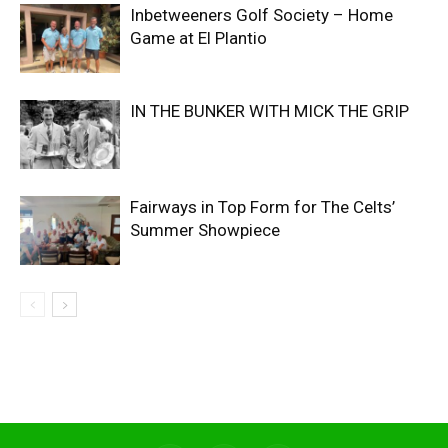
Inbetweeners Golf Society – Home
Game at El Plantio
IN THE BUNKER WITH MICK THE GRIP
Fairways in Top Form for The Celts’
Summer Showpiece