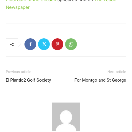
Newspaper
.
Previous article
Next article
El Plantio2 Golf Society
For Montgo and St George