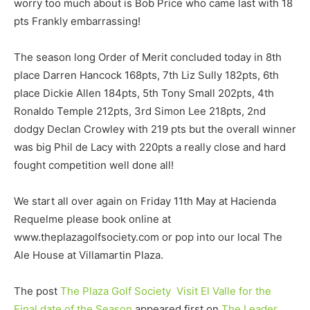
worry too much about is Bob Price who came last with 18
pts Frankly embarrassing!
The season long Order of Merit concluded today in 8th
place Darren Hancock 168pts, 7th Liz Sully 182pts, 6th
place Dickie Allen 184pts, 5th Tony Small 202pts, 4th
Ronaldo Temple 212pts, 3rd Simon Lee 218pts, 2nd
dodgy Declan Crowley with 219 pts but the overall winner
was big Phil de Lacy with 220pts a really close and hard
fought competition well done all!
We start all over again on Friday 11th May at Hacienda
Requelme please book online at
www.theplazagolfsociety.com or pop into our local The
Ale House at Villamartin Plaza.
The post
The Plaza Golf Society Visit El Valle for the
Final date of the Season
appeared first on
The Leader