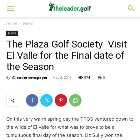
Home
News
News
The Plaza Golf Society Visit
El Valle for the Final date of
the Season
By
@leadernewspaper
-
May 2, 2018
974
0
On this very warm spring day the TPGS ventured down to
the wilds of El Valle for what was to prove to be a
tumultuous final day of the season. Liz Sully won the