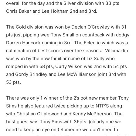
overall for the day and the Silver division with 33 pts
Chris Baker and Lee Holtham 2nd and 3rd.
The Gold division was won by Declan O’Crowley with 31
pts just pipping wee Tony Small on countback with dodgy
Darren Hancock coming in 3rd. The Eclectic which was a
culmination of best scores over the season at Villamartin
was won by the now familiar name of Liz Sully who
romped in with 58 pts, Curly Wilson was 2nd with 54 pts
and Gordy Brindley and Lee McWilliamson joint 3rd with
53 pts.
There was only 1 winner of the 2’s pot new member Tony
Sims he also featured twice picking up to NTP’S along
with Christian O’Latewood and Kenny McPherson. The
best guest was Tony Sims with 36pts (clearly one we
need to keep an eye on!) Someone we don’t need to