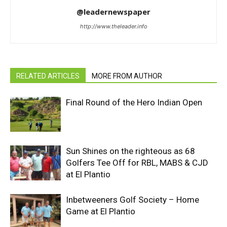
@leadernewspaper
http://www.theleader.info
RELATED ARTICLES
MORE FROM AUTHOR
Final Round of the Hero Indian Open
Sun Shines on the righteous as 68
Golfers Tee Off for RBL, MABS & CJD
at El Plantio
Inbetweeners Golf Society – Home
Game at El Plantio