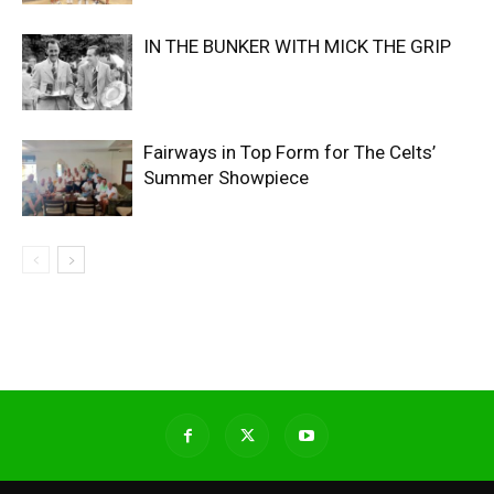
IN THE BUNKER WITH MICK THE GRIP
Fairways in Top Form for The Celts’
Summer Showpiece