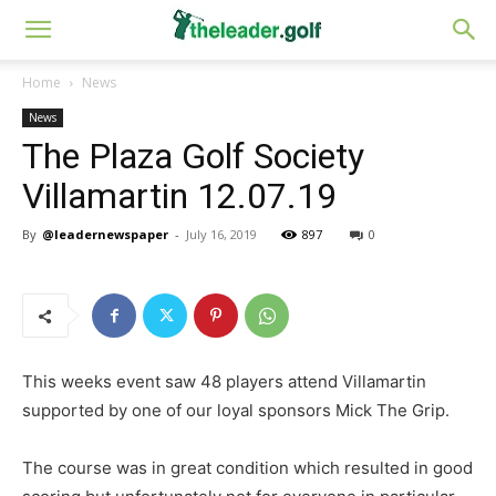
Home
News
News
The Plaza Golf Society
Villamartin 12.07.19
By
@leadernewspaper
-
July 16, 2019
897
0
This weeks event saw 48 players attend Villamartin
supported by one of our loyal sponsors Mick The Grip.
The course was in great condition which resulted in good