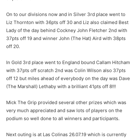
On to our divisions now and in Silver 3rd place went to
Liz Thornton with 36pts off 30 and Liz also claimed Best
Lady of the day behind Cockney John Fletcher 2nd with
37pts off 19 and winner John (The Hat) Aird with 38pts
off 20.
In Gold 3rd place went to England bound Callam Hitcham
with 37pts off scratch 2nd was Colin Wilson also 37pts
off 12 but miles ahead of everybody on the day was Dave
(The Marshall) Lethaby with a brilliant 41pts off 8!!!
Mick The Grip provided several other prizes which was
very much appreciated and saw lots of players on the
podium so well done to all winners and participants.
Next outing is at Las Colinas 26.07.19 which is currently