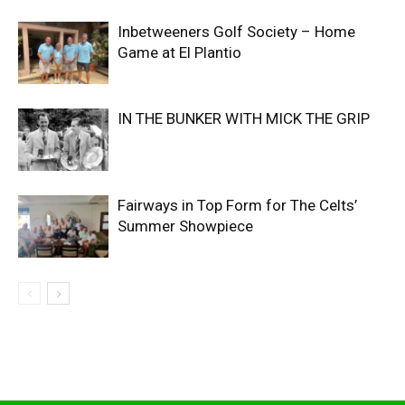
Inbetweeners Golf Society – Home
Game at El Plantio
IN THE BUNKER WITH MICK THE GRIP
Fairways in Top Form for The Celts’
Summer Showpiece