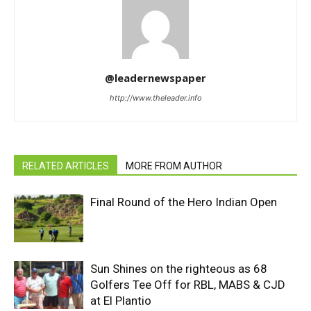
@leadernewspaper
http://www.theleader.info
RELATED ARTICLES
MORE FROM AUTHOR
Final Round of the Hero Indian Open
Sun Shines on the righteous as 68
Golfers Tee Off for RBL, MABS & CJD
at El Plantio