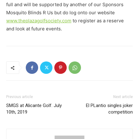
full and will be supported by another of our Sponsors
Mosquito Blinds R Us but do log onto our website
www.theplazagolfsociety.com
to register as a reserve
and look at future events.
Previous article
Next article
SMGS at Alicante Golf. July
El PLantio singles joker
10th, 2019
competition