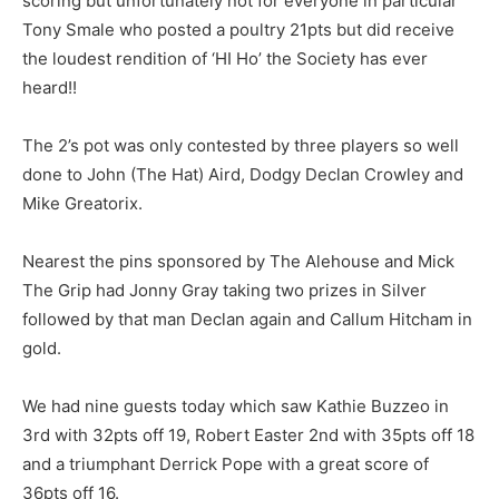
scoring but unfortunately not for everyone in particular
Tony Smale who posted a poultry 21pts but did receive
the loudest rendition of ‘HI Ho’ the Society has ever
heard!!
The 2’s pot was only contested by three players so well
done to John (The Hat) Aird, Dodgy Declan Crowley and
Mike Greatorix.
Nearest the pins sponsored by The Alehouse and Mick
The Grip had Jonny Gray taking two prizes in Silver
followed by that man Declan again and Callum Hitcham in
gold.
We had nine guests today which saw Kathie Buzzeo in
3rd with 32pts off 19, Robert Easter 2nd with 35pts off 18
and a triumphant Derrick Pope with a great score of
36pts off 16.