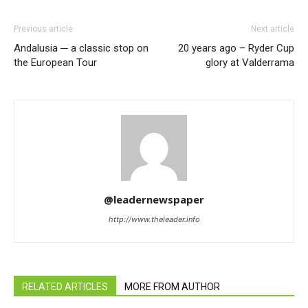
Previous article
Next article
Andalusia ─ a classic stop on
20 years ago – Ryder Cup
the European Tour
glory at Valderrama
@leadernewspaper
http://www.theleader.info
RELATED ARTICLES
MORE FROM AUTHOR