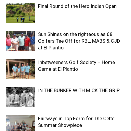
Final Round of the Hero Indian Open
Sun Shines on the righteous as 68
Golfers Tee Off for RBL, MABS & CJD
at El Plantio
Inbetweeners Golf Society – Home
Game at El Plantio
IN THE BUNKER WITH MICK THE GRIP
Fairways in Top Form for The Celts’
Summer Showpiece