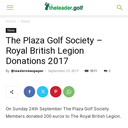
Home
News
News
The Plaza Golf Society –
Royal British Legion
Donations 2017
By
@leadernewspaper
-
September 27, 2017
1011
0
On Sunday 24th September The Plaza Golf Society
Members donated 200 euros to The Royal British Legion.