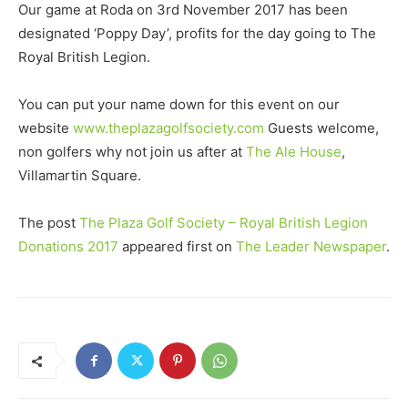
Our game at Roda on 3rd November 2017 has been
designated ‘Poppy Day’, profits for the day going to The
Royal British Legion.
You can put your name down for this event on our
website
www.theplazagolfsociety.com
Guests welcome,
non golfers why not join us after at
The Ale House
,
Villamartin Square.
The post
The Plaza Golf Society – Royal British Legion
Donations 2017
appeared first on
The Leader Newspaper
.