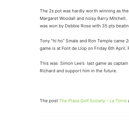
The 2s pot was hardly worth winning as the 
Margaret Woodall and noisy Barry Mitchell.
was won by Debbie Rose with 35 pts beating
Tony “hi ho” Smale and Ron Temple came 2nd
game is at Font de Llop on Friday 6th April
This was Simon Lee’s last game as captain h
Richard and support him in the future.
The post
The Plaza Golf Society – La Torre
a