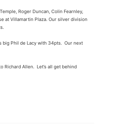
a Temple, Roger Duncan, Colin Fearnley,
t Villamartin Plaza. Our silver division
s.
 big Phil de Lacy with 34pts. Our next
 Richard Allen. Let’s all get behind