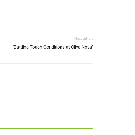
Next article
“Battling Tough Conditions at Oliva Nova”