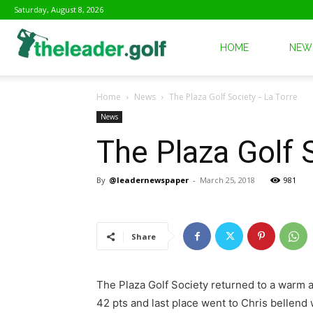
Saturday, August 8, 2026
The
HOME
NEW
Home
News
The Plaza Golf Society – La Torre
Leader
News
The Plaza Golf 
Golf
By
@leadernewspaper
-
March 25, 2018
981
Share
The Plaza Golf Society returned to a warm a
42 pts and last place went to Chris bellend 