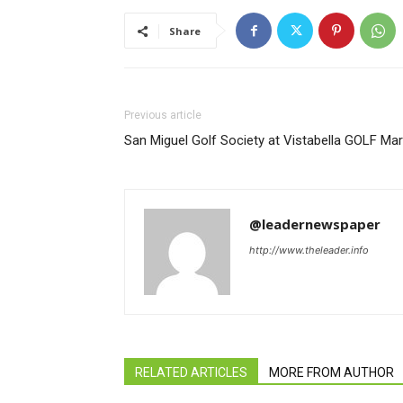
Share
Previous article
San Miguel Golf Society at Vistabella GOLF Ma
@leadernewspaper
http://www.theleader.info
RELATED ARTICLES
MORE FROM AUTHOR