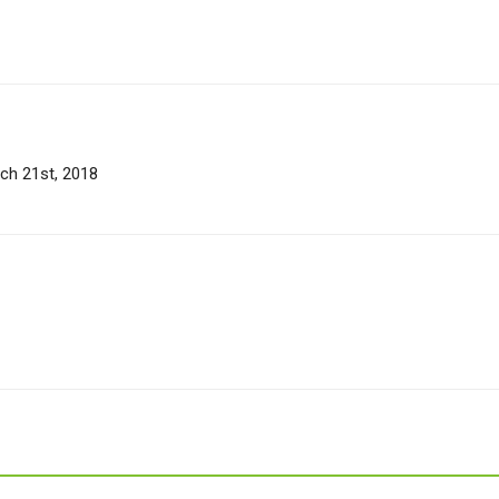
rch 21st, 2018