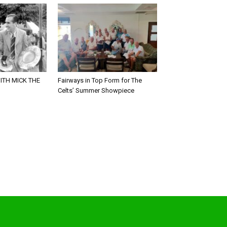
ITH MICK THE
Fairways in Top Form for The
Celts’ Summer Showpiece