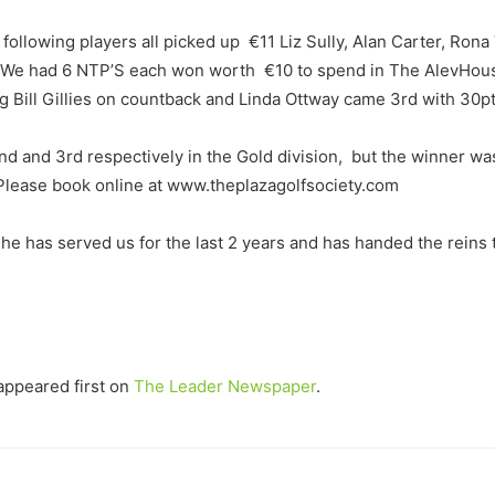
following players all picked up €11 Liz Sully, Alan Carter, Ron
 We had 6 NTP’S each won worth €10 to spend in The AlevHouse a
 Bill Gillies on countback and Linda Ottway came 3rd with 30pt
 and 3rd respectively in the Gold division, but the winner was
. Please book online at www.theplazagolfsociety.com
e has served us for the last 2 years and has handed the reins to
ppeared first on
The Leader Newspaper
.