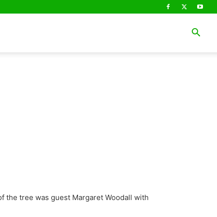
of the tree was guest Margaret Woodall with