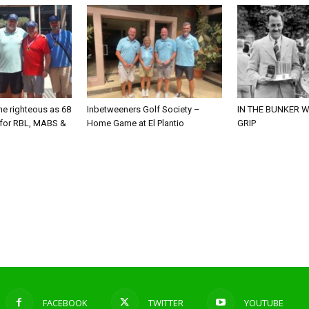
he righteous as 68
Inbetweeners Golf Society –
IN THE BUNKER W
 for RBL, MABS &
Home Game at El Plantio
GRIP
o
FACEBOOK
TWITTER
YOUTUBE