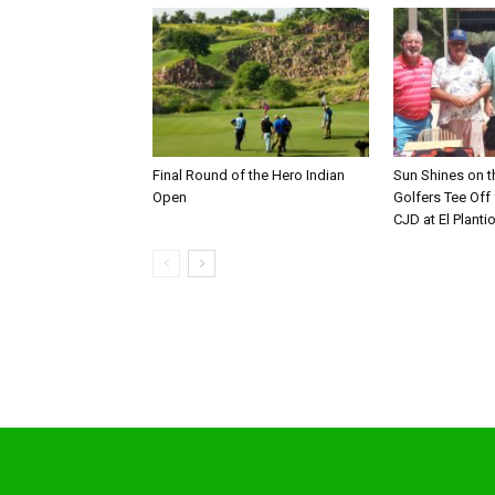
Final Round of the Hero Indian
Sun Shines on t
Open
Golfers Tee Off
CJD at El Planti