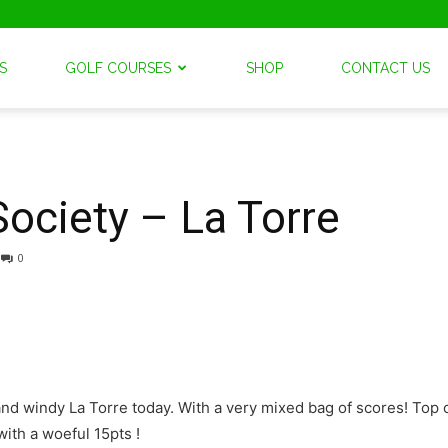
S
GOLF COURSES
SHOP
CONTACT US
Society – La Torre
0
nd windy La Torre today. With a very mixed bag of scores! Top 
with a woeful 15pts !