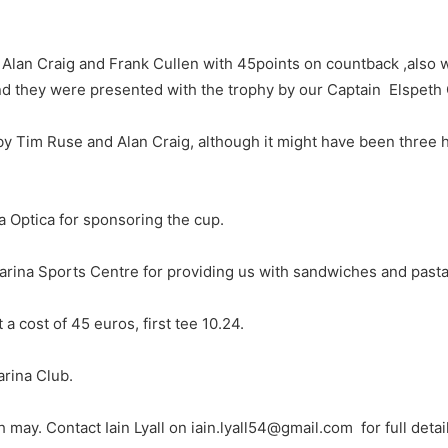
Alan Craig and Frank Cullen with 45points on countback ,also wit
nd they were presented with the trophy by our Captain Elspeth 
by Tim Ruse and Alan Craig, although it might have been three
a Optica for sponsoring the cup.
arina Sports Centre for providing us with sandwiches and pasta
 a cost of 45 euros, first tee 10.24.
arina Club.
 may. Contact Iain Lyall on iain.lyall54@gmail.com for full detai