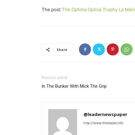
The post
The Optima Optica Trophy La Mari
Share
Previous article
In The Bunker With Mick The Grip
@leadernewspaper
http://www.theleader.info