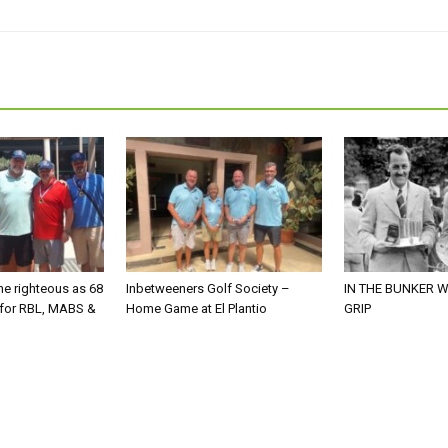
he righteous as 68
Inbetweeners Golf Society –
IN THE BUNKER W
 for RBL, MABS &
Home Game at El Plantio
GRIP
o