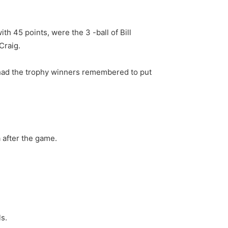
h 45 points, were the 3 -ball of Bill
Craig.
 had the trophy winners remembered to put
 after the game.
ls.