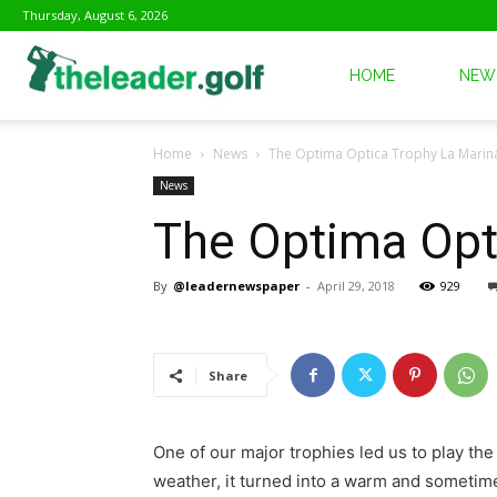
Thursday, August 6, 2026
The
HOME
NEW
Home
News
The Optima Optica Trophy La Marina
Leader
News
The Optima Opti
Golf
By
@leadernewspaper
-
April 29, 2018
929
Share
One of our major trophies led us to play th
weather, it turned into a warm and sometim