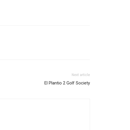
Next article
El Plantio 2 Golf Society