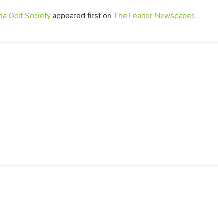
na Golf Society
appeared first on
The Leader Newspaper
.