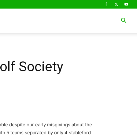
olf Society
mble despite our early misgivings about the
ith 5 teams separated by only 4 stableford