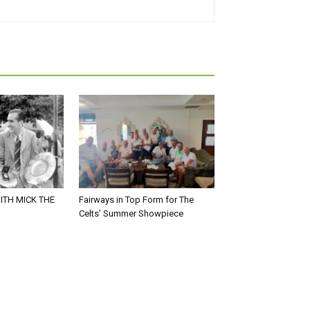
ITH MICK THE
Fairways in Top Form for The
Celts’ Summer Showpiece