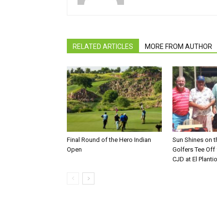
RELATED ARTICLES
MORE FROM AUTHOR
Final Round of the Hero Indian
Sun Shines on t
Open
Golfers Tee Off
CJD at El Planti