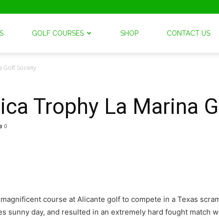
S
GOLF COURSES
SHOP
CONTACT US
 Golf Society
ca Trophy La Marina G
0
e magnificent course at Alicante golf to compete in a Texas scra
es sunny day, and resulted in an extremely hard fought match w