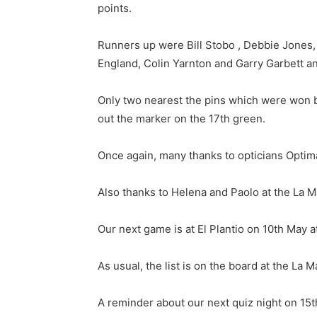
points.
Runners up were Bill Stobo , Debbie Jones, 
England, Colin Yarnton and Garry Garbett a
Only two nearest the pins which were won 
out the marker on the 17th green.
Once again, many thanks to opticians Optim
Also thanks to Helena and Paolo at the La M
Our next game is at El Plantio on 10th May at
As usual, the list is on the board at the La M
A reminder about our next quiz night on 15th