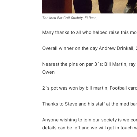
The Med Bar Golf Society, El Raso,
Many thanks to all who helped raise this mon
Overall winner on the day Andrew Drinkall, 
Nearest the pins on par 3`s: Bill Martin, ray
Owen
2`s pot was won by bill martin, Football c
Thanks to Steve and his staff at the med bar 
Anyone wishing to join our society is welc
details can be left and we will get in touch 