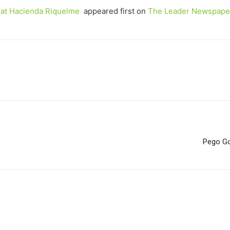
, at Hacienda Riquelme
appeared first on
The Leader Newspape
Pego Go