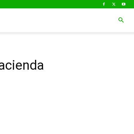
Hacienda