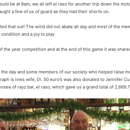
ould be at 8am, we all left el raso for another trip down the mot
ght a few of us of guard as they had their shorts on.
ted that out! The wind did not abate all day and most of the m
 condition and a joy to play
f the year competition and at the end of this game it was shar
n the day and some members of our society who helped raise mo
raph is ivies wife, Di. 50 euro’s was also donated to Jennifer 
nsee of rayz bar, el raso, which gave us a grand total of 2,669.