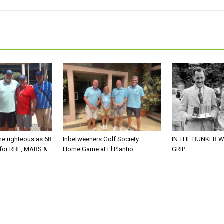
he righteous as 68
Inbetweeners Golf Society –
IN THE BUNKER W
 for RBL, MABS &
Home Game at El Plantio
GRIP
o