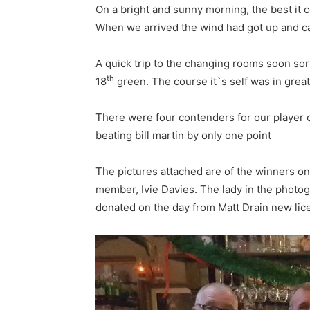
On a bright and sunny morning, the best it c
When we arrived the wind had got up and cau
A quick trip to the changing rooms soon sor
th
18
green. The course it`s self was in great
There were four contenders for our player o
beating bill martin by only one point
The pictures attached are of the winners o
member, Ivie Davies. The lady in the photog
donated on the day from Matt Drain new lice