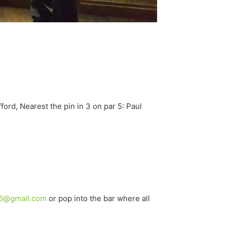
ford, Nearest the pin in 3 on par 5: Paul
6@gmail.com
or pop into the bar where all