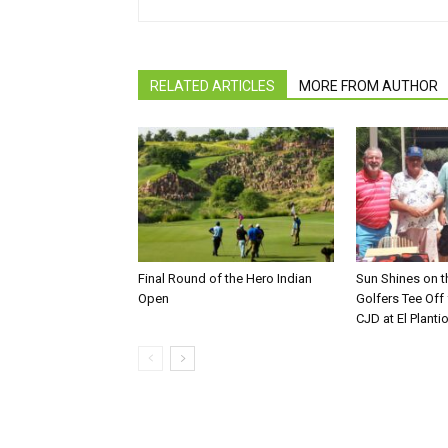
RELATED ARTICLES
MORE FROM AUTHOR
Final Round of the Hero Indian
Sun Shines on t
Open
Golfers Tee Off
CJD at El Planti