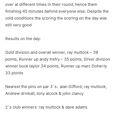
over at different times in their round, hence them
finishing 45 minutes behind everyone else. Despite the
cold conditions the scoring the scoring on the day was
still very good
Results on the day:
Gold division and overall winner, ray muttock – 38
points, Runner up andy trefry – 35 points, Silver division
winner buck taylor 34 points, Runner up marc Doherty
33 points
Nearest the pins on par 3`s: alan Gifford, ray muttock,
Andrew drinkall, tony alcock & john clancy
2`s club winners: ray muttock & dave adams