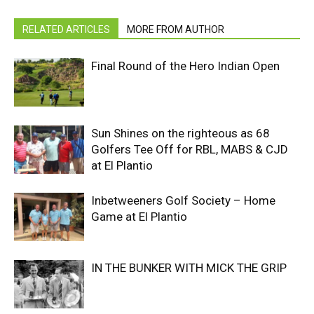
RELATED ARTICLES
MORE FROM AUTHOR
Final Round of the Hero Indian Open
Sun Shines on the righteous as 68
Golfers Tee Off for RBL, MABS & CJD
at El Plantio
Inbetweeners Golf Society – Home
Game at El Plantio
IN THE BUNKER WITH MICK THE GRIP