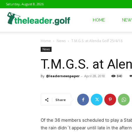
Saturday, August 8, 2026
The
HOME
NEW
Home
News
T.M.G.S. at Alenda Golf 25/4/18
Leader
News
T.M.G.S. at Ale
Golf
By
@leadernewspaper
-
April 28, 2018
840
Share
Of the 36 members scheduled to play a Stable
the rain didn´t appear until late in the aft