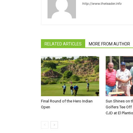
http://www.theleader.info
RELATED ARTICLES
MORE FROM AUTHOR
Final Round of the Hero Indian
Sun Shines on t
Open
Golfers Tee Off
CJD at El Planti