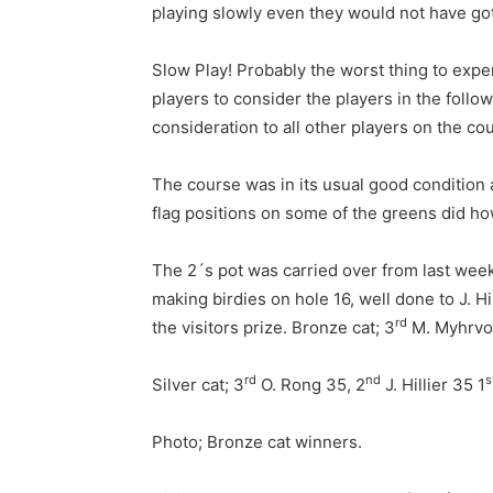
playing slowly even they would not have go
Slow Play! Probably the worst thing to experi
players to consider the players in the follo
consideration to all other players on the cou
The course was in its usual good condition a
flag positions on some of the greens did ho
The 2´s pot was carried over from last week
making birdies on hole 16, well done to J. 
rd
the visitors prize. Bronze cat; 3
M. Myhrvol
rd
nd
s
Silver cat; 3
O. Rong 35, 2
J. Hillier 35 1
Photo; Bronze cat winners.