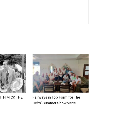
ITH MICK THE
Fairways in Top Form for The
Celts’ Summer Showpiece