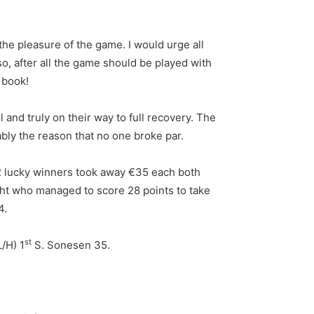
 the pleasure of the game. I would urge all
so, after all the game should be played with
e book!
 and truly on their way to full recovery. The
bly the reason that no one broke par.
 2 lucky winners took away €35 each both
ight who managed to score 28 points to take
4.
st
L/H) 1
S. Sonesen 35.