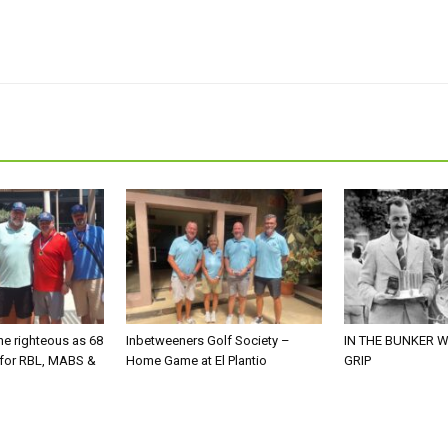
he righteous as 68
Inbetweeners Golf Society –
IN THE BUNKER W
 for RBL, MABS &
Home Game at El Plantio
GRIP
o