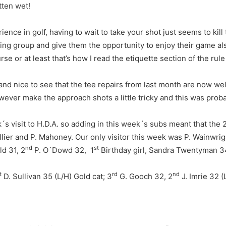
tten wet!
ence in golf, having to wait to take your shot just seems to kill
wing group and give them the opportunity to enjoy their game al
rse or at least that’s how I read the etiquette section of the rul
nd nice to see that the tee repairs from last month are now well
wever make the approach shots a little tricky and this was proba
´s visit to H.D.A. so adding in this week´s subs meant that the
Hillier and P. Mahoney. Our only visitor this week was P. Wainwr
nd
st
d 31, 2
P. O´Dowd 32, 1
Birthday girl, Sandra Twentyman 3
t
rd
nd
D. Sullivan 35 (L/H) Gold cat; 3
G. Gooch 32, 2
J. Imrie 32 (