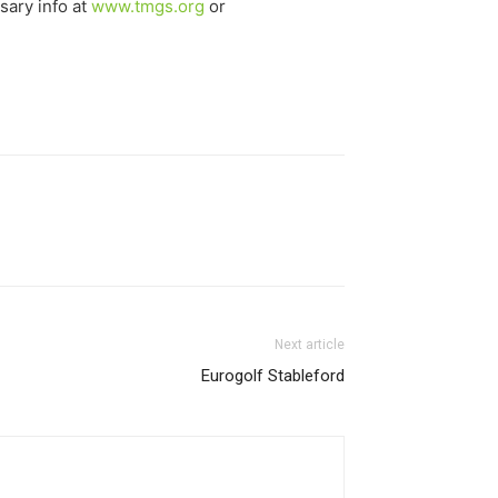
sary info at
www.tmgs.org
or
Next article
Eurogolf Stableford