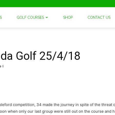
S
GOLF COURSES
SHOP
CONTACT US
nda Golf 25/4/18
0
ford competition, 34 made the journey in spite of the threat of 
ernoon when only our last group were still out on the course and 