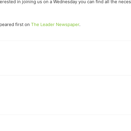
terested in joining us on a Wednesday you can find all the neces
eared first on
The Leader Newspaper
.