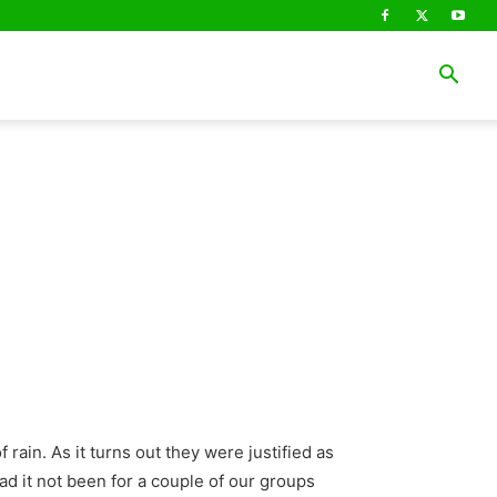
rain. As it turns out they were justified as
had it not been for a couple of our groups