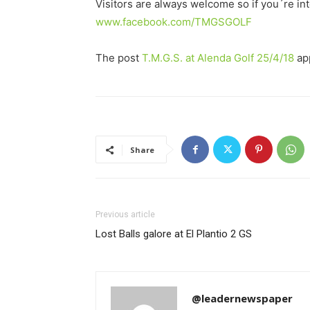
Visitors are always welcome so if you´re in
www.facebook.com/TMGSGOLF
The post
T.M.G.S. at Alenda Golf 25/4/18
app
Share
Previous article
Lost Balls galore at El Plantio 2 GS
@leadernewspaper