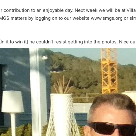
eir contribution to an enjoyable day. Next week we will be at Vil
SMGS matters by logging on to our website www.smgs.org or sim
it to win it) he couldn’t resist getting into the photos. Nice out