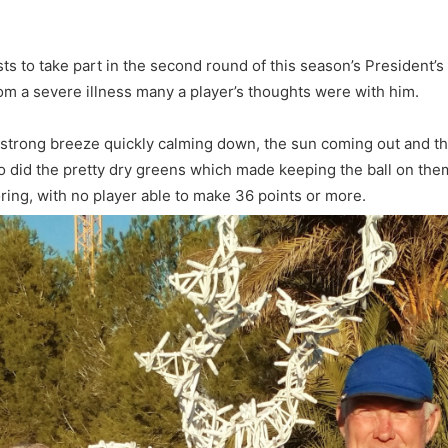
 to take part in the second round of this season’s President’s 
om a severe illness many a player’s thoughts were with him.
al strong breeze quickly calming down, the sun coming out and t
so did the pretty dry greens which made keeping the ball on them q
ring, with no player able to make 36 points or more.