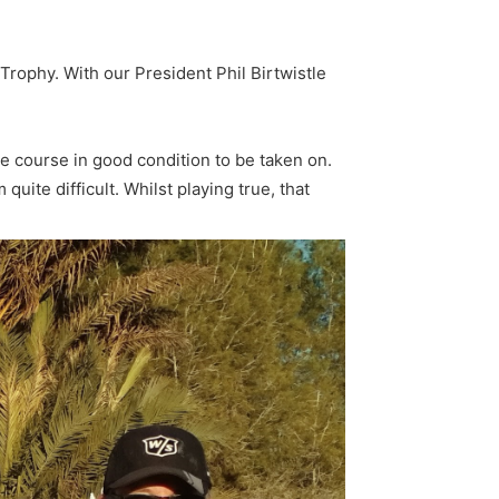
Trophy. With our President Phil Birtwistle
he course in good condition to be taken on.
uite difficult. Whilst playing true, that