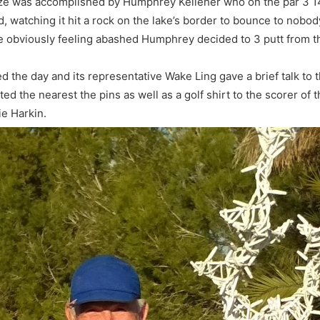
prize was accomplished by Humphrey Kelleher who on the par 3 1
, watching it hit a rock on the lake’s border to bounce to nobod
te obviously feeling abashed Humphrey decided to 3 putt from th
e day and its representative Wake Ling gave a brief talk to th
d the nearest the pins as well as a golf shirt to the scorer of
e Harkin.