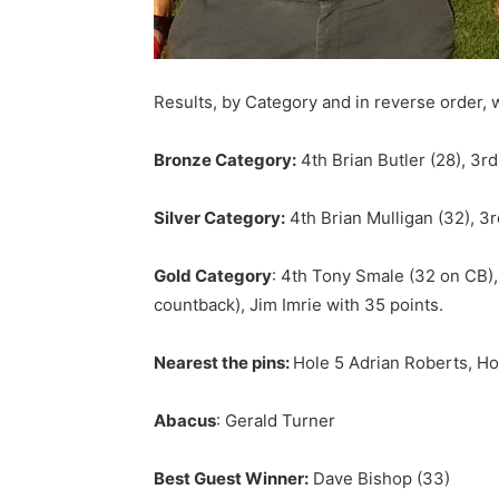
Results, by Category and in reverse order, 
Bronze Category:
4th Brian Butler (28), 3r
Silver Category:
4th Brian Mulligan (32), 3
Gold Category
: 4th Tony Smale (32 on CB),
countback), Jim Imrie with 35 points.
Nearest the pins:
Hole 5 Adrian Roberts, Ho
Abacus
: Gerald Turner
Best Guest Winner:
Dave Bishop (33)