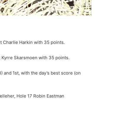
 Charlie Harkin with 35 points.
st Kyrre Skarsmoen with 35 points.
 and 1st, with the day’s best score (on
Kelleher, Hole 17 Robin Eastman