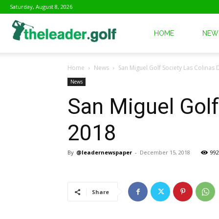
Saturday, August 8, 2026
The
HOME
NEW
Home
News
San Miguel Golf Society Las Colinas
Leader
News
San Miguel Golf
Golf
2018
By
@leadernewspaper
-
December 15, 2018
992
Share