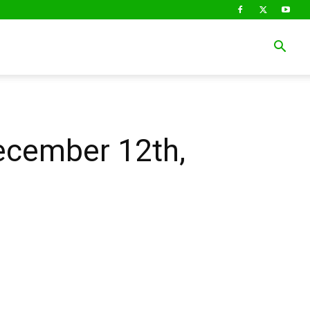
December 12th,