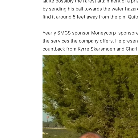
Quite possibly the rarest attainment of a 
by sending his ball towards the water hazard
find it around 5 feet away from the pin. Qui
Yearly SMGS sponsor Moneycorp sponsored th
the services the company offers. He presente
countback from Kyrre Skarsmoen and Charli