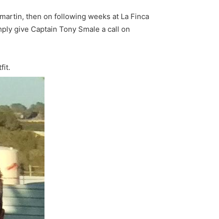
lamartin, then on following weeks at La Finca
ply give Captain Tony Smale a call on
fit.