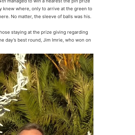
4th managed to win a nearest the pin prize
y knew where, only to arrive at the green to
ere. No matter, the sleeve of balls was his.
ose staying at the prize giving regarding
 the day’s best round, Jim Imrie, who won on