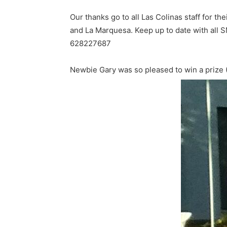
Our thanks go to all Las Colinas staff for th
and La Marquesa. Keep up to date with all 
628227687
Newbie Gary was so pleased to win a prize (In 