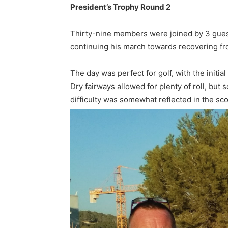
President’s Trophy Round 2
Thirty-nine members were joined by 3 guests
continuing his march towards recovering fr
The day was perfect for golf, with the initi
Dry fairways allowed for plenty of roll, but 
difficulty was somewhat reflected in the sco