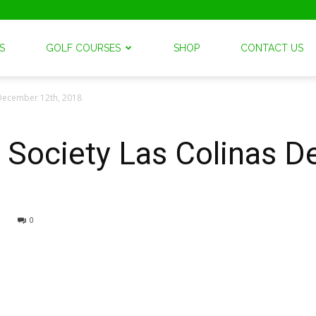
S
GOLF COURSES
SHOP
CONTACT US
 December 12th, 2018
 Society Las Colinas 
0