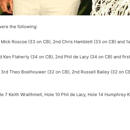
were the following:
d Mick Roscoe (33 on CB), 2nd Chris Hamblett (33 on CB) and 1st
rd Ken Flaherty (34 on CB), 2nd Phil de Lacy (34 on CB) and fir
 3rd Theo Boelhouwer (32 on CB), 2nd Russell Bailey (32 on CB)
le 7 Keith Wraithmell, Hole 10 Phil de Lacy, Hole 14 Humphrey 