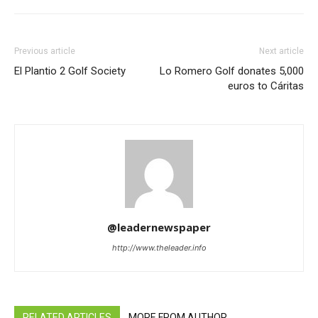
Previous article
Next article
El Plantio 2 Golf Society
Lo Romero Golf donates 5,000
euros to Cáritas
@leadernewspaper
http://www.theleader.info
RELATED ARTICLES
MORE FROM AUTHOR