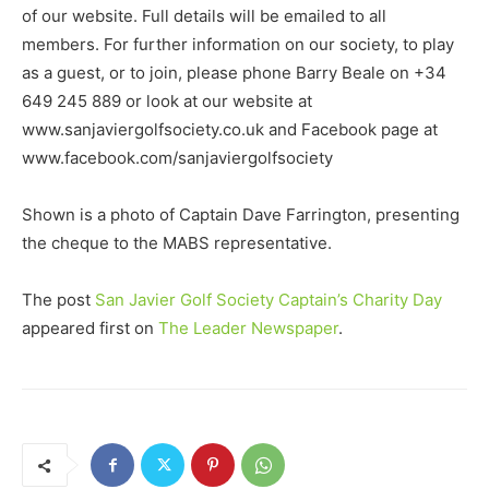
of our website. Full details will be emailed to all
members. For further information on our society, to play
as a guest, or to join, please phone Barry Beale on +34
649 245 889 or look at our website at
www.sanjaviergolfsociety.co.uk and Facebook page at
www.facebook.com/sanjaviergolfsociety
Shown is a photo of Captain Dave Farrington, presenting
the cheque to the MABS representative.
The post
San Javier Golf Society Captain’s Charity Day
appeared first on
The Leader Newspaper
.