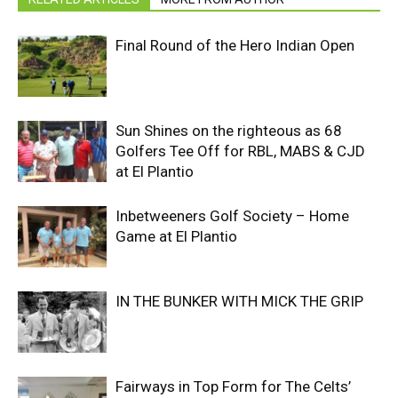
Final Round of the Hero Indian Open
Sun Shines on the righteous as 68
Golfers Tee Off for RBL, MABS & CJD
at El Plantio
Inbetweeners Golf Society – Home
Game at El Plantio
IN THE BUNKER WITH MICK THE GRIP
Fairways in Top Form for The Celts’