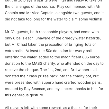
but the 28 players spirits were high and ready to take on
the challenges of the course. Play commenced with Mr
Captain and Mr Vice Captain, alongside two guests, and it
did not take too long for the water to claim some victims!
Mr C’s guests, both reasonable players, had come with
only 6 balls each, unaware of the greedy water hazards,
but Mr C had taken the precaution of bringing lots of
extra balls! At least the 50c donation for every ball
entering the water, added to the magnificent 805 euros
donation to the MABS charity, who attended on the day to
receive the cheque. The 1st, 2nd, and 3rd winners, all
donated their cash prizes back into the charity pot, but
were presented with superb hand crafted wooden pens,
created by Ray Seaman, and my sincere thanks to him for
this generous gesture.
All players left with some reward, as a thanks for their