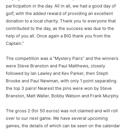
participation in the day. All in all, we had a good day of
golf, with the added reward of providing an excellent
donation to a local charity. Thank you to everyone that
contributed to the day, as the success was due to the
help of you all. Once again a BIG thank you from the
Captain.”
The competition was a “Mystery Pairs” and the winners
were Steve Branston and Paul Matthews, closely
followed by Ian Lawley and Kev Parker, then Steph
Brooke and Paul Newman, with only 1 point separating
the top 3 pairs! Nearest the pins were won by Steve
Branston, Matt Waller, Bobby Watson and Frank Murphy.
The gross 2 (for 50 euros) was not claimed and will roll
over to our next game. We have several upcoming
games, the details of which can be seen on the calendar