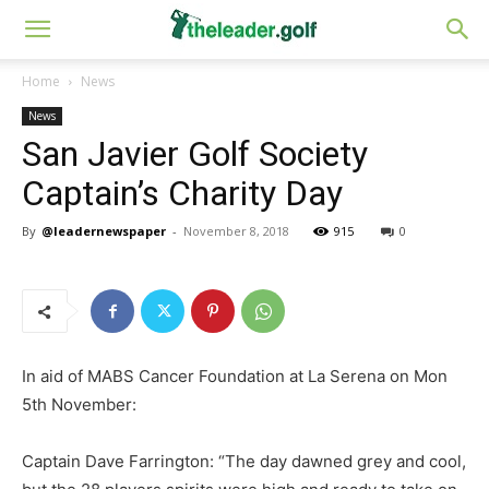
Home
News
News
San Javier Golf Society
Captain’s Charity Day
By
@leadernewspaper
-
November 8, 2018
915
0
In aid of MABS Cancer Foundation at La Serena on Mon
5th November:
Captain Dave Farrington: “The day dawned grey and cool,