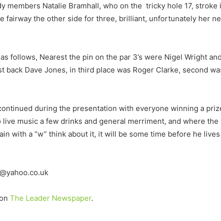
ady members Natalie Bramhall, who on the tricky hole 17, stroke 
 fairway the other side for three, brilliant, unfortunately her n
s follows, Nearest the pin on the par 3’s were Nigel Wright and 
est back Dave Jones, in third place was Roger Clarke, second w
continued during the presentation with everyone winning a pri
 live music a few drinks and general merriment, and where the 
with a “w” think about it, it will be some time before he lives t
lf@yahoo.co.uk
 on
The Leader Newspaper
.