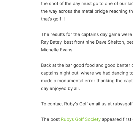
the shot of the day must go to one of our l
the way across the metal bridge reaching the
that’s golf !!
The results for the captains day game were a
Ray Batey, best front nine Dave Shelton, b
Michelle Evans.
Back at the bar good food and good banter 
captains night out, where we had dancing to
made a monumental error thanking the captain 
day enjoyed by all.
To contact Ruby’s Golf email us at rubysgo
The post
Rubys Golf Society
appeared first