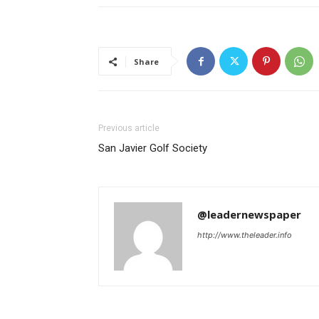
Share
Previous article
San Javier Golf Society
@leadernewspaper
http://www.theleader.info