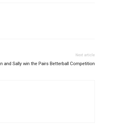
Next article
an and Sally win the Pairs Betterball Competition