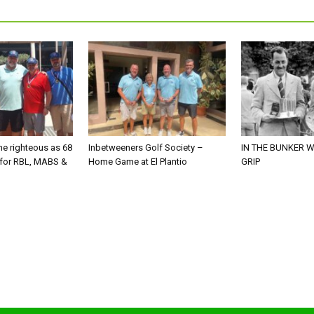
he righteous as 68
Inbetweeners Golf Society –
IN THE BUNKER W
 for RBL, MABS &
Home Game at El Plantio
GRIP
o