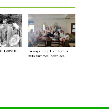
ITH MICK THE
Fairways in Top Form for The
Celts’ Summer Showpiece