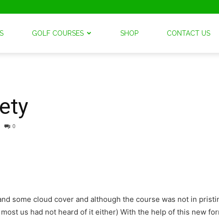
S
GOLF COURSES
SHOP
CONTACT US
ety
0
and some cloud cover and although the course was not in pristi
, most us had not heard of it either) With the help of this new