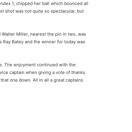
index 1, chipped her ball which bounced all
ext shot was not quite so spectacular, but
Walter Miller, nearest the pin in two, was
as Ray Batey and the winner for today was
ze. The enjoyment continued with the
vice captain when giving a vote of thanks
hat one down. All in all a great captains