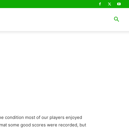
ne condition most of our players enjoyed
 format some good scores were recorded, but