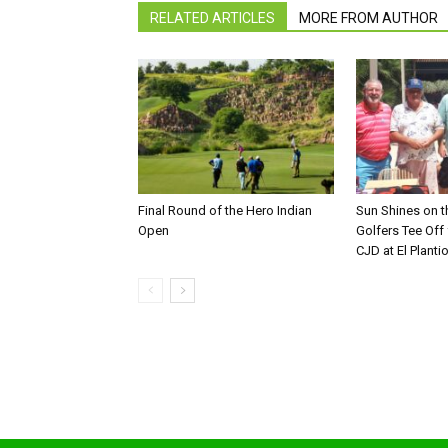
RELATED ARTICLES
MORE FROM AUTHOR
Final Round of the Hero Indian
Sun Shines on t
Open
Golfers Tee Off
CJD at El Planti