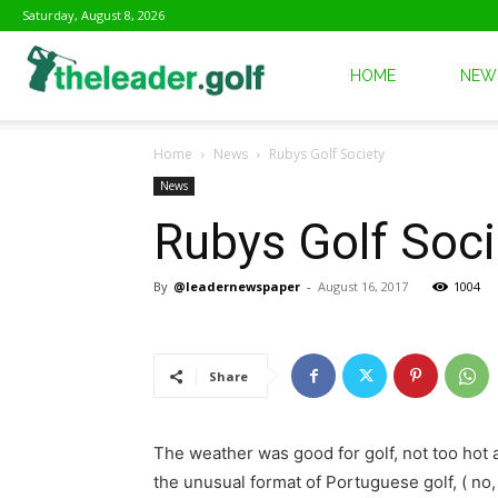
Saturday, August 8, 2026
The
HOME
NEW
Home
News
Rubys Golf Society
Leader
News
Rubys Golf Soci
Golf
By
@leadernewspaper
-
August 16, 2017
1004
Share
The weather was good for golf, not too hot 
the unusual format of Portuguese golf, ( no