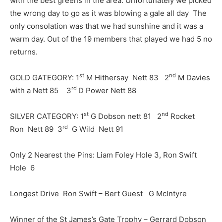
with the best greens in the area. Unfortunately we picked
the wrong day to go as it was blowing a gale all day The
only consolation was that we had sunshine and it was a
warm day. Out of the 19 members that played we had 5 no
returns.
st
nd
GOLD GATEGORY: 1
M Hithersay Nett 83 2
M Davies
rd
with a Nett 85 3
D Power Nett 88
st
nd
SILVER CATEGORY: 1
G Dobson nett 81 2
Rocket
rd
Ron Nett 89 3
G Wild Nett 91
Only 2 Nearest the Pins: Liam Foley Hole 3, Ron Swift
Hole 6
Longest Drive Ron Swift – Bert Guest G McIntyre
Winner of the St James’s Gate Trophy – Gerrard Dobson