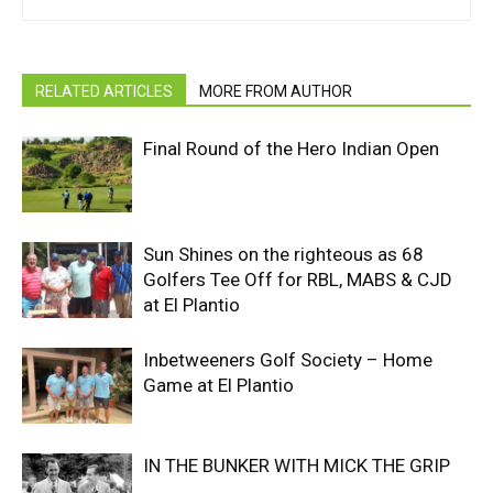
RELATED ARTICLES
MORE FROM AUTHOR
Final Round of the Hero Indian Open
Sun Shines on the righteous as 68
Golfers Tee Off for RBL, MABS & CJD
at El Plantio
Inbetweeners Golf Society – Home
Game at El Plantio
IN THE BUNKER WITH MICK THE GRIP