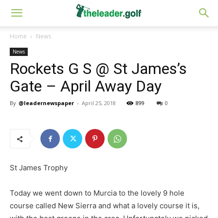
Home
News
News
Rockets G S @ St James’s
Gate – April Away Day
By
@leadernewspaper
-
April 25, 2018
899
0
St James Trophy
Today we went down to Murcia to the lovely 9 hole
course called New Sierra and what a lovely course it is,