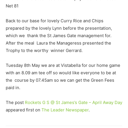
Net 81
Back to our base for lovely Curry Rice and Chips
prepared by the lovely Lynn before the presentation,
which we thank the St James Gate management for.
After the meal Laura the Manageress presented the
Trophy to the worthy winner Gerrard.
Tuesday 8th May we are at Vistabella for our home game
with an 8.09 am tee off so would like everyone to be at
the course by 07.45am so we can get the Green Fees
paid in.
The post
Rockets G S @ St James’s Gate – April Away Day
appeared first on
The Leader Newspaper
.