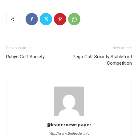
Previous article
Next article
Rubys Golf Society
Pego Golf Society Stableford
Competition
@leadernewspaper
http://www.theleader.info