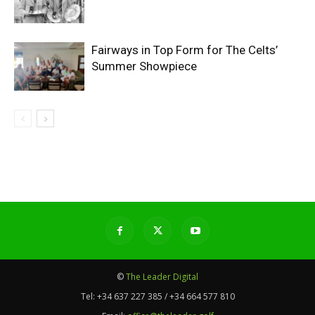
Fairways in Top Form for The Celts’
Summer Showpiece
©
The Leader Digital
Tel:
+34 637 227 385 / +34 664 577 810