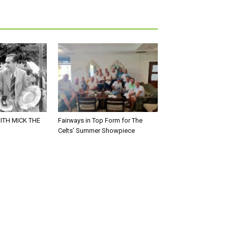
ITH MICK THE
Fairways in Top Form for The
Celts’ Summer Showpiece