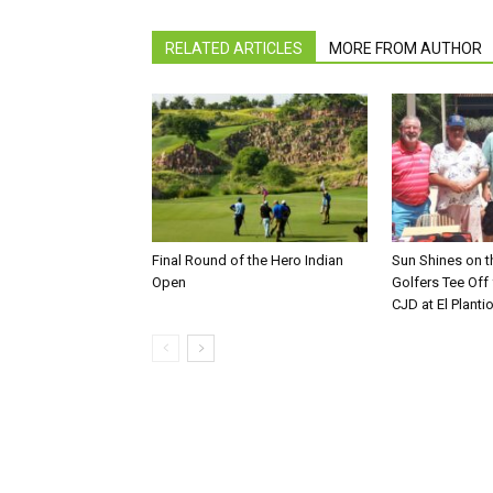
RELATED ARTICLES
MORE FROM AUTHOR
Final Round of the Hero Indian
Sun Shines on t
Open
Golfers Tee Off
CJD at El Planti