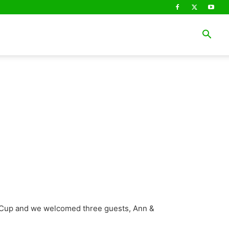
o Cup and we welcomed three guests, Ann &