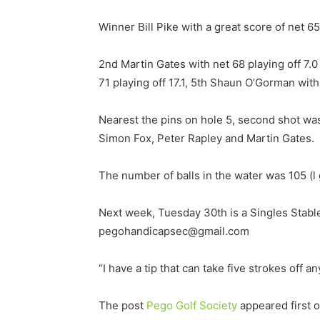
Winner Bill Pike with a great score of net 65
2nd Martin Gates with net 68 playing off 7.0 
71 playing off 17.1, 5th Shaun O’Gorman with
Nearest the pins on hole 5, second shot wa
Simon Fox, Peter Rapley and Martin Gates.
The number of balls in the water was 105 (
Next week, Tuesday 30th is a Singles Stabl
pegohandicapsec@gmail.com
“I have a tip that can take five strokes off a
The post
Pego Golf Society
appeared first 