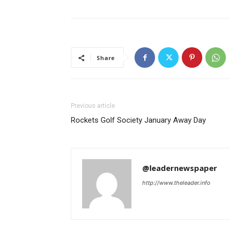
Share
Previous article
Rockets Golf Society January Away Day
@leadernewspaper
http://www.theleader.info