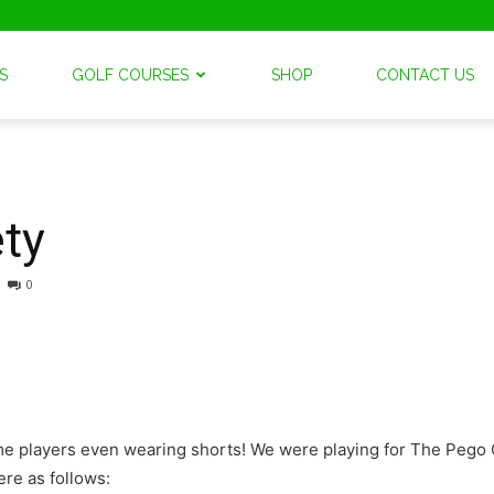
S
GOLF COURSES
SHOP
CONTACT US
ty
0
some players even wearing shorts! We were playing for The Peg
re as follows: