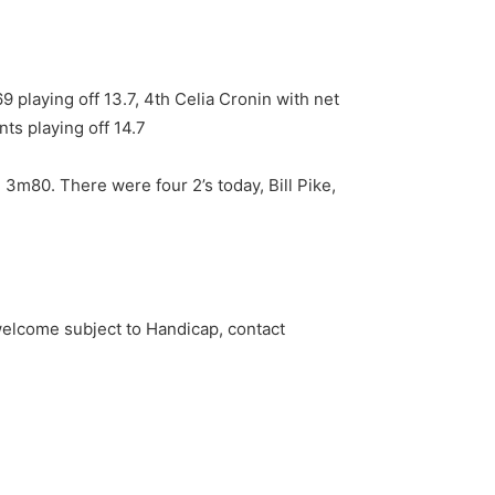
9 playing off 13.7, 4th Celia Cronin with net
nts playing off 14.7
m80. There were four 2’s today, Bill Pike,
welcome subject to Handicap, contact