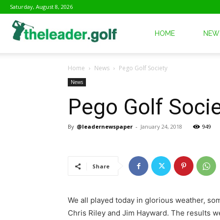
Saturday, August 8, 2026
The
HOME
NEW
Home
News
Pego Golf Society
Leader
News
Pego Golf Socie
Golf
By
@leadernewspaper
-
January 24, 2018
949
Share
We all played today in glorious weather, 
Chris Riley and Jim Hayward. The results we