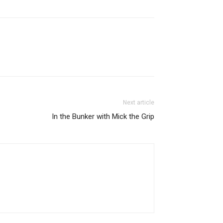
Next article
In the Bunker with Mick the Grip