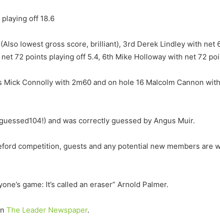
 playing off 18.6
(Also lowest gross score, brilliant), 3rd Derek Lindley with net 6
 net 72 points playing off 5.4, 6th Mike Holloway with net 72 poi
s Mick Connolly with 2m60 and on hole 16 Malcolm Cannon with 3
l guessed104!) and was correctly guessed by Angus Muir.
eford competition, guests and any potential new members are 
nyone’s game: It’s called an eraser” Arnold Palmer.
on
The Leader Newspaper
.