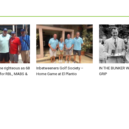
he righteous as 68
Inbetweeners Golf Society –
IN THE BUNKER W
 for RBL, MABS &
Home Game at El Plantio
GRIP
o