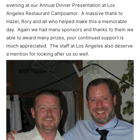
evening at our Annual Dinner Presentation at Los
Angeles Restaurant Campoamor. A massive thank to
Hazel, Rory and all who helped make this a memorable
day. Again we had many sponsors and thanks to them we
able to award many prizes, your continued support is
much appreciated. The staff at Los Angeles also deserve
a mention for looking after us so well.