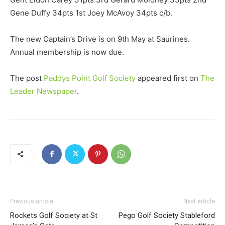
Gene Duffy 34pts 1st Joey McAvoy 34pts c/b.
The new Captain’s Drive is on 9th May at Saurines.
Annual membership is now due.
The post
Paddys Point Golf Society
appeared first on
The
Leader Newspaper
.
Previous article
Next article
Rockets Golf Society at St
Pego Golf Society Stableford