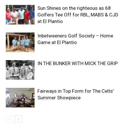
Sun Shines on the righteous as 68
Golfers Tee Off for RBL, MABS & CJD
at El Plantio
Inbetweeners Golf Society – Home
Game at El Plantio
IN THE BUNKER WITH MICK THE GRIP
Fairways in Top Form for The Celts’
Summer Showpiece