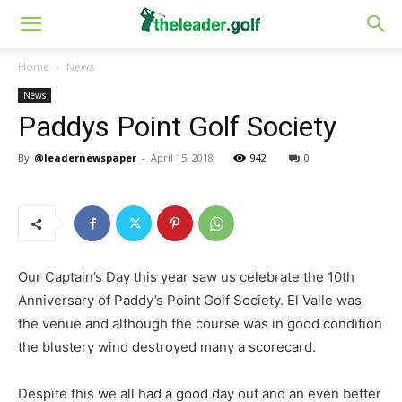
Home
News
News
Paddys Point Golf Society
By
@leadernewspaper
-
April 15, 2018
942
0
Our Captain’s Day this year saw us celebrate the 10th
Anniversary of Paddy’s Point Golf Society. El Valle was
the venue and although the course was in good condition
the blustery wind destroyed many a scorecard.
Despite this we all had a good day out and an even better