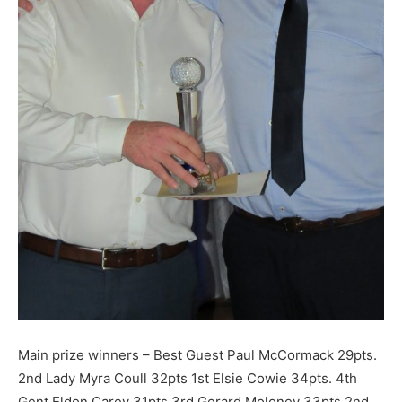
Main prize winners – Best Guest Paul McCormack 29pts.
2nd Lady Myra Coull 32pts 1st Elsie Cowie 34pts. 4th
Gent Eldon Carey 31pts 3rd Gerard Moloney 33pts 2nd