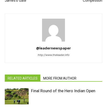
James’s Gate
Competition
@leadernewspaper
http://www.theleader.info
RELATED ARTICLES
MORE FROM AUTHOR
Final Round of the Hero Indian Open