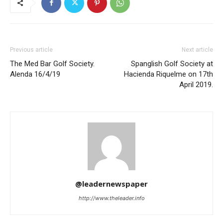
Previous article
Next article
The Med Bar Golf Society.
Spanglish Golf Society at
Alenda 16/4/19
Hacienda Riquelme on 17th
April 2019.
@leadernewspaper
http://www.theleader.info