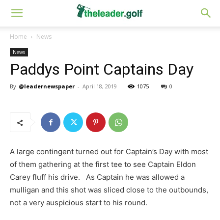
Home
News
News
Paddys Point Captains Day
By
@leadernewspaper
-
April 18, 2019
1075
0
A large contingent turned out for Captain’s Day with most
of them gathering at the first tee to see Captain Eldon
Carey fluff his drive. As Captain he was allowed a
mulligan and this shot was sliced close to the outbounds,
not a very auspicious start to his round.