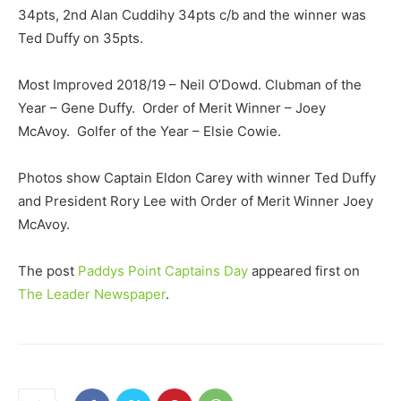
34pts, 2nd Alan Cuddihy 34pts c/b and the winner was
Ted Duffy on 35pts.
Most Improved 2018/19 – Neil O’Dowd. Clubman of the
Year – Gene Duffy. Order of Merit Winner – Joey
McAvoy. Golfer of the Year – Elsie Cowie.
Photos show Captain Eldon Carey with winner Ted Duffy
and President Rory Lee with Order of Merit Winner Joey
McAvoy.
The post
Paddys Point Captains Day
appeared first on
The Leader Newspaper
.