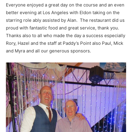
Everyone enjoyed a great day on the course and an even
better evening at Los Angeles with Eldon taking on the
starring role ably assisted by Alan. The restaurant did us
proud with fantastic food and great service, thank you.
Thanks also to all who made the day a success especially
Rory, Hazel and the staff at Paddy’s Point also Paul, Mick
and Myra and all our generous sponsors.