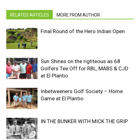
RELATED ARTICLES
MORE FROM AUTHOR
Final Round of the Hero Indian Open
Sun Shines on the righteous as 68
Golfers Tee Off for RBL, MABS & CJD
at El Plantio
Inbetweeners Golf Society – Home
Game at El Plantio
IN THE BUNKER WITH MICK THE GRIP