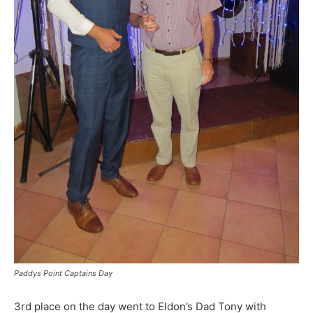
Paddys Point Captains Day
3rd place on the day went to Eldon’s Dad Tony with