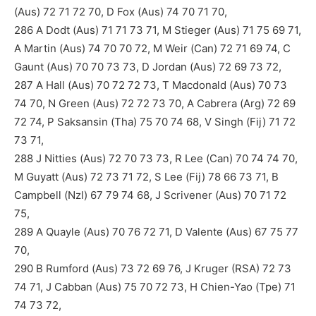
(Aus) 72 71 72 70, D Fox (Aus) 74 70 71 70,
286 A Dodt (Aus) 71 71 73 71, M Stieger (Aus) 71 75 69 71,
A Martin (Aus) 74 70 70 72, M Weir (Can) 72 71 69 74, C
Gaunt (Aus) 70 70 73 73, D Jordan (Aus) 72 69 73 72,
287 A Hall (Aus) 70 72 72 73, T Macdonald (Aus) 70 73
74 70, N Green (Aus) 72 72 73 70, A Cabrera (Arg) 72 69
72 74, P Saksansin (Tha) 75 70 74 68, V Singh (Fij) 71 72
73 71,
288 J Nitties (Aus) 72 70 73 73, R Lee (Can) 70 74 74 70,
M Guyatt (Aus) 72 73 71 72, S Lee (Fij) 78 66 73 71, B
Campbell (Nzl) 67 79 74 68, J Scrivener (Aus) 70 71 72
75,
289 A Quayle (Aus) 70 76 72 71, D Valente (Aus) 67 75 77
70,
290 B Rumford (Aus) 73 72 69 76, J Kruger (RSA) 72 73
74 71, J Cabban (Aus) 75 70 72 73, H Chien-Yao (Tpe) 71
74 73 72,