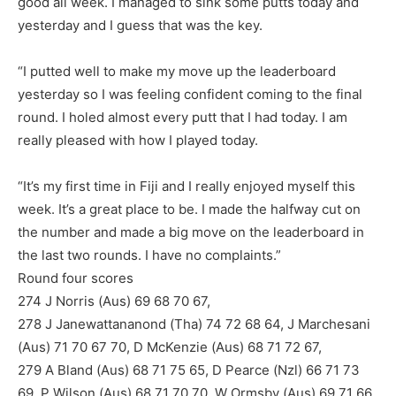
good all week. I managed to sink some putts today and
yesterday and I guess that was the key.
“I putted well to make my move up the leaderboard
yesterday so I was feeling confident coming to the final
round. I holed almost every putt that I had today. I am
really pleased with how I played today.
“It’s my first time in Fiji and I really enjoyed myself this
week. It’s a great place to be. I made the halfway cut on
the number and made a big move on the leaderboard in
the last two rounds. I have no complaints.”
Round four scores
274 J Norris (Aus) 69 68 70 67,
278 J Janewattananond (Tha) 74 72 68 64, J Marchesani
(Aus) 71 70 67 70, D McKenzie (Aus) 68 71 72 67,
279 A Bland (Aus) 68 71 75 65, D Pearce (Nzl) 66 71 73
69, P Wilson (Aus) 68 71 70 70, W Ormsby (Aus) 69 71 66