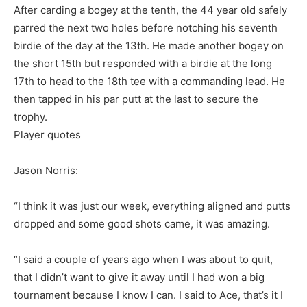
After carding a bogey at the tenth, the 44 year old safely
parred the next two holes before notching his seventh
birdie of the day at the 13th. He made another bogey on
the short 15th but responded with a birdie at the long
17th to head to the 18th tee with a commanding lead. He
then tapped in his par putt at the last to secure the
trophy.
Player quotes
Jason Norris:
“I think it was just our week, everything aligned and putts
dropped and some good shots came, it was amazing.
“I said a couple of years ago when I was about to quit,
that I didn’t want to give it away until I had won a big
tournament because I know I can. I said to Ace, that’s it I