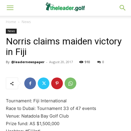
Home
News
News
Norris claims maiden victory
in Fiji
By
@leadernewspaper
-
August 20, 2017
910
0
Tournament: Fiji International
Race to Dubai: Tournament 33 of 47 events
Venue: Natadola Bay Golf Club
Prize fund: AS $1,500,000