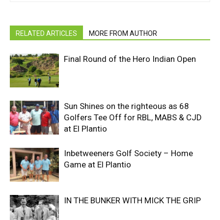
RELATED ARTICLES
MORE FROM AUTHOR
Final Round of the Hero Indian Open
Sun Shines on the righteous as 68
Golfers Tee Off for RBL, MABS & CJD
at El Plantio
Inbetweeners Golf Society – Home
Game at El Plantio
IN THE BUNKER WITH MICK THE GRIP