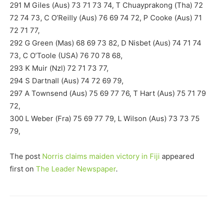
291 M Giles (Aus) 73 71 73 74, T Chuayprakong (Tha) 72
72 74 73, C O’Reilly (Aus) 76 69 74 72, P Cooke (Aus) 71
72 71 77,
292 G Green (Mas) 68 69 73 82, D Nisbet (Aus) 74 71 74
73, C O’Toole (USA) 76 70 78 68,
293 K Muir (Nzl) 72 71 73 77,
294 S Dartnall (Aus) 74 72 69 79,
297 A Townsend (Aus) 75 69 77 76, T Hart (Aus) 75 71 79
72,
300 L Weber (Fra) 75 69 77 79, L Wilson (Aus) 73 73 75
79,
The post
Norris claims maiden victory in Fiji
appeared
first on
The Leader Newspaper
.