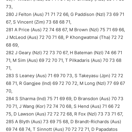
73,
280 J Felton (Aus) 71 71 72 66, G Paddison (Nzl) 73 69 71
67, S Vincent (Zim) 73 68 68 71,
281 A Price (Aus) 72 74 68 67, M Brown (Nzl) 75 71 69 66,
J McLeod (Aus) 72 70 71 68, P Khongwatmai (Tha) 72 72
68 69,
282 J Geary (Nzl) 72 73 70 67, H Bateman (Nzl) 74 66 71
71, M Sim (Aus) 69 72 70 71, T Pilkadaris (Aus) 70 73 68
71,
283 S Leaney (Aus) 71 69 70 73, S Takeyasu (Jpn) 72 72
68 71, R Gangjee (Ind) 69 72 70 72, M Long (Nzl) 77 69 67
70,
284 S Sharma (Ind) 75 71 69 69, D Bransdon (Aus) 70 73
70 71, J Wang (Kor) 72 74 70 68, S Hend (Aus) 71 66 72
75, D Lawson (Aus) 72 72 72 68, R Fox (Nzl) 73 73 71 67,
285 A Blyth (Aus) 73 69 75 68, D Brandt-Richards (Aus)
69 74 68 74, T Sinnott (Aus) 70 72 72 71, D Papadatos