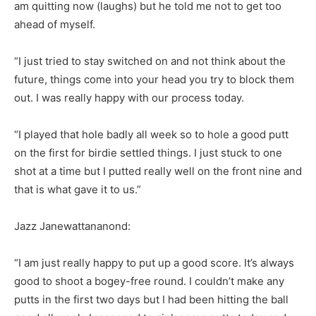
am quitting now (laughs) but he told me not to get too
ahead of myself.
“I just tried to stay switched on and not think about the
future, things come into your head you try to block them
out. I was really happy with our process today.
“I played that hole badly all week so to hole a good putt
on the first for birdie settled things. I just stuck to one
shot at a time but I putted really well on the front nine and
that is what gave it to us.”
Jazz Janewattananond:
“I am just really happy to put up a good score. It’s always
good to shoot a bogey-free round. I couldn’t make any
putts in the first two days but I had been hitting the ball