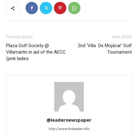
Previous article
Next article
Plaza Golf Society @
2nd ‘Villa De Mojácar’ Golf
Villamartin in aid of the AECC
Tournament
(pink ladies
@leadernewspaper
http://www.theleader.info