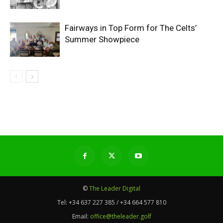
Fairways in Top Form for The Celts’
Summer Showpiece
©
The Leader Digital
Tel:
+34 637 227 385 / +34 664 577 810
Email:
office@theleader.golf