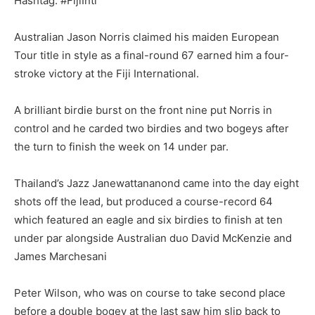
Hashtag: #FijiIntl
Australian Jason Norris claimed his maiden European
Tour title in style as a final-round 67 earned him a four-
stroke victory at the Fiji International.
A brilliant birdie burst on the front nine put Norris in
control and he carded two birdies and two bogeys after
the turn to finish the week on 14 under par.
Thailand’s Jazz Janewattananond came into the day eight
shots off the lead, but produced a course-record 64
which featured an eagle and six birdies to finish at ten
under par alongside Australian duo David McKenzie and
James Marchesani
Peter Wilson, who was on course to take second place
before a double bogey at the last saw him slip back to