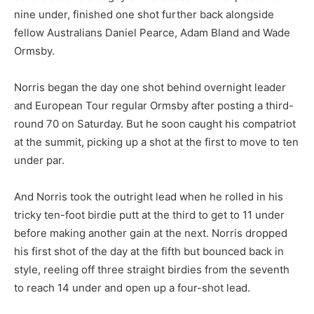
nine under, finished one shot further back alongside
fellow Australians Daniel Pearce, Adam Bland and Wade
Ormsby.
Norris began the day one shot behind overnight leader
and European Tour regular Ormsby after posting a third-
round 70 on Saturday. But he soon caught his compatriot
at the summit, picking up a shot at the first to move to ten
under par.
And Norris took the outright lead when he rolled in his
tricky ten-foot birdie putt at the third to get to 11 under
before making another gain at the next. Norris dropped
his first shot of the day at the fifth but bounced back in
style, reeling off three straight birdies from the seventh
to reach 14 under and open up a four-shot lead.