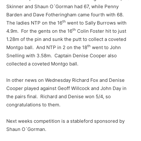
Skinner and Shaun O´Gorman had 67, while Penny
Barden and Dave Fotheringham came fourth with 68.
th
The ladies NTP on the 16
went to Sally Burrows with
th
4.9m. For the gents on the 16
Colin Foster hit to just
1.28m of the pin and sunk the putt to collect a coveted
th
Montgo ball. And NTP in 2 on the 18
went to John
Snelling with 3.58m. Captain Denise Cooper also
collected a coveted Montgo ball.
In other news on Wednesday Richard Fox and Denise
Cooper played against Geoff Willcock and John Day in
the pairs final. Richard and Denise won 5/4, so
congratulations to them.
Next weeks competition is a stableford sponsored by
Shaun O´Gorman.