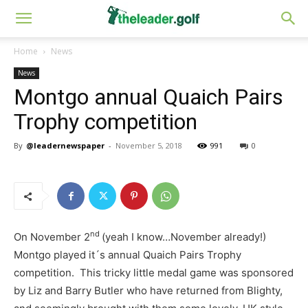
Home
News
News
Montgo annual Quaich Pairs
Trophy competition
By
@leadernewspaper
-
November 5, 2018
991
0
nd
On November 2
(yeah I know…November already!)
Montgo played it´s annual Quaich Pairs Trophy
competition. This tricky little medal game was sponsored
by Liz and Barry Butler who have returned from Blighty,