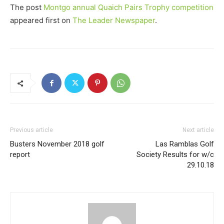
The post
Montgo annual Quaich Pairs Trophy competition
appeared first on
The Leader Newspaper
.
Previous article
Next article
Busters November 2018 golf
Las Ramblas Golf
report
Society Results for w/c
29.10.18