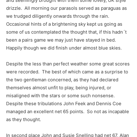
and seemingly brought with them some lovely, UK style
drizzle. All morning our parasols served as paraguas as
we trudged diligently onwards through the rain.
Occasional hints of a brightening sky kept us going as
some of us contemplated the thought that, if this hadn´t
been a pairs game we may just have stayed in bed.
Happily though we did finish under almost blue skies.
Despite the less than perfect weather some great scores
were recorded. The best of which came as a surprise to
the two gentleman concerned, as they had declared
themselves almost unfit to play, being injured, or
misaligned with the stars or some such nonsense.
Despite these tribulations John Feek and Dennis Coe
managed an excellent net 65 points. So not as incapable
as they thought.
In second place John and Susie Snelling had net 67, Alan