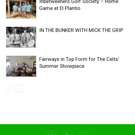
Inbetweeners Golf Society – Home
Game at El Plantio
IN THE BUNKER WITH MICK THE GRIP
Fairways in Top Form for The Celts’
Summer Showpiece