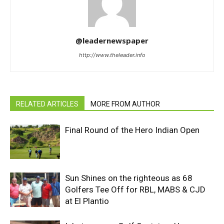
@leadernewspaper
http://www.theleader.info
RELATED ARTICLES
MORE FROM AUTHOR
Final Round of the Hero Indian Open
Sun Shines on the righteous as 68
Golfers Tee Off for RBL, MABS & CJD
at El Plantio