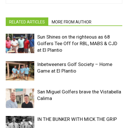
RELATED ARTICLES
MORE FROM AUTHOR
Sun Shines on the righteous as 68
Golfers Tee Off for RBL, MABS & CJD
at El Plantio
Inbetweeners Golf Society – Home
Game at El Plantio
San Miguel Golfers brave the Vistabella
Calima
IN THE BUNKER WITH MICK THE GRIP