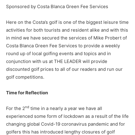
Sponsored by Costa Blanca Green Fee Services
Here on the Costa’s golf is one of the biggest leisure time
activities for both tourists and resident alike and with this
in mind we have secured the services of Mike Probert of
Costa Blanca Green Fee Services to provide a weekly
round up of local golfing events and topics and in
conjunction with us at THE LEADER will provide
discounted golf prices to all of our readers and run our
golf competitions.
Time for Reflection
nd
For the 2
time in a nearly a year we have all
experienced some form of lockdown as a result of the life
changing global Covid-19 coronavirus pandemic and for
golfers this has introduced lengthy closures of golf