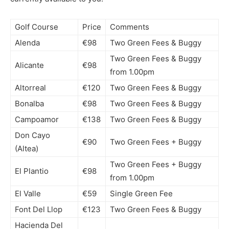
Golf Course
Price
Comments
Alenda
€98
Two Green Fees & Buggy
Two Green Fees & Buggy
Alicante
€98
from 1.00pm
Altorreal
€120
Two Green Fees & Buggy
Bonalba
€98
Two Green Fees & Buggy
Campoamor
€138
Two Green Fees & Buggy
Don Cayo
€90
Two Green Fees + Buggy
(Altea)
Two Green Fees + Buggy
El Plantio
€98
from 1.00pm
El Valle
€59
Single Green Fee
Font Del Llop
€123
Two Green Fees & Buggy
Hacienda Del