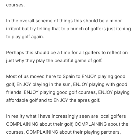
courses.
In the overall scheme of things this should be a minor
irritant but try telling that to a bunch of golfers just itching
to play golf again.
Perhaps this should be a time for all golfers to reflect on
just why they play the beautiful game of golf.
Most of us moved here to Spain to ENJOY playing good
golf, ENJOY playing in the sun, ENJOY playing with good
friends, ENJOY playing good golf courses, ENJOY playing
affordable golf and to ENJOY the apres golf.
In reality what i have increasingly seen are local golfers
COMPLAINING about their golf, COMPLAINING about the
courses, COMPLAINING about their playing partners,