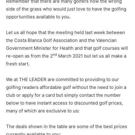
Remember that there are many golfers now the wrong
side of the grass who would just love to have the golfing
opportunities available to you.
Let us all hope that the meeting held last week between
the Costa Blanca Golf Association and the Valencian
Government Minister for Health and that golf courses will
nd
re-open as from the 2
March 2021 but let us all make a
fresh start.
We at THE LEADER are committed to providing to our
golfing readers affordable golf without the need to join a
club or apply for a card but simply contact the number
below to have instant access to discounted golf prices,
many of which are exclusive to us
:
The deals shown in the table are some of the best prices
currently available to you: