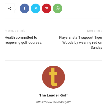
Previous article
Next article
Health committed to
Players, staff support Tiger
reopening golf courses.
Woods by wearing red on
Sunday
The Leader Golf
https://www.theleader.golf/