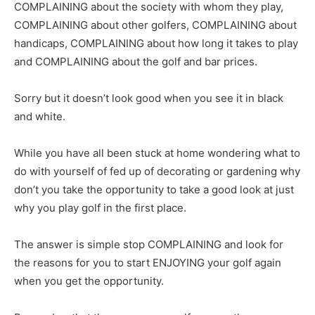
COMPLAINING about the society with whom they play,
COMPLAINING about other golfers, COMPLAINING about
handicaps, COMPLAINING about how long it takes to play
and COMPLAINING about the golf and bar prices.
Sorry but it doesn’t look good when you see it in black
and white.
While you have all been stuck at home wondering what to
do with yourself of fed up of decorating or gardening why
don’t you take the opportunity to take a good look at just
why you play golf in the first place.
The answer is simple stop COMPLAINING and look for
the reasons for you to start ENJOYING your golf again
when you get the opportunity.