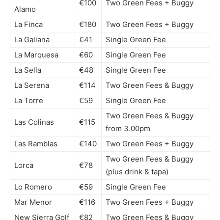
€100
Two Green Fees + Buggy
Alamo
La Finca
€180
Two Green Fees + Buggy
La Galiana
€41
Single Green Fee
La Marquesa
€60
Single Green Fee
La Sella
€48
Single Green Fee
La Serena
€114
Two Green Fees & Buggy
La Torre
€59
Single Green Fee
Two Green Fees & Buggy
Las Colinas
€115
from 3.00pm
Las Ramblas
€140
Two Green Fees + Buggy
Two Green Fees & Buggy
Lorca
€78
(plus drink & tapa)
Lo Romero
€59
Single Green Fee
Mar Menor
€116
Two Green Fees + Buggy
New Sierra Golf
€82
Two Green Fees & Buggy