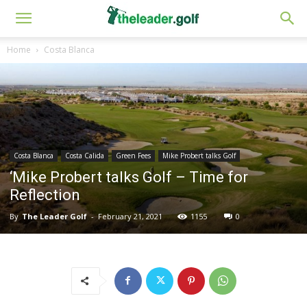
Home
Costa Blanca
Costa Blanca
Costa Calida
Green Fees
Mike Probert talks Golf
‘Mike Probert talks Golf – Time for
Reflection
By
The Leader Golf
-
February 21, 2021
1155
0