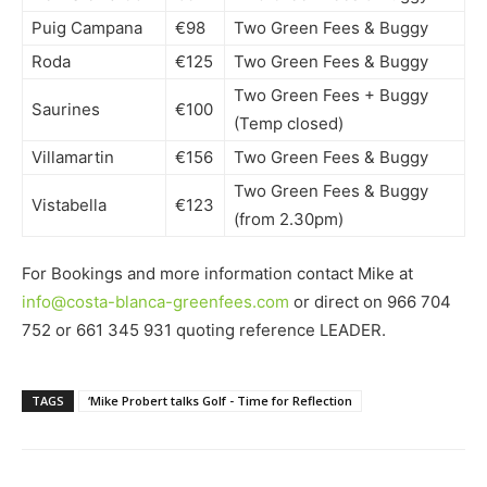
Puig Campana
€98
Two Green Fees & Buggy
Roda
€125
Two Green Fees & Buggy
Two Green Fees + Buggy
Saurines
€100
(Temp closed)
Villamartin
€156
Two Green Fees & Buggy
Two Green Fees & Buggy
Vistabella
€123
(from 2.30pm)
For Bookings and more information contact Mike at
info@costa-blanca-greenfees.com
or direct on 966 704
752 or 661 345 931 quoting reference LEADER.
TAGS
‘Mike Probert talks Golf - Time for Reflection