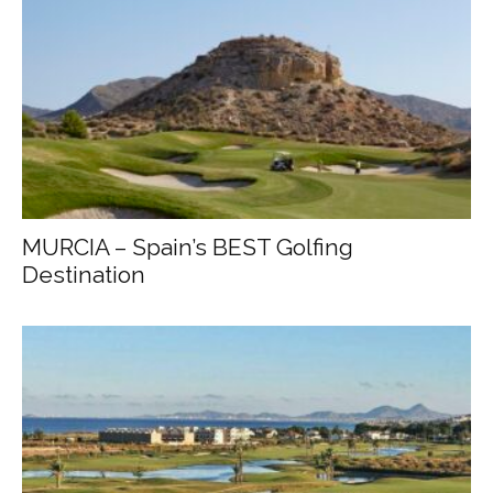
MURCIA – Spain’s BEST Golfing
Destination