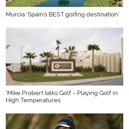
Murcia ‘Spain’s BEST golfing destination’
‘Mike Probert talks Golf – Playing Golf in
High Temperatures