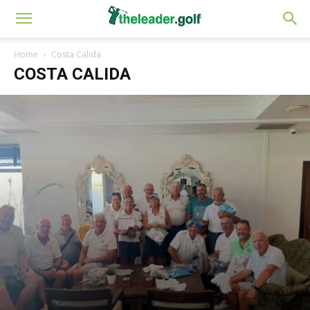
Home
Costa Calida
COSTA CALIDA