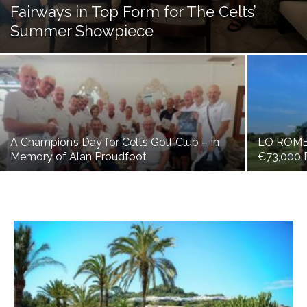
Fairways in Top Form for The Celts’
Summer Showpiece
A Champion’s Day for Celts Golf Club – In
LO ROM
Memory of Alan Proudfoot
€73,000