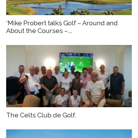
‘Mike Probert talks Golf – Around and
About the Courses –...
The Celts Club de Golf.