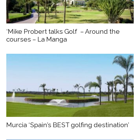
‘Mike Probert talks Golf – Around the
courses – La Manga
Murcia ‘Spain’s BEST golfing destination’