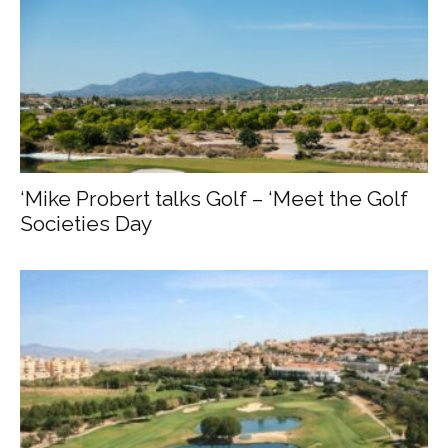
‘Mike Probert talks Golf – ‘Meet the Golf
Societies Day