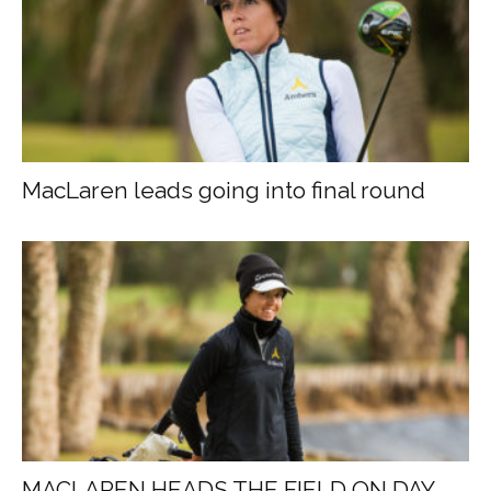
MacLaren leads going into final round
MACLAREN HEADS THE FIELD ON DAY