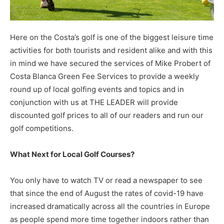
Here on the Costa’s golf is one of the biggest leisure time
activities for both tourists and resident alike and with this
in mind we have secured the services of Mike Probert of
Costa Blanca Green Fee Services to provide a weekly
round up of local golfing events and topics and in
conjunction with us at THE LEADER will provide
discounted golf prices to all of our readers and run our
golf competitions.
What Next for Local Golf Courses?
You only have to watch TV or read a newspaper to see
that since the end of August the rates of covid-19 have
increased dramatically across all the countries in Europe
as people spend more time together indoors rather than