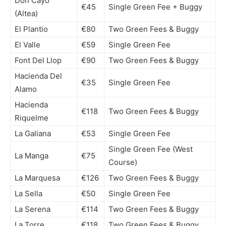
Don Cayo
€45
Single Green Fee + Buggy
(Altea)
El Plantio
€80
Two Green Fees & Buggy
El Valle
€59
Single Green Fee
Font Del Llop
€90
Two Green Fees & Buggy
Hacienda Del
€35
Single Green Fee
Alamo
Hacienda
€118
Two Green Fees & Buggy
Riquelme
La Galiana
€53
Single Green Fee
Single Green Fee (West
La Manga
€75
Course)
La Marquesa
€126
Two Green Fees & Buggy
La Sella
€50
Single Green Fee
La Serena
€114
Two Green Fees & Buggy
La Torre
€118
Two Green Fees & Buggy