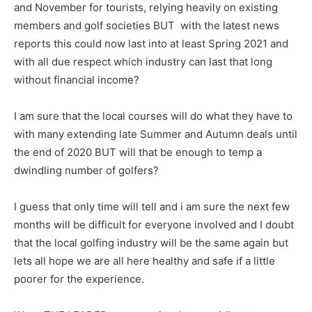
and November for tourists, relying heavily on existing
members and golf societies BUT with the latest news
reports this could now last into at least Spring 2021 and
with all due respect which industry can last that long
without financial income?
I am sure that the local courses will do what they have to
with many extending late Summer and Autumn deals until
the end of 2020 BUT will that be enough to temp a
dwindling number of golfers?
I guess that only time will tell and i am sure the next few
months will be difficult for everyone involved and I doubt
that the local golfing industry will be the same again but
lets all hope we are all here healthy and safe if a little
poorer for the experience.