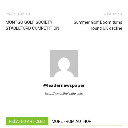
Previous article
Next article
MONTGO GOLF SOCIETY
Summer Golf Boom turns
STABLEFORD COMPETITION
round UK decline
@leadernewspaper
http://www.theleader.info
RELATED ARTICLES
MORE FROM AUTHOR