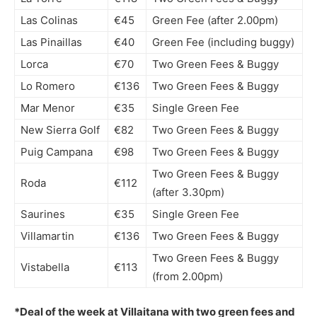
Las Colinas
€45
Green Fee (after 2.00pm)
Las Pinaillas
€40
Green Fee (including buggy)
Lorca
€70
Two Green Fees & Buggy
Lo Romero
€136
Two Green Fees & Buggy
Mar Menor
€35
Single Green Fee
New Sierra Golf
€82
Two Green Fees & Buggy
Puig Campana
€98
Two Green Fees & Buggy
Two Green Fees & Buggy
Roda
€112
(after 3.30pm)
Saurines
€35
Single Green Fee
Villamartin
€136
Two Green Fees & Buggy
Two Green Fees & Buggy
Vistabella
€113
(from 2.00pm)
*Deal of the week at Villaitana with two green fees and