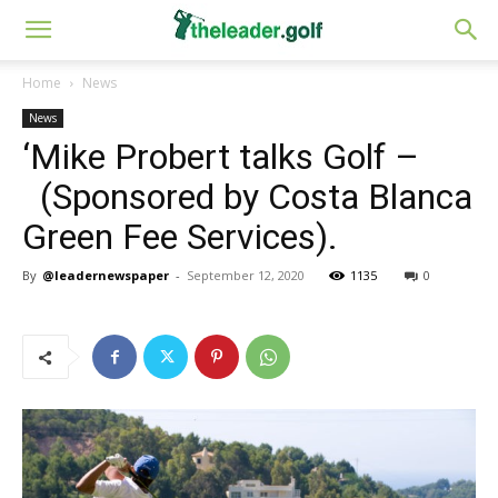
Home
News
News
‘Mike Probert talks Golf –
(Sponsored by Costa Blanca
Green Fee Services).
By
@leadernewspaper
-
September 12, 2020
1135
0