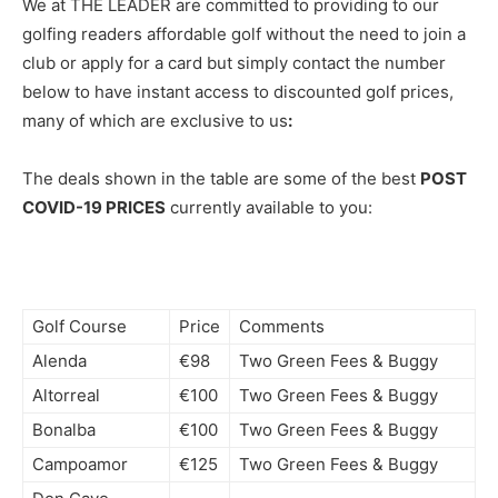
We at THE LEADER are committed to providing to our
golfing readers affordable golf without the need to join a
club or apply for a card but simply contact the number
below to have instant access to discounted golf prices,
many of which are exclusive to us
:
The deals shown in the table are some of the best
POST
COVID-19 PRICES
currently available to you:
Golf Course
Price
Comments
Alenda
€98
Two Green Fees & Buggy
Altorreal
€100
Two Green Fees & Buggy
Bonalba
€100
Two Green Fees & Buggy
Campoamor
€125
Two Green Fees & Buggy