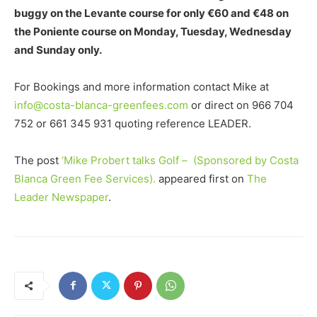
buggy on the Levante course for only €60 and €48 on
the Poniente course on Monday, Tuesday, Wednesday
and Sunday only.
For Bookings and more information contact Mike at
info@costa-blanca-greenfees.com
or direct on 966 704
752 or 661 345 931 quoting reference LEADER.
The post
‘Mike Probert talks Golf – (Sponsored by Costa
Blanca Green Fee Services).
appeared first on
The
Leader Newspaper
.