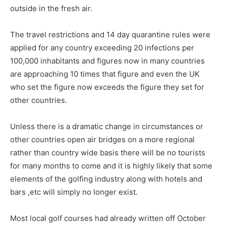
outside in the fresh air.
The travel restrictions and 14 day quarantine rules were
applied for any country exceeding 20 infections per
100,000 inhabitants and figures now in many countries
are approaching 10 times that figure and even the UK
who set the figure now exceeds the figure they set for
other countries.
Unless there is a dramatic change in circumstances or
other countries open air bridges on a more regional
rather than country wide basis there will be no tourists
for many months to come and it is highly likely that some
elements of the golfing industry along with hotels and
bars ,etc will simply no longer exist.
Most local golf courses had already written off October