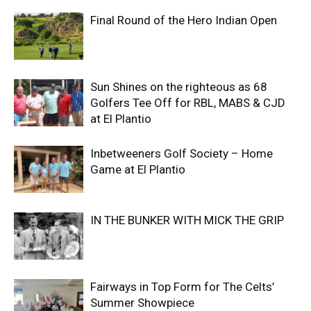
Final Round of the Hero Indian Open
Sun Shines on the righteous as 68
Golfers Tee Off for RBL, MABS & CJD
at El Plantio
Inbetweeners Golf Society – Home
Game at El Plantio
IN THE BUNKER WITH MICK THE GRIP
Fairways in Top Form for The Celts’
Summer Showpiece