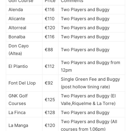
Golf Course
Price
Comments
Alenda
€116
Two Players and Buggy
Alicante
€110
Two Players and Buggy
Altorreal
€120
Two Players and Buggy
Bonalba
€116
Two Players and Buggy
Don Cayo
€88
Two Players and Buggy
(Altea)
Two Players and Buggy from
El Plantio
€112
12pm
Single Green Fee and Buggy
Font Del Llop
€92
(post hollow tining rate)
GNK Golf
Two Players and Buggy (El
€125
Courses
Valle,Riquelme & La Torre)
La Finca
€128
Two Players and Buggy
Two Players and Buggy (All
La Manga
€120
courses from 1.06pm)