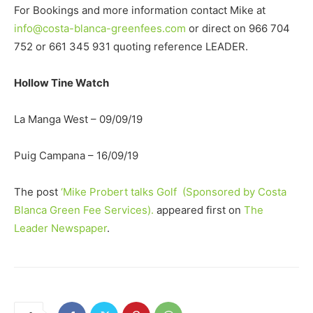
For Bookings and more information contact Mike at
info@costa-blanca-greenfees.com
or direct on 966 704
752 or 661 345 931 quoting reference LEADER.
Hollow Tine Watch
La Manga West – 09/09/19
Puig Campana – 16/09/19
The post
‘Mike Probert talks Golf (Sponsored by Costa
Blanca Green Fee Services).
appeared first on
The
Leader Newspaper
.