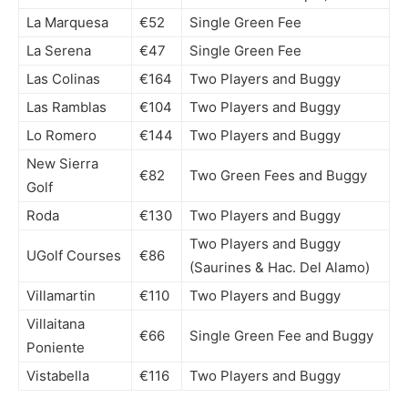
La Marquesa
€52
Single Green Fee
La Serena
€47
Single Green Fee
Las Colinas
€164
Two Players and Buggy
Las Ramblas
€104
Two Players and Buggy
Lo Romero
€144
Two Players and Buggy
New Sierra
€82
Two Green Fees and Buggy
Golf
Roda
€130
Two Players and Buggy
Two Players and Buggy
UGolf Courses
€86
(Saurines & Hac. Del Alamo)
Villamartin
€110
Two Players and Buggy
Villaitana
€66
Single Green Fee and Buggy
Poniente
Vistabella
€116
Two Players and Buggy