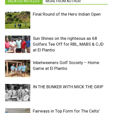
RELATED ARTICLES
MORE FROM AUTHOR
Final Round of the Hero Indian Open
Sun Shines on the righteous as 68
Golfers Tee Off for RBL, MABS & CJD
at El Plantio
Inbetweeners Golf Society – Home
Game at El Plantio
IN THE BUNKER WITH MICK THE GRIP
Fairways in Top Form for The Celts’