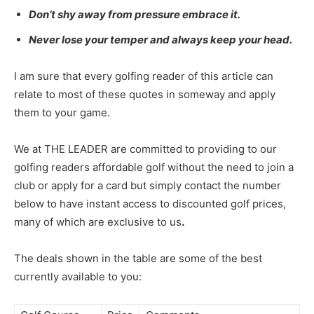
Don’t shy away from pressure embrace it.
Never lose your temper and always keep your head.
I am sure that every golfing reader of this article can
relate to most of these quotes in someway and apply
them to your game.
We at THE LEADER are committed to providing to our
golfing readers affordable golf without the need to join a
club or apply for a card but simply contact the number
below to have instant access to discounted golf prices,
many of which are exclusive to us
.
The deals shown in the table are some of the best
currently available to you: