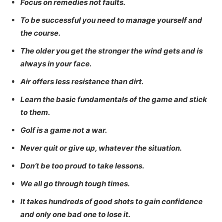
Focus on remedies not faults.
To be successful you need to manage yourself and
the course.
The older you get the stronger the wind gets and is
always in your face.
Air offers less resistance than dirt.
Learn the basic fundamentals of the game and stick
to them.
Golf is a game not a war.
Never quit or give up, whatever the situation.
Don’t be too proud to take lessons.
We all go through tough times.
It takes hundreds of good shots to gain confidence
and only one bad one to lose it.