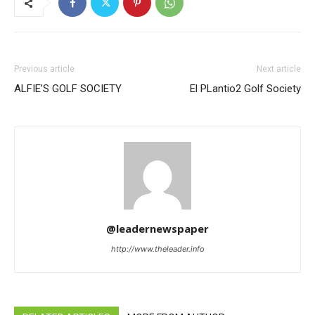
Previous article
Next article
ALFIE’S GOLF SOCIETY
El PLantio2 Golf Society
@leadernewspaper
http://www.theleader.info