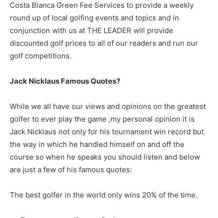
Costa Blanca Green Fee Services to provide a weekly
round up of local golfing events and topics and in
conjunction with us at THE LEADER will provide
discounted golf prices to all of our readers and run our
golf competitions.
Jack Nicklaus Famous Quotes?
While we all have our views and opinions on the greatest
golfer to ever play the game ,my personal opinion it is
Jack Nicklaus not only for his tournament win record but
the way in which he handled himself on and off the
course so when he speaks you should listen and below
are just a few of his famous quotes:
The best golfer in the world only wins 20% of the time.