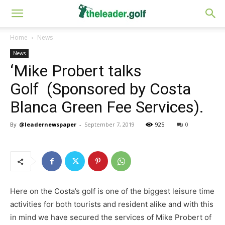
Home
News
News
‘Mike Probert talks
Golf (Sponsored by Costa
Blanca Green Fee Services).
By
@leadernewspaper
-
September 7, 2019
925
0
Here on the Costa’s golf is one of the biggest leisure time
activities for both tourists and resident alike and with this
in mind we have secured the services of Mike Probert of