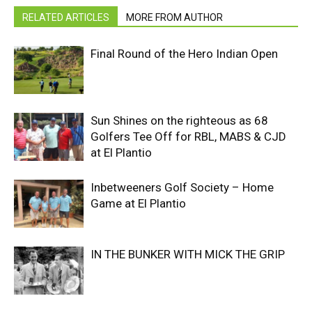
RELATED ARTICLES
MORE FROM AUTHOR
Final Round of the Hero Indian Open
Sun Shines on the righteous as 68
Golfers Tee Off for RBL, MABS & CJD
at El Plantio
Inbetweeners Golf Society – Home
Game at El Plantio
IN THE BUNKER WITH MICK THE GRIP