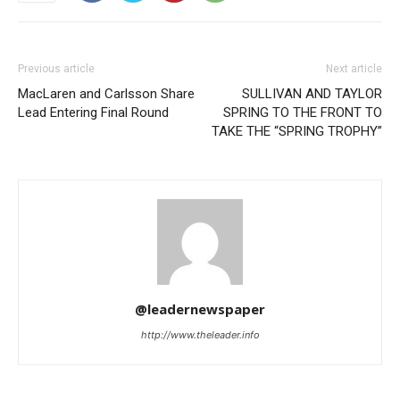
Previous article
Next article
MacLaren and Carlsson Share
SULLIVAN AND TAYLOR
Lead Entering Final Round
SPRING TO THE FRONT TO
TAKE THE “SPRING TROPHY”
@leadernewspaper
http://www.theleader.info