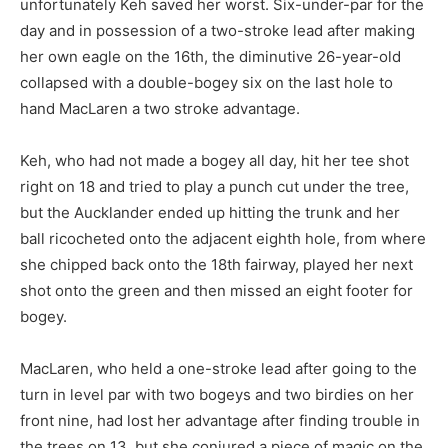
unfortunately Keh saved her worst. Six-under-par for the
day and in possession of a two-stroke lead after making
her own eagle on the 16th, the diminutive 26-year-old
collapsed with a double-bogey six on the last hole to
hand MacLaren a two stroke advantage.
Keh, who had not made a bogey all day, hit her tee shot
right on 18 and tried to play a punch cut under the tree,
but the Aucklander ended up hitting the trunk and her
ball ricocheted onto the adjacent eighth hole, from where
she chipped back onto the 18th fairway, played her next
shot onto the green and then missed an eight footer for
bogey.
MacLaren, who held a one-stroke lead after going to the
turn in level par with two bogeys and two birdies on her
front nine, had lost her advantage after finding trouble in
the trees on 13, but she conjured a piece of magic on the