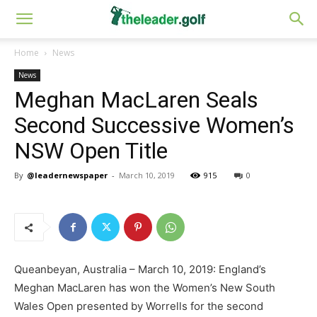
Home
News
News
Meghan MacLaren Seals
Second Successive Women’s
NSW Open Title
By
@leadernewspaper
-
March 10, 2019
915
0
Queanbeyan, Australia – March 10, 2019: England’s
Meghan MacLaren has won the Women’s New South
Wales Open presented by Worrells for the second