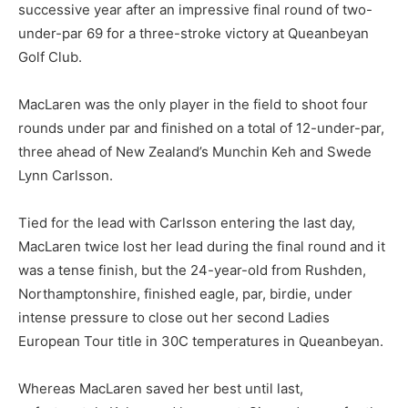
successive year after an impressive final round of two-
under-par 69 for a three-stroke victory at Queanbeyan
Golf Club.
MacLaren was the only player in the field to shoot four
rounds under par and finished on a total of 12-under-par,
three ahead of New Zealand’s Munchin Keh and Swede
Lynn Carlsson.
Tied for the lead with Carlsson entering the last day,
MacLaren twice lost her lead during the final round and it
was a tense finish, but the 24-year-old from Rushden,
Northamptonshire, finished eagle, par, birdie, under
intense pressure to close out her second Ladies
European Tour title in 30C temperatures in Queanbeyan.
Whereas MacLaren saved her best until last,