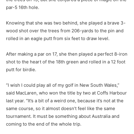
par-5 16th hole.
Knowing that she was two behind, she played a brave 3-
wood shot over the trees from 206-yards to the pin and
rolled in an eagle putt from six feet to draw level.
After making a par on 17, she then played a perfect 8-iron
shot to the heart of the 18th green and rolled in a 12 foot
putt for birdie.
“I wish I could play all of my golf in New South Wales,”
said MacLaren, who won the title by two at Coffs Harbour
last year. “It’s a bit of a weird one, because it’s not at the
same course, so it almost doesn’t feel like the same
tournament. It must be something about Australia and
coming to the end of the whole trip.