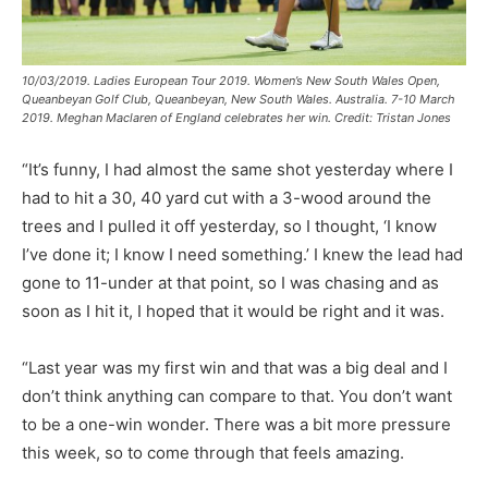
10/03/2019. Ladies European Tour 2019. Women’s New South Wales Open,
Queanbeyan Golf Club, Queanbeyan, New South Wales. Australia. 7-10 March
2019. Meghan Maclaren of England celebrates her win. Credit: Tristan Jones
“It’s funny, I had almost the same shot yesterday where I
had to hit a 30, 40 yard cut with a 3-wood around the
trees and I pulled it off yesterday, so I thought, ‘I know
I’ve done it; I know I need something.’ I knew the lead had
gone to 11-under at that point, so I was chasing and as
soon as I hit it, I hoped that it would be right and it was.
“Last year was my first win and that was a big deal and I
don’t think anything can compare to that. You don’t want
to be a one-win wonder. There was a bit more pressure
this week, so to come through that feels amazing.