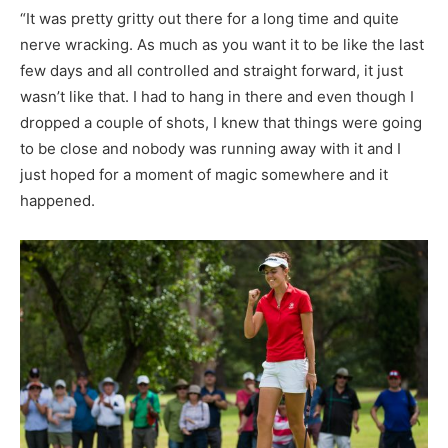
“It was pretty gritty out there for a long time and quite
nerve wracking. As much as you want it to be like the last
few days and all controlled and straight forward, it just
wasn’t like that. I had to hang in there and even though I
dropped a couple of shots, I knew that things were going
to be close and nobody was running away with it and I
just hoped for a moment of magic somewhere and it
happened.