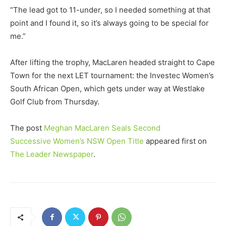
“The lead got to 11-under, so I needed something at that
point and I found it, so it’s always going to be special for
me.”
After lifting the trophy, MacLaren headed straight to Cape
Town for the next LET tournament: the Investec Women’s
South African Open, which gets under way at Westlake
Golf Club from Thursday.
The post
Meghan MacLaren Seals Second
Successive Women’s NSW Open Title
appeared first on
The Leader Newspaper
.