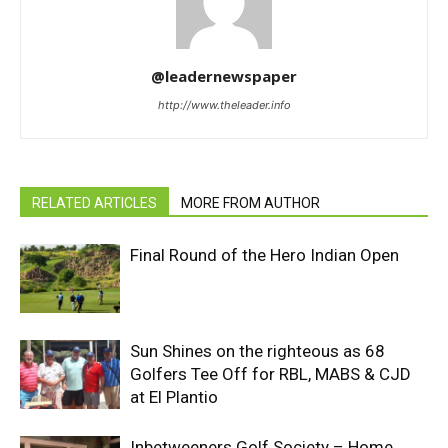
@leadernewspaper
http://www.theleader.info
RELATED ARTICLES
MORE FROM AUTHOR
Final Round of the Hero Indian Open
Sun Shines on the righteous as 68
Golfers Tee Off for RBL, MABS & CJD
at El Plantio
Inbetweeners Golf Society – Home