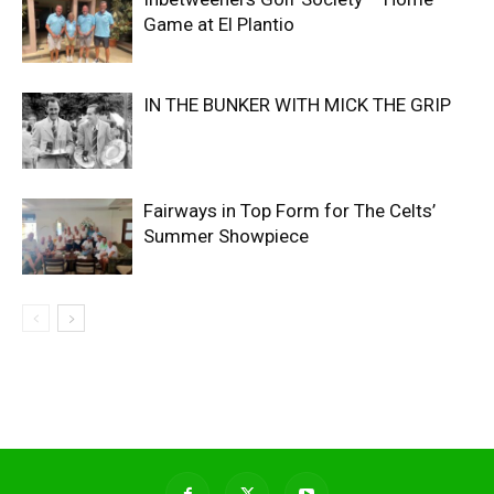
Game at El Plantio
IN THE BUNKER WITH MICK THE GRIP
Fairways in Top Form for The Celts’
Summer Showpiece