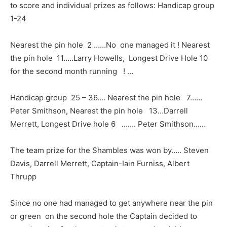
to score and individual prizes as follows: Handicap group
1-24
Nearest the pin hole 2 ……No one managed it ! Nearest
the pin hole 11…..Larry Howells, Longest Drive Hole 10
for the second month running ! …
Handicap group 25 – 36…. Nearest the pin hole 7……
Peter Smithson, Nearest the pin hole 13…Darrell
Merrett, Longest Drive hole 6 ……. Peter Smithson……
The team prize for the Shambles was won by….. Steven
Davis, Darrell Merrett, Captain-Iain Furniss, Albert
Thrupp
Since no one had managed to get anywhere near the pin
or green on the second hole the Captain decided to