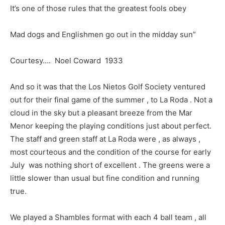
It’s one of those rules that the greatest fools obey
Mad dogs and Englishmen go out in the midday sun”
Courtesy…. Noel Coward 1933
And so it was that the Los Nietos Golf Society ventured
out for their final game of the summer , to La Roda . Not a
cloud in the sky but a pleasant breeze from the Mar
Menor keeping the playing conditions just about perfect.
The staff and green staff at La Roda were , as always ,
most courteous and the condition of the course for early
July was nothing short of excellent . The greens were a
little slower than usual but fine condition and running
true.
We played a Shambles format with each 4 ball team , all