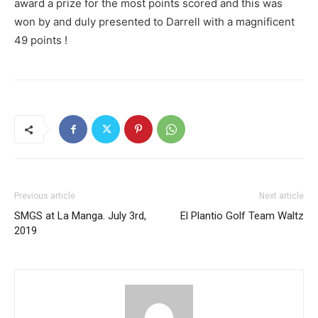
award a prize for the most points scored and this was
won by and duly presented to Darrell with a magnificent
49 points !
Previous article
Next article
SMGS at La Manga. July 3rd,
El Plantio Golf Team Waltz
2019