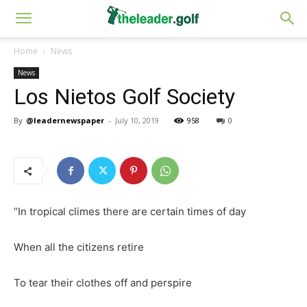
Home
News
News
Los Nietos Golf Society
By
@leadernewspaper
-
July 10, 2019
958
0
‘’In tropical climes there are certain times of day
When all the citizens retire
To tear their clothes off and perspire