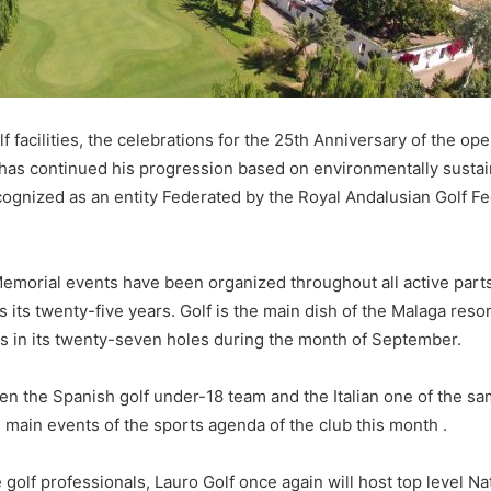
facilities, the celebrations for the 25th Anniversary of the ope
at has continued his progression based on environmentally susta
ognized as an entity Federated by the Royal Andalusian Golf Fe
Memorial events have been organized throughout all active parts 
es its twenty-five years. Golf is the main dish of the Malaga resor
s in its twenty-seven holes during the month of September.
een the Spanish golf under-18 team and the Italian one of the sa
 main events of the sports agenda of the club this month .
re golf professionals, Lauro Golf once again will host top level 