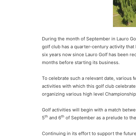
During the month of September in Lauro Golf 
golf club has a quarter-century activity th
six years now since Lauro Golf has been rec
months before starting its business.
To celebrate such a relevant date, various 
activities with which this golf club celebrat
organizing various high level Championship
Golf activities will begin with a match betw
th
th
5
and 6
of September as a prelude to the
Continuing in its effort to support the futu