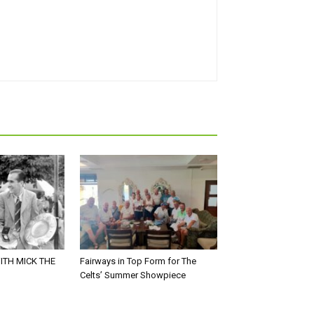
ITH MICK THE
Fairways in Top Form for The
Celts’ Summer Showpiece