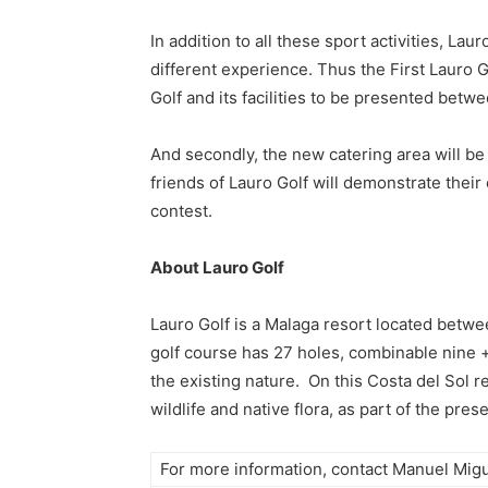
In addition to all these sport activities, L
different experience. Thus the First Lauro
Golf and its facilities to be presented betwe
And secondly, the new catering area will b
friends of Lauro Golf will demonstrate their
contest.
About Lauro Golf
Lauro Golf is a Malaga resort located betwee
golf course has 27 holes, combinable nine + 
the existing nature. On this Costa del Sol re
wildlife and native flora, as part of the pre
For more information, contact Manuel Migu