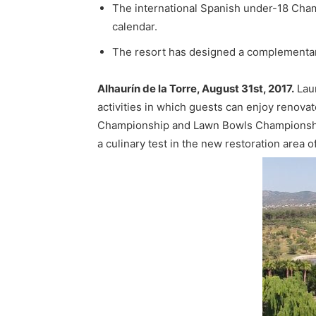
The international Spanish under-18 Champ
calendar.
The resort has designed a complementary 
Alhaurín de la Torre, August 31st, 2017.
Laur
activities in which guests can enjoy renovate
Championship and Lawn Bowls Championships 
a culinary test in the new restoration area o