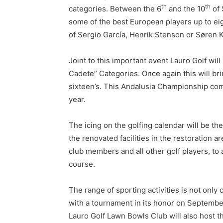
th
th
categories. Between the 6
and the 10
of 
some of the best European players up to eig
of Sergio García, Henrik Stenson or Søren 
Joint to this important event Lauro Golf wil
Cadete” Categories. Once again this will bri
sixteen’s. This Andalusia Championship come
year.
The icing on the golfing calendar will be th
the renovated facilities in the restoration
club members and all other golf players, to
course.
The range of sporting activities is not only
with a tournament in its honor on Septembe
Lauro Golf Lawn Bowls Club will also host 