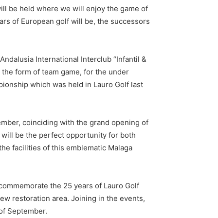
ll be held where we will enjoy the game of
ars of European golf will be, the successors
 Andalusia International Interclub “Infantil &
n the form of team game, for the under
pionship which was held in Lauro Golf last
mber, coinciding with the grand opening of
will be the perfect opportunity for both
he facilities of this emblematic Malaga
lso commemorate the 25 years of Lauro Golf
new restoration area. Joining in the events,
of September.