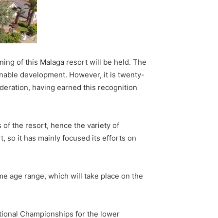
ning of this Malaga resort will be held. The
inable development. However, it is twenty-
deration, having earned this recognition
of the resort, hence the variety of
t, so it has mainly focused its efforts on
me age range, which will take place on the
National Championships for the lower