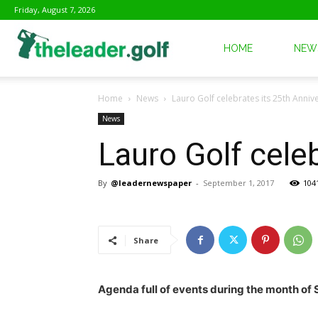
Friday, August 7, 2026
The
HOME
NEW
Home
News
Lauro Golf celebrates its 25th Anniv
Leader
News
Lauro Golf cele
Golf
By
@leadernewspaper
-
September 1, 2017
104
Share
Agenda full of events during the month of