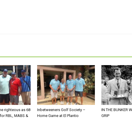
he righteous as 68
Inbetweeners Golf Society –
IN THE BUNKER W
 for RBL, MABS &
Home Game at El Plantio
GRIP
o