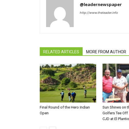
@leadernewspaper
http://www.theleader.info
RELATED ARTICLES
MORE FROM AUTHOR
Final Round of the Hero Indian
Sun Shines on t
Open
Golfers Tee Off
CJD at El Planti