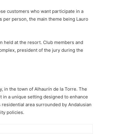
those customers who want participate in a
hs per person, the main theme being Lauro
on held at the resort. Club members and
complex, president of the jury during the
, in the town of Alhaurín de la Torre. The
ort in a unique setting designed to enhance
its residential area surrounded by Andalusian
ty policies.