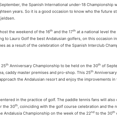
September, the Spanish International under-18 Championship wi
hteen years. So it is a good occasion to know who the future st
Kjeldsen.
th
th
l host the weekend of the 16
and the 17
at a national level the
ng to Lauro Golf the best Andalusian golfers, on this occasion i
s as a result of the celebration of the Spanish Interclub Cham
th
th
e 25
Anniversary Championship to be held on the 30
of Septe
th
 area, caddy master premises and pro-shop. This 25
Anniversary 
 approach the Andalusian resort and enjoy the improvements in t
 centered in the practice of golf. The paddle tennis fans will a
th
r the 30
, coinciding with the golf course celebration and the 
nd
th
the Andalusia Championship on the week of the 22
to the 30