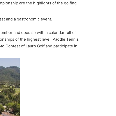
pionship are the highlights of the golfing
est and a gastronomic event.
ember and does so with a calendar full of
pionships of the highest level, Paddle Tennis
 Contest of Lauro Golf and participate in