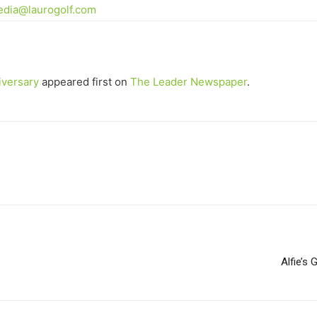
dia@laurogolf.com
iversary
appeared first on
The Leader Newspaper
.
Alfie’s