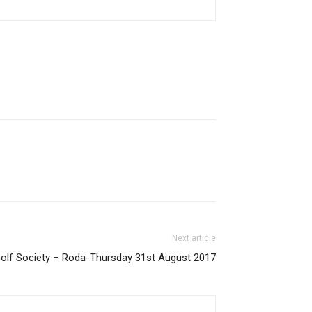
Next article
 Golf Society – Roda-Thursday 31st August 2017