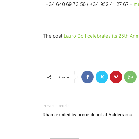
+34 640 69 73 56 / +34 952 41 27 67 –
me
The post
Lauro Golf celebrates its 25th Ann
Share
Previous article
Rham excited by home debut at Valderrama