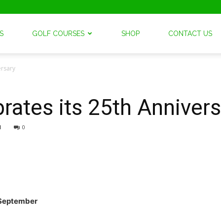
S
GOLF COURSES
SHOP
CONTACT US
ersary
brates its 25th Anniver
1
0
September