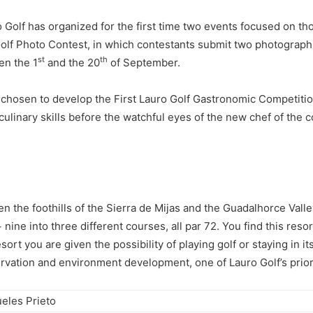
auro Golf has organized for the first time two events focused on 
 Golf Photo Contest, in which contestants submit two photograp
st
th
en the 1
and the 20
of September.
e chosen to develop the First Lauro Golf Gastronomic Competiti
 culinary skills before the watchful eyes of the new chef of the 
n the foothills of the Sierra de Mijas and the Guadalhorce Valley
nine into three different courses, all par 72. You find this res
sort you are given the possibility of playing golf or staying in 
servation and environment development, one of Lauro Golf’s priori
eles Prieto