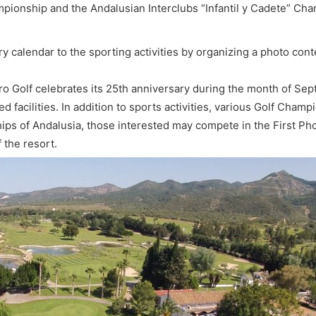
ionship and the Andalusian Interclubs “Infantil y Cadete” Cham
calendar to the sporting activities by organizing a photo cont
o Golf celebrates its 25th anniversary during the month of Sept
d facilities. In addition to sports activities, various Golf Cham
of Andalusia, those interested may compete in the First Photo
f the resort.