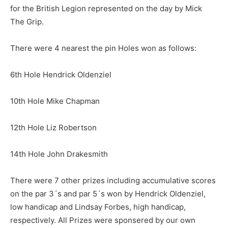
for the British Legion represented on the day by Mick
The Grip.
There were 4 nearest the pin Holes won as follows:
6th Hole Hendrick Oldenziel
10th Hole Mike Chapman
12th Hole Liz Robertson
14th Hole John Drakesmith
There were 7 other prizes including accumulative scores
on the par 3´s and par 5´s won by Hendrick Oldenziel,
low handicap and Lindsay Forbes, high handicap,
respectively. All Prizes were sponsered by our own