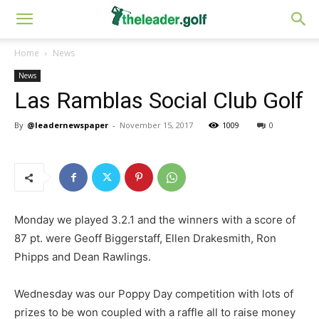
Home
News
News
Las Ramblas Social Club Golf
By
@leadernewspaper
-
November 15, 2017
1009
0
Monday we played 3.2.1 and the winners with a score of
87 pt. were Geoff Biggerstaff, Ellen Drakesmith, Ron
Phipps and Dean Rawlings.
Wednesday was our Poppy Day competition with lots of
prizes to be won coupled with a raffle all to raise money