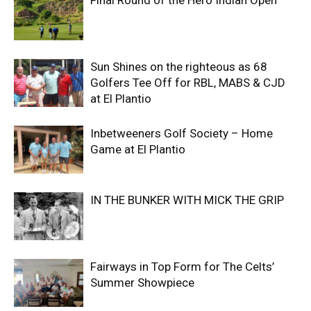
Final Round of the Hero Indian Open
Sun Shines on the righteous as 68
Golfers Tee Off for RBL, MABS & CJD
at El Plantio
Inbetweeners Golf Society – Home
Game at El Plantio
IN THE BUNKER WITH MICK THE GRIP
Fairways in Top Form for The Celts’
Summer Showpiece