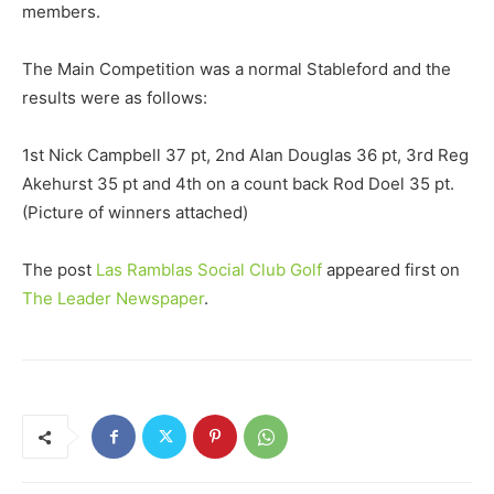
members.
The Main Competition was a normal Stableford and the
results were as follows:
1st Nick Campbell 37 pt, 2nd Alan Douglas 36 pt, 3rd Reg
Akehurst 35 pt and 4th on a count back Rod Doel 35 pt.
(Picture of winners attached)
The post
Las Ramblas Social Club Golf
appeared first on
The Leader Newspaper
.