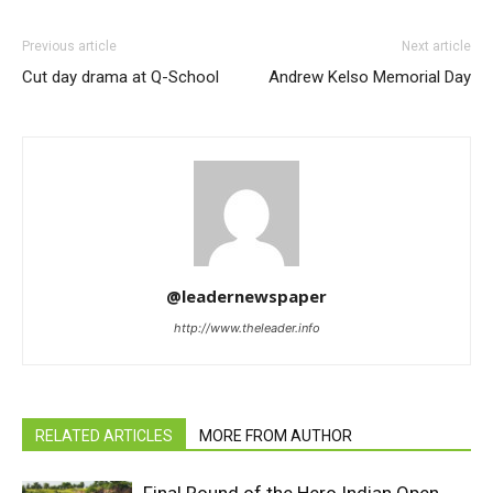
Previous article
Next article
Cut day drama at Q-School
Andrew Kelso Memorial Day
@leadernewspaper
http://www.theleader.info
RELATED ARTICLES
MORE FROM AUTHOR