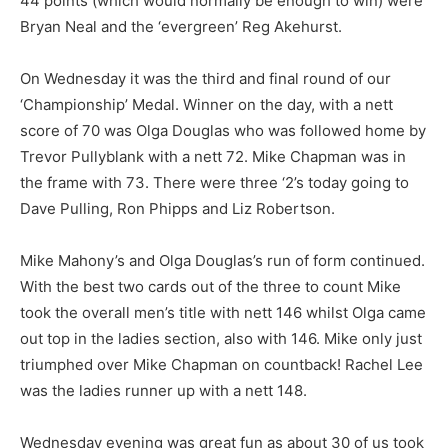
44 points (which would normally be enough to win) were
Bryan Neal and the ‘evergreen’ Reg Akehurst.
On Wednesday it was the third and final round of our
‘Championship’ Medal. Winner on the day, with a nett
score of 70 was Olga Douglas who was followed home by
Trevor Pullyblank with a nett 72. Mike Chapman was in
the frame with 73. There were three ‘2’s today going to
Dave Pulling, Ron Phipps and Liz Robertson.
Mike Mahony’s and Olga Douglas’s run of form continued.
With the best two cards out of the three to count Mike
took the overall men’s title with nett 146 whilst Olga came
out top in the ladies section, also with 146. Mike only just
triumphed over Mike Chapman on countback! Rachel Lee
was the ladies runner up with a nett 148.
Wednesday evening was great fun as about 30 of us took