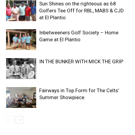
Sun Shines on the righteous as 68
Golfers Tee Off for RBL, MABS & CJD
at El Plantio
Inbetweeners Golf Society – Home
Game at El Plantio
IN THE BUNKER WITH MICK THE GRIP
Fairways in Top Form for The Celts’
Summer Showpiece