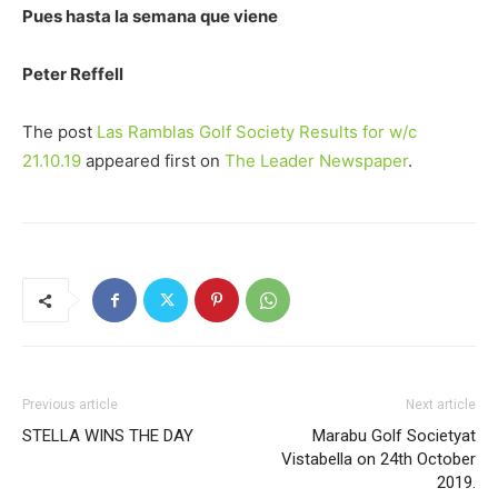
Pues hasta la semana que viene
Peter Reffell
The post
Las Ramblas Golf Society Results for w/c
21.10.19
appeared first on
The Leader Newspaper
.
Previous article
Next article
STELLA WINS THE DAY
Marabu Golf Societyat
Vistabella on 24th October
2019.