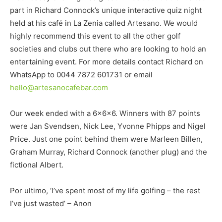
part in Richard Connock’s unique interactive quiz night
held at his café in La Zenia called Artesano. We would
highly recommend this event to all the other golf
societies and clubs out there who are looking to hold an
entertaining event. For more details contact Richard on
WhatsApp to 0044 7872 601731 or email
hello@artesanocafebar.com
Our week ended with a 6x6x6. Winners with 87 points
were Jan Svendsen, Nick Lee, Yvonne Phipps and Nigel
Price. Just one point behind them were Marleen Billen,
Graham Murray, Richard Connock (another plug) and the
fictional Albert.
Por ultimo, ‘I’ve spent most of my life golfing – the rest
I’ve just wasted’ – Anon