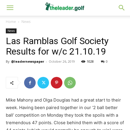
Home
News
News
Las Ramblas Golf Society
Results for w/c 21.10.19
By
@leadernewspaper
-
October 26, 2019
1028
0
Mike Mahony and Olga Douglas had a great start to their
week. Having been paired together in our ‘2 ball better
ball’ competition on Monday they took the spoils with a
tremendous 47 points. Close behind them with a score of