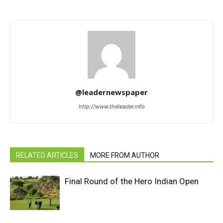
@leadernewspaper
http://www.theleader.info
RELATED ARTICLES
MORE FROM AUTHOR
Final Round of the Hero Indian Open