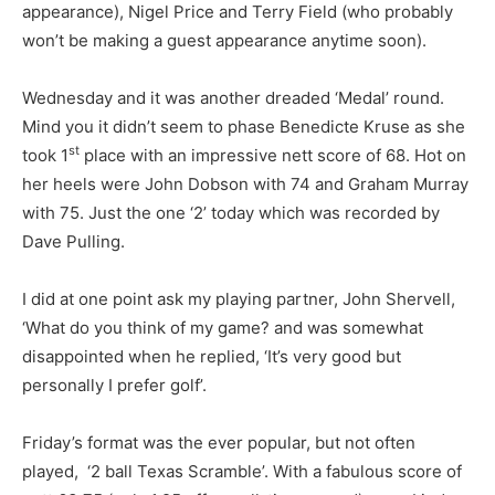
appearance), Nigel Price and Terry Field (who probably
won’t be making a guest appearance anytime soon).
Wednesday and it was another dreaded ‘Medal’ round.
Mind you it didn’t seem to phase Benedicte Kruse as she
st
took 1
place with an impressive nett score of 68. Hot on
her heels were John Dobson with 74 and Graham Murray
with 75. Just the one ‘2’ today which was recorded by
Dave Pulling.
I did at one point ask my playing partner, John Shervell,
‘What do you think of my game? and was somewhat
disappointed when he replied, ‘It’s very good but
personally I prefer golf’.
Friday’s format was the ever popular, but not often
played, ‘2 ball Texas Scramble’. With a fabulous score of