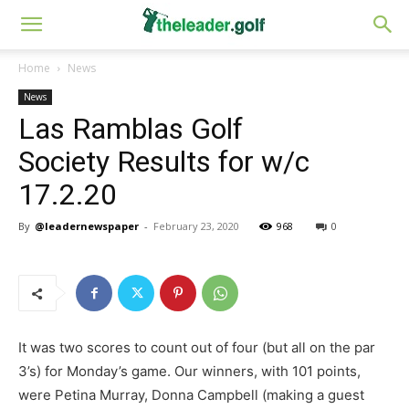
Home
News
News
Las Ramblas Golf
Society Results for w/c
17.2.20
By
@leadernewspaper
-
February 23, 2020
968
0
It was two scores to count out of four (but all on the par
3’s) for Monday’s game. Our winners, with 101 points,
were Petina Murray, Donna Campbell (making a guest