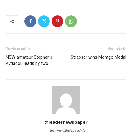
Previous article
Next article
NSW amateur Stephanie
Strasser wins Montgo Medal
Kyriacou leads by two
@leadernewspaper
http://www.theleader.info