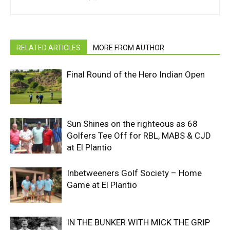
RELATED ARTICLES
MORE FROM AUTHOR
Final Round of the Hero Indian Open
Sun Shines on the righteous as 68
Golfers Tee Off for RBL, MABS & CJD
at El Plantio
Inbetweeners Golf Society – Home
Game at El Plantio
IN THE BUNKER WITH MICK THE GRIP