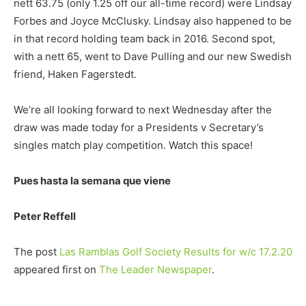
nett 63.75 (only 1.25 off our all-time record) were Lindsay
Forbes and Joyce McClusky. Lindsay also happened to be
in that record holding team back in 2016. Second spot,
with a nett 65, went to Dave Pulling and our new Swedish
friend, Haken Fagerstedt.
We’re all looking forward to next Wednesday after the
draw was made today for a Presidents v Secretary’s
singles match play competition. Watch this space!
Pues hasta la semana que viene
Peter Reffell
The post
Las Ramblas Golf Society Results for w/c 17.2.20
appeared first on
The Leader Newspaper
.