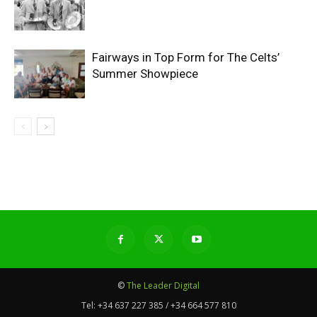
Fairways in Top Form for The Celts’
Summer Showpiece
©
The Leader Digital
Tel:
+34 637 227 385 / +34 664 577 810