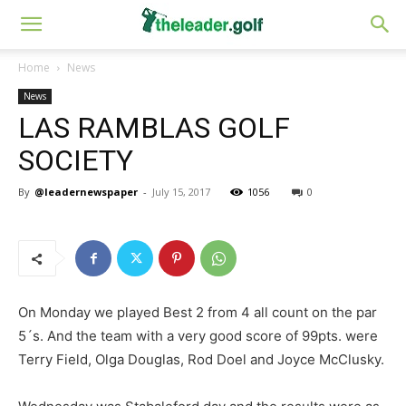
Home
News
News
LAS RAMBLAS GOLF
SOCIETY
By
@leadernewspaper
-
July 15, 2017
1056
0
On Monday we played Best 2 from 4 all count on the par
5´s. And the team with a very good score of 99pts. were
Terry Field, Olga Douglas, Rod Doel and Joyce McClusky.