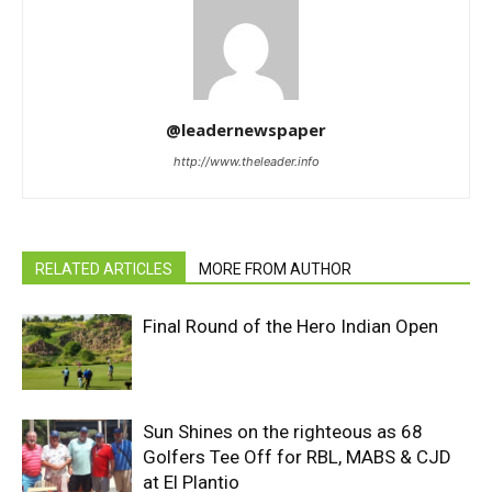
@leadernewspaper
http://www.theleader.info
RELATED ARTICLES
MORE FROM AUTHOR
Final Round of the Hero Indian Open
Sun Shines on the righteous as 68
Golfers Tee Off for RBL, MABS & CJD
at El Plantio