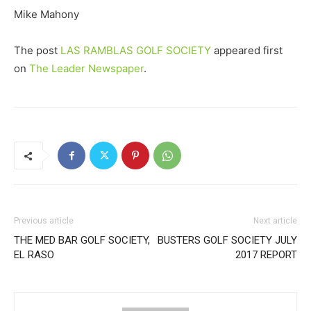
Mike Mahony
The post
LAS RAMBLAS GOLF SOCIETY
appeared first
on
The Leader Newspaper
.
Previous article
Next article
THE MED BAR GOLF SOCIETY,
BUSTERS GOLF SOCIETY JULY
EL RASO
2017 REPORT