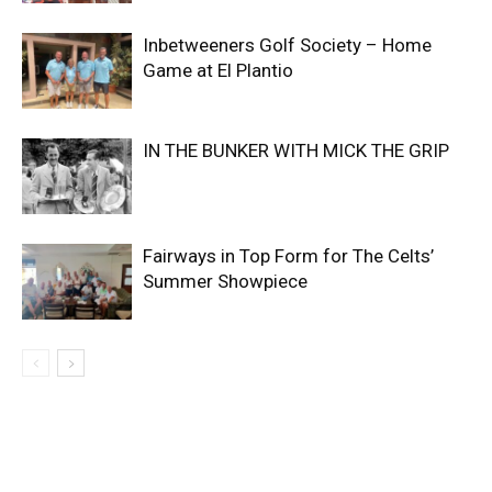
Inbetweeners Golf Society – Home
Game at El Plantio
IN THE BUNKER WITH MICK THE GRIP
Fairways in Top Form for The Celts’
Summer Showpiece