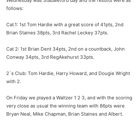
Wednesday was Stabaleford day and the results were as
follows:
Cat.1: 1st Tom Hardie with a great score of 41pts, 2nd
Brian Staines 38pts, 3rd Rachel Leckey 37pts.
Cat 2: 1st Brian Dent 34pts, 2nd on a countback, John
Conway 34pts, 3rd RegAkehurst 33pts.
2´s Club: Tom Hardie, Harry Howard, and Dougie Wright
with 2.
On Friday we played a Waltzer 1 2 3, and with the scoring
very close as usual the winning team with 86pts were
Bryan Neal, Mike Chapman, Brian Staines and Albert.