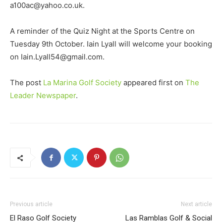
a100ac@yahoo.co.uk.
A reminder of the Quiz Night at the Sports Centre on
Tuesday 9th October. Iain Lyall will welcome your booking
on Iain.Lyall54@gmail.com.
The post
La Marina Golf Society
appeared first on
The
Leader Newspaper
.
Previous article
Next article
El Raso Golf Society
Las Ramblas Golf & Social