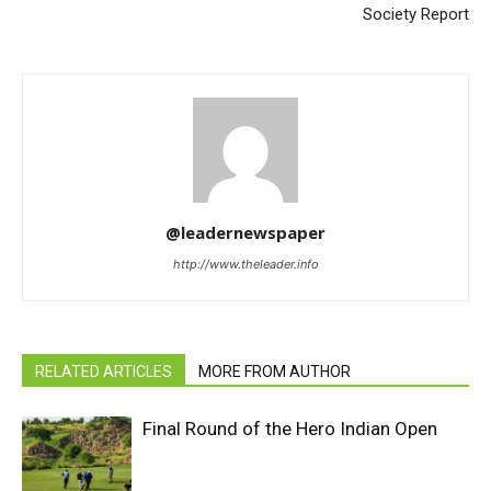
Society Report
@leadernewspaper
http://www.theleader.info
RELATED ARTICLES
MORE FROM AUTHOR
Final Round of the Hero Indian Open