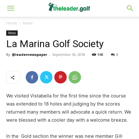
Home
News
News
La Marina Golf Society
By
@leadernewspaper
-
September 30, 2018
948
0
We visited Vistabella for the first time since the course
was extended to 18 holes and judging by the scores
returned many members will advocate a quick return. We
were blessed with a cooler day with a welcome breeze.
In the Gold section the winner was new member Gill