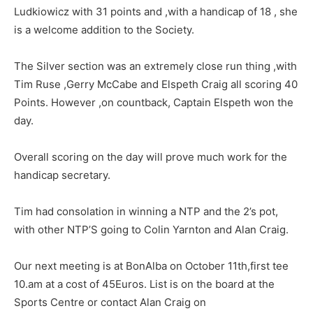
Ludkiowicz with 31 points and ,with a handicap of 18 , she
is a welcome addition to the Society.
The Silver section was an extremely close run thing ,with
Tim Ruse ,Gerry McCabe and Elspeth Craig all scoring 40
Points. However ,on countback, Captain Elspeth won the
day.
Overall scoring on the day will prove much work for the
handicap secretary.
Tim had consolation in winning a NTP and the 2’s pot,
with other NTP’S going to Colin Yarnton and Alan Craig.
Our next meeting is at BonAlba on October 11th,first tee
10.am at a cost of 45Euros. List is on the board at the
Sports Centre or contact Alan Craig on