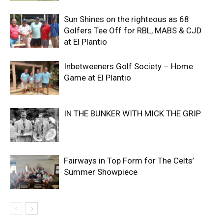
Sun Shines on the righteous as 68
Golfers Tee Off for RBL, MABS & CJD
at El Plantio
Inbetweeners Golf Society – Home
Game at El Plantio
IN THE BUNKER WITH MICK THE GRIP
Fairways in Top Form for The Celts’
Summer Showpiece