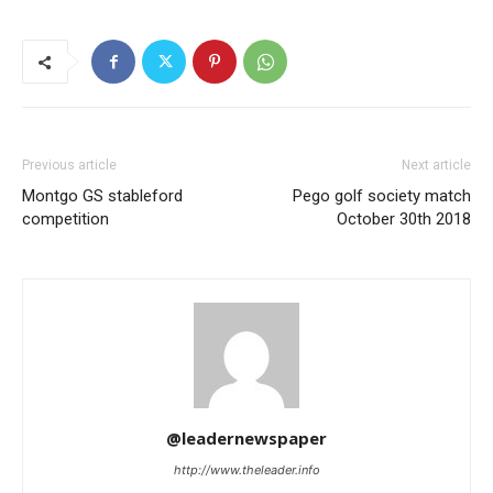
Previous article
Next article
Montgo GS stableford
Pego golf society match
competition
October 30th 2018
@leadernewspaper
http://www.theleader.info