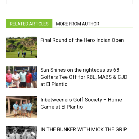
RELATED ARTICLES
MORE FROM AUTHOR
Final Round of the Hero Indian Open
Sun Shines on the righteous as 68
Golfers Tee Off for RBL, MABS & CJD
at El Plantio
Inbetweeners Golf Society – Home
Game at El Plantio
IN THE BUNKER WITH MICK THE GRIP