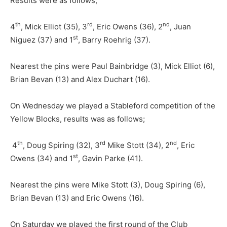
Results were as follows,
th
rd
nd
4
, Mick Elliot (35), 3
, Eric Owens (36), 2
, Juan
st
Niguez (37) and 1
, Barry Roehrig (37).
Nearest the pins were Paul Bainbridge (3), Mick Elliot (6),
Brian Bevan (13) and Alex Duchart (16).
On Wednesday we played a Stableford competition of the
Yellow Blocks, results was as follows;
th
rd
nd
4
, Doug Spiring (32), 3
Mike Stott (34), 2
, Eric
st
Owens (34) and 1
, Gavin Parke (41).
Nearest the pins were Mike Stott (3), Doug Spiring (6),
Brian Bevan (13) and Eric Owens (16).
On Saturday we played the first round of the Club