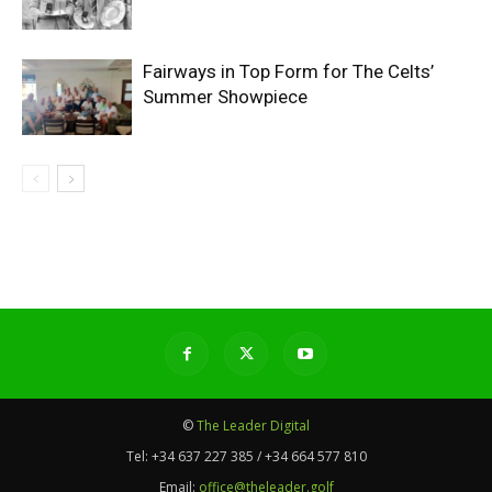
Fairways in Top Form for The Celts’
Summer Showpiece
©
The Leader Digital
Tel:
+34 637 227 385 / +34 664 577 810
Email:
office@theleader.golf