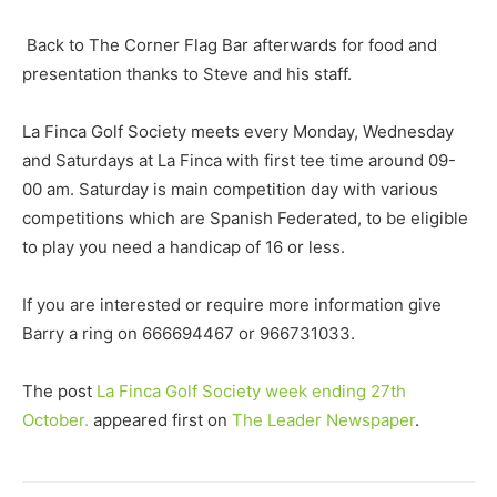
Back to The Corner Flag Bar afterwards for food and
presentation thanks to Steve and his staff.
La Finca Golf Society meets every Monday, Wednesday
and Saturdays at La Finca with first tee time around 09-
00 am. Saturday is main competition day with various
competitions which are Spanish Federated, to be eligible
to play you need a handicap of 16 or less.
If you are interested or require more information give
Barry a ring on 666694467 or 966731033.
The post
La Finca Golf Society week ending 27th
October.
appeared first on
The Leader Newspaper
.