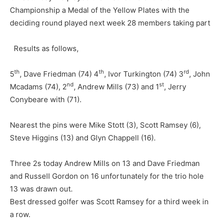
Championship a Medal of the Yellow Plates with the
deciding round played next week 28 members taking part
Results as follows,
th
th
rd
5
, Dave Friedman (74) 4
, Ivor Turkington (74) 3
, John
nd
st
Mcadams (74), 2
, Andrew Mills (73) and 1
, Jerry
Conybeare with (71).
Nearest the pins were Mike Stott (3), Scott Ramsey (6),
Steve Higgins (13) and Glyn Chappell (16).
Three 2s today Andrew Mills on 13 and Dave Friedman
and Russell Gordon on 16 unfortunately for the trio hole
13 was drawn out.
Best dressed golfer was Scott Ramsey for a third week in
a row.