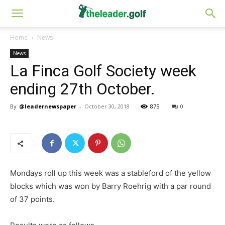
Home
News
News
La Finca Golf Society week
ending 27th October.
By
@leadernewspaper
-
October 30, 2018
875
0
Mondays roll up this week was a stableford of the yellow
blocks which was won by Barry Roehrig with a par round
of 37 points.