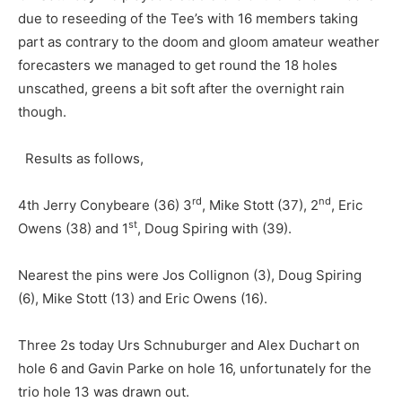
due to reseeding of the Tee’s with 16 members taking
part as contrary to the doom and gloom amateur weather
forecasters we managed to get round the 18 holes
unscathed, greens a bit soft after the overnight rain
though.
Results as follows,
rd
nd
4th Jerry Conybeare (36) 3
, Mike Stott (37), 2
, Eric
st
Owens (38) and 1
, Doug Spiring with (39).
Nearest the pins were Jos Collignon (3), Doug Spiring
(6), Mike Stott (13) and Eric Owens (16).
Three 2s today Urs Schnuburger and Alex Duchart on
hole 6 and Gavin Parke on hole 16, unfortunately for the
trio hole 13 was drawn out.