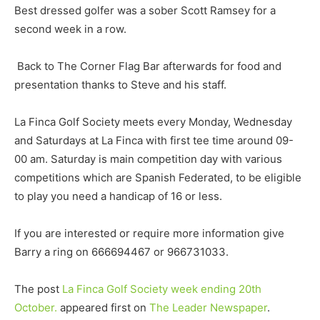
Best dressed golfer was a sober Scott Ramsey for a
second week in a row.
Back to The Corner Flag Bar afterwards for food and
presentation thanks to Steve and his staff.
La Finca Golf Society meets every Monday, Wednesday
and Saturdays at La Finca with first tee time around 09-
00 am. Saturday is main competition day with various
competitions which are Spanish Federated, to be eligible
to play you need a handicap of 16 or less.
If you are interested or require more information give
Barry a ring on 666694467 or 966731033.
The post
La Finca Golf Society week ending 20th
October.
appeared first on
The Leader Newspaper
.