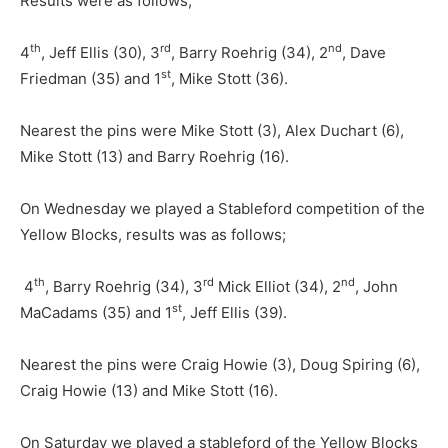
Results were as follows,
th
rd
nd
4
, Jeff Ellis (30), 3
, Barry Roehrig (34), 2
, Dave
st
Friedman (35) and 1
, Mike Stott (36).
Nearest the pins were Mike Stott (3), Alex Duchart (6),
Mike Stott (13) and Barry Roehrig (16).
On Wednesday we played a Stableford competition of the
Yellow Blocks, results was as follows;
th
rd
nd
4
, Barry Roehrig (34), 3
Mick Elliot (34), 2
, John
st
MaCadams (35) and 1
, Jeff Ellis (39).
Nearest the pins were Craig Howie (3), Doug Spiring (6),
Craig Howie (13) and Mike Stott (16).
On Saturday we played a stableford of the Yellow Blocks