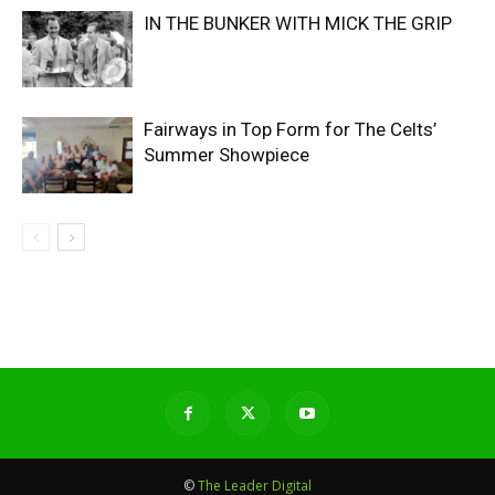
IN THE BUNKER WITH MICK THE GRIP
Fairways in Top Form for The Celts’
Summer Showpiece
©
The Leader Digital