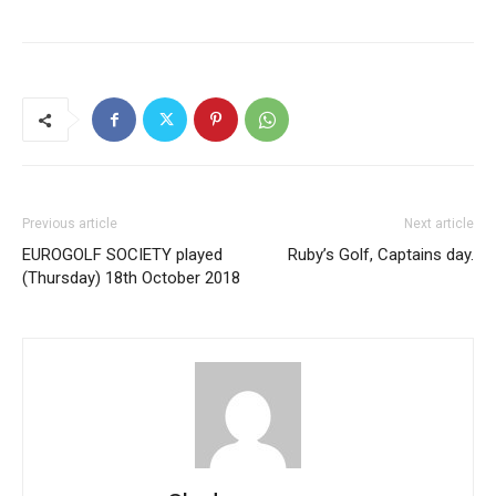
Previous article
Next article
EUROGOLF SOCIETY played
Ruby’s Golf, Captains day.
(Thursday) 18th October 2018