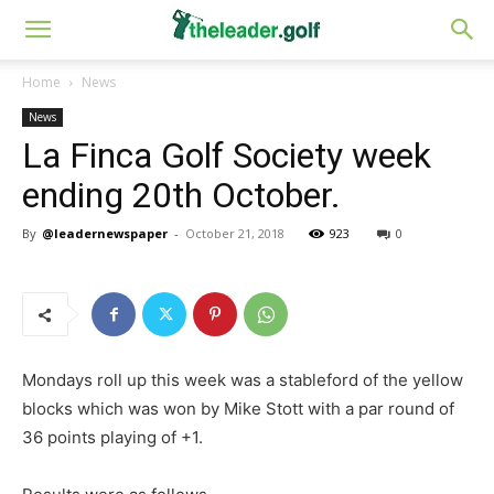
Home
News
News
La Finca Golf Society week
ending 20th October.
By
@leadernewspaper
-
October 21, 2018
923
0
Mondays roll up this week was a stableford of the yellow
blocks which was won by Mike Stott with a par round of
36 points playing of +1.