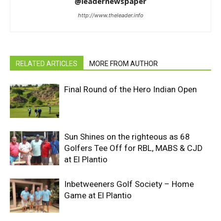
@leadernewspaper
http://www.theleader.info
RELATED ARTICLES
MORE FROM AUTHOR
Final Round of the Hero Indian Open
Sun Shines on the righteous as 68
Golfers Tee Off for RBL, MABS & CJD
at El Plantio
Inbetweeners Golf Society – Home
Game at El Plantio