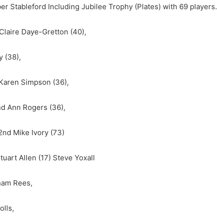
r Stableford Including Jubilee Trophy (Plates) with 69 players.
Claire Daye-Gretton (40),
 (38),
d Karen Simpson (36),
2nd Ann Rogers (36),
2nd Mike Ivory (73)
uart Allen (17) Steve Yoxall
aham Rees,
olls,