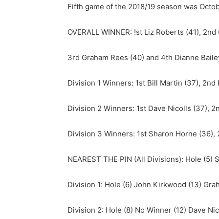
Fifth game of the 2018/19 season was Octobe
OVERALL WINNER: !st Liz Roberts (41), 2nd 
3rd Graham Rees (40) and 4th Dianne Bailey
Division 1 Winners: 1st Bill Martin (37), 2n
Division 2 Winners: 1st Dave Nicolls (37), 
Division 3 Winners: 1st Sharon Horne (36), 
NEAREST THE PIN (All Divisions): Hole (5) St
Division 1: Hole (6) John Kirkwood (13) Gr
Division 2: Hole (8) No Winner (12) Dave Nic