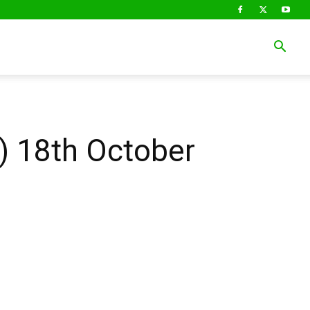
 18th October