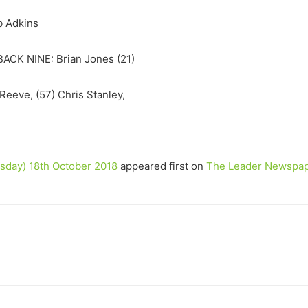
b Adkins
ACK NINE: Brian Jones (21)
eeve, (57) Chris Stanley,
day) 18th October 2018
appeared first on
The Leader Newspa