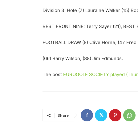
Division 3: Hole (7) Lauraine Walker (15) Bo
BEST FRONT NINE: Terry Sayer (21), BEST B
FOOTBALL DRAW (8) Clive Horne, (47 Fred R
(66) Barry Wilson, (88) Jim Edmunds.
The post
EUROGOLF SOCIETY played (Thurs
Share