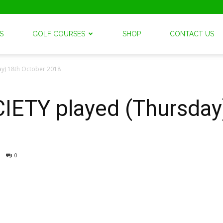
S
GOLF COURSES
SHOP
CONTACT US
y) 18th October 2018
TY played (Thursday)
0