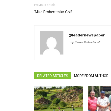
Previous article
‘Mike Probert talks Golf
@leadernewspaper
http://www.theleader.info
RELATED ARTICLES
MORE FROM AUTHOR