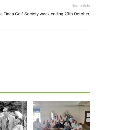
Next article
a Finca Golf Society week ending 20th October.