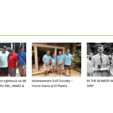
he righteous as 68
Inbetweeners Golf Society –
IN THE BUNKER W
 for RBL, MABS &
Home Game at El Plantio
GRIP
o