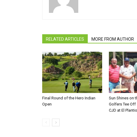
RELATED ARTICLES
MORE FROM AUTHOR
Final Round of the Hero Indian
Sun Shines on t
Open
Golfers Tee Off
CJD at El Planti