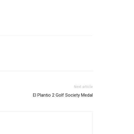
Next article
El Plantio 2 Golf Society Medal