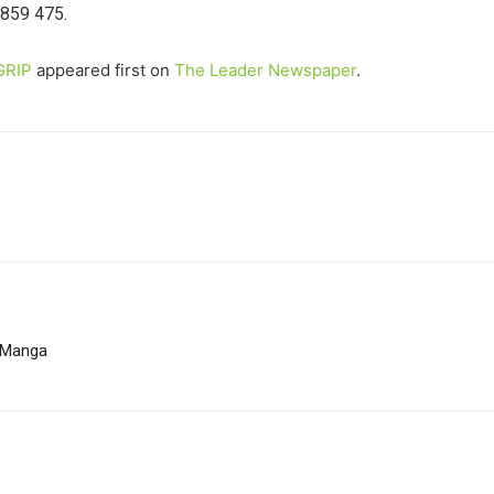
 859 475.
GRIP
appeared first on
The Leader Newspaper
.
a Manga