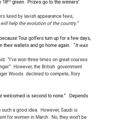
th
e 18
green. Prizes go to the winners’
rs lured by lavish appearance fees,
 will help the evolution of the country.”
 because Tour golfers turn up for a few days,
in their wallets and go home again. “
It was
aid: “I’ve won three times on great courses
anger.” However, the British government
d Tiger Woods declined to compete, Rory
are welcomed is second to none.” Depends
em such a good idea. However, Saudi is
ament for women in March. No, they won’t be