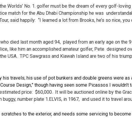
 Worlds’ No. 1. golfer must be the dream of every golf-loving 
ctice match for the Abu Dhabi Championship he was understanda
 said happily: “I learned a lot from Brooks, he’s so nice, you c
ed last month aged 94, played from an early age on the 9-ho
lice, like him an accomplished amateur golfer, Pete designed ov
lly the USA. TPC Sawgrass and Kiawah Island are two of his triump
 his travels; his use of pot bunkers and double greens were as a
Course Design,” though having seen some Picassos I wouldn’t t
stimated price: $60,000. It will be auctioned online by the Grac
buggy, number plate 1.ELVIS, in 1967, and used it to travel ar
 scratches to the exterior, and needs some servicing to become op