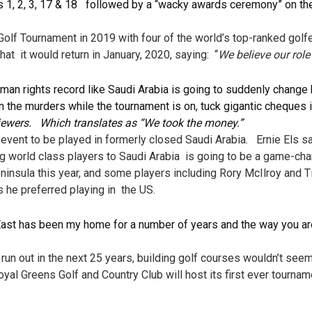
s 1, 2, 3, 17 & 18 followed by a “wacky awards ceremony” on th
f Tournament in 2019 with four of the world’s top-ranked golfe
t it would return in January, 2020, saying: “
We believe our role
human rights record like Saudi Arabia is going to suddenly change
on the murders while the tournament is on, tuck gigantic cheques 
erviewers. Which translates as “We took the money.”
event to be played in formerly closed Saudi Arabia. Ernie Els s
ing world class players to Saudi Arabia is going to be a game-ch
peninsula this year, and some players including Rory McIlroy an
s he preferred playing in the US.
 East has been my home for a number of years and the way you 
l run out in the next 25 years, building golf courses wouldn’t se
Royal Greens Golf and Country Club will host its first ever tourn