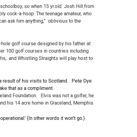
schoolboy, so when 15 yr.old Josh Hill from
bly cock-a-hoop. The teenage amateur, who
an ask him anything,” oblivious to the
le golf course designed by his father at
er 100 golf courses in countries including
hs, and Whistling Straights will play host to
 result of his visits to Scotland. Pete Dye
ake that as a compliment.
eland Foundation. Elvis was not a golfer, he
ound his 14 acre home in Graceland, Memphis.
erational.’ (In other words it won’t go.)