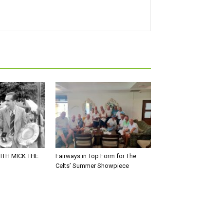
ITH MICK THE
Fairways in Top Form for The
Celts’ Summer Showpiece