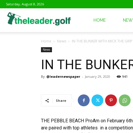
Saturday, August 8, 2026
The
HOME
NEW
Home
News
IN THE BUNKER WITH MICK THE GRIP
Leader
News
IN THE BUNKER
Golf
By
@leadernewspaper
-
January 29, 2020
941
Share
THE PEBBLE BEACH ProAm on February 6th is
are paired with top athletes in a competitio