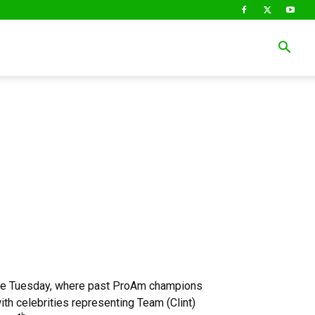
P
the Tuesday, where past ProAm champions
th celebrities representing Team (Clint)