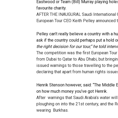
Eastwood or Team (Bill) Murray playing hole
favourite charity.
AFTER THE INAUGURAL Saudi International Gol
European Tour CEO Keith Pelley announced tha
Pelley can’t really believe a country with a 
ask if the country could perhaps put a hold 
the right decision for our tour,” he told int
The competition was the first European Tour 
from Dubai to Qatar to Abu Dhabi, but bring
issued warnings to those travelling to the 
declaring that apart from human rights issue
Henrik Stenson however, said: “The Middle
on how much money you’ve got Henrik.
After warnings that Saudi Arabia’s water wil
ploughing on into the 21st century, and the 
wearing Burkhas.