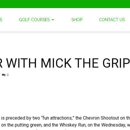
S
GOLF COURSES
SHOP
CONTACT US
 WITH MICK THE GRI
0
 preceded by two “fun attractions;” the Chevron Shootout on 
n on the putting green, and the Whiskey Run, on the Wednesday, wi