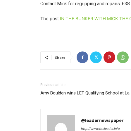
Contact Mick for regripping and repairs. 638
The post
IN THE BUNKER WITH MICK THE 
Share
Previous article
Amy Boulden wins LET Qualifying School at L
@leadernewspaper
http://www.theleader.info