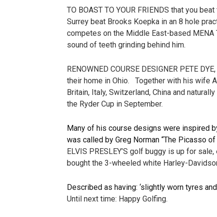
TO BOAST TO YOUR FRIENDS that you beat the
Surrey beat Brooks Koepka in an 8 hole pra
competes on the Middle East-based MENA Tour,
sound of teeth grinding behind him.
RENOWNED COURSE DESIGNER PETE DYE, who di
their home in Ohio. Together with his wife A
Britain, Italy, Switzerland, China and natura
the Ryder Cup in September.
Many of his course designs were inspired by
was called by Greg Norman “The Picasso of 
ELVIS PRESLEY’S golf buggy is up for sale, e
bought the 3-wheeled white Harley-Davidson 
Described as having: ‘slightly worn tyres and
Until next time: Happy Golfing.