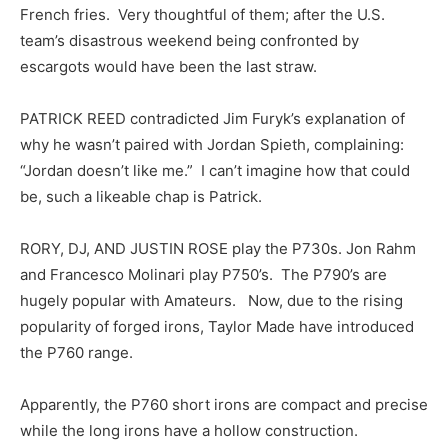
French fries. Very thoughtful of them; after the U.S.
team’s disastrous weekend being confronted by
escargots would have been the last straw.
PATRICK REED contradicted Jim Furyk’s explanation of
why he wasn’t paired with Jordan Spieth, complaining:
“Jordan doesn’t like me.” I can’t imagine how that could
be, such a likeable chap is Patrick.
RORY, DJ, AND JUSTIN ROSE play the P730s. Jon Rahm
and Francesco Molinari play P750’s. The P790’s are
hugely popular with Amateurs. Now, due to the rising
popularity of forged irons, Taylor Made have introduced
the P760 range.
Apparently, the P760 short irons are compact and precise
while the long irons have a hollow construction.