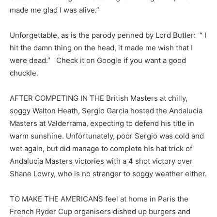
made me glad I was alive.”
Unforgettable, as is the parody penned by Lord Butler: “ I
hit the damn thing on the head, it made me wish that I
were dead.” Check it on Google if you want a good
chuckle.
AFTER COMPETING IN THE British Masters at chilly,
soggy Walton Heath, Sergio Garcia hosted the Andalucia
Masters at Valderrama, expecting to defend his title in
warm sunshine. Unfortunately, poor Sergio was cold and
wet again, but did manage to complete his hat trick of
Andalucia Masters victories with a 4 shot victory over
Shane Lowry, who is no stranger to soggy weather either.
TO MAKE THE AMERICANS feel at home in Paris the
French Ryder Cup organisers dished up burgers and