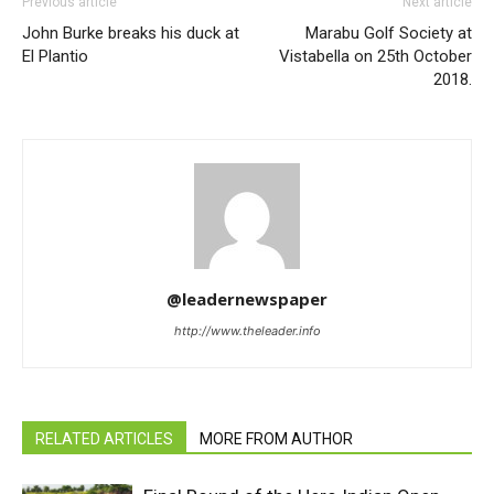
Previous article
Next article
John Burke breaks his duck at
Marabu Golf Society at
El Plantio
Vistabella on 25th October
2018.
@leadernewspaper
http://www.theleader.info
RELATED ARTICLES
MORE FROM AUTHOR