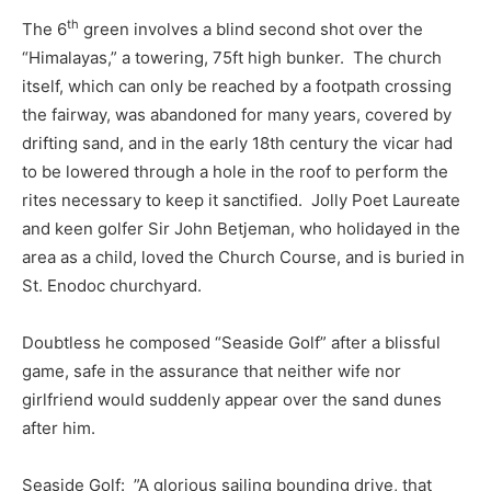
th
The 6
green involves a blind second shot over the
“Himalayas,” a towering, 75ft high bunker. The church
itself, which can only be reached by a footpath crossing
the fairway, was abandoned for many years, covered by
drifting sand, and in the early 18th century the vicar had
to be lowered through a hole in the roof to perform the
rites necessary to keep it sanctified. Jolly Poet Laureate
and keen golfer Sir John Betjeman, who holidayed in the
area as a child, loved the Church Course, and is buried in
St. Enodoc churchyard.
Doubtless he composed “Seaside Golf” after a blissful
game, safe in the assurance that neither wife nor
girlfriend would suddenly appear over the sand dunes
after him.
Seaside Golf: ”A glorious sailing bounding drive, that