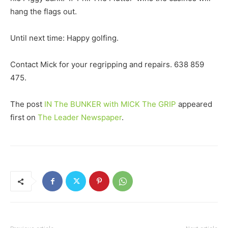
hang the flags out.
Until next time: Happy golfing.
Contact Mick for your regripping and repairs. 638 859
475.
The post
IN The BUNKER with MICK The GRIP
appeared
first on
The Leader Newspaper
.