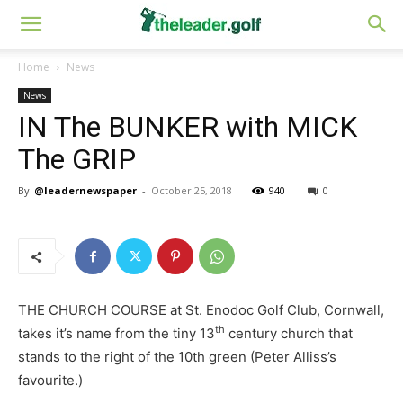
Home
News
News
IN The BUNKER with MICK
The GRIP
By
@leadernewspaper
-
October 25, 2018
940
0
THE CHURCH COURSE at St. Enodoc Golf Club, Cornwall,
th
takes it’s name from the tiny 13
century church that
stands to the right of the 10th green (Peter Alliss’s
favourite.)