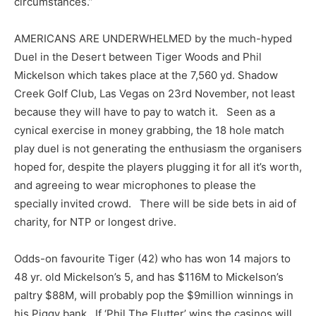
circumstances.”
AMERICANS ARE UNDERWHELMED by the much-hyped
Duel in the Desert between Tiger Woods and Phil
Mickelson which takes place at the 7,560 yd. Shadow
Creek Golf Club, Las Vegas on 23rd November, not least
because they will have to pay to watch it. Seen as a
cynical exercise in money grabbing, the 18 hole match
play duel is not generating the enthusiasm the organisers
hoped for, despite the players plugging it for all it’s worth,
and agreeing to wear microphones to please the
specially invited crowd. There will be side bets in aid of
charity, for NTP or longest drive.
Odds-on favourite Tiger (42) who has won 14 majors to
48 yr. old Mickelson’s 5, and has $116M to Mickelson’s
paltry $88M, will probably pop the $9million winnings in
his Piggy bank. If ‘Phil The Flutter’ wins the casinos will