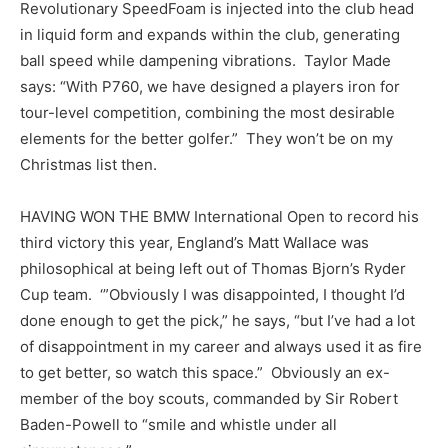
Revolutionary SpeedFoam is injected into the club head
in liquid form and expands within the club, generating
ball speed while dampening vibrations. Taylor Made
says: “With P760, we have designed a players iron for
tour-level competition, combining the most desirable
elements for the better golfer.” They won’t be on my
Christmas list then.
HAVING WON THE BMW International Open to record his
third victory this year, England’s Matt Wallace was
philosophical at being left out of Thomas Bjorn’s Ryder
Cup team. ‘”Obviously I was disappointed, I thought I’d
done enough to get the pick,” he says, “but I’ve had a lot
of disappointment in my career and always used it as fire
to get better, so watch this space.” Obviously an ex-
member of the boy scouts, commanded by Sir Robert
Baden-Powell to “smile and whistle under all