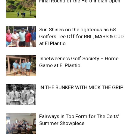
Final Round of the Hero Indian Open
Sun Shines on the righteous as 68
Golfers Tee Off for RBL, MABS & CJD
at El Plantio
Inbetweeners Golf Society – Home
Game at El Plantio
IN THE BUNKER WITH MICK THE GRIP
Fairways in Top Form for The Celts’
Summer Showpiece